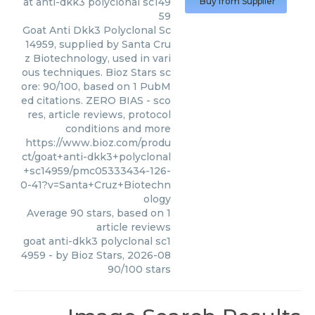
at anti-dkk3 polyclonal sc149
Buy from Supplier
59
Goat Anti Dkk3 Polyclonal Sc
14959, supplied by Santa Cru
z Biotechnology, used in vari
ous techniques. Bioz Stars sc
ore: 90/100, based on 1 PubM
ed citations. ZERO BIAS - sco
res, article reviews, protocol
conditions and more
https://www.bioz.com/produ
ct/goat+anti-dkk3+polyclonal
+sc14959/pmc05333434-126-
0-41?v=Santa+Cruz+Biotechn
ology
Average
90
stars, based on
1
article reviews
goat anti-dkk3 polyclonal sc1
4959
- by
Bioz Stars
,
2026-08
90
/
100
stars