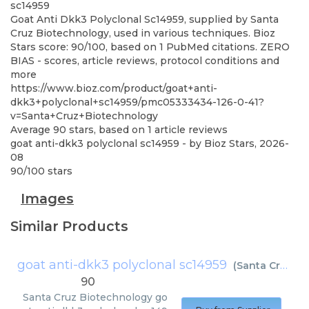
sc14959
Goat Anti Dkk3 Polyclonal Sc14959, supplied by Santa
Cruz Biotechnology, used in various techniques. Bioz
Stars score: 90/100, based on 1 PubMed citations. ZERO
BIAS - scores, article reviews, protocol conditions and
more
https://www.bioz.com/product/goat+anti-
dkk3+polyclonal+sc14959/pmc05333434-126-0-41?
v=Santa+Cruz+Biotechnology
Average
90
stars, based on
1
article reviews
goat anti-dkk3 polyclonal sc14959
- by
Bioz Stars
,
2026-
08
90
/
100
stars
Images
Similar Products
goat anti-dkk3 polyclonal sc14959
(
Santa Cruz Biotechnology
90
Santa Cruz Biotechnology
go