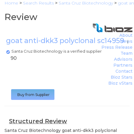
Home
>
Search Results
>
Santa Cruz Biotechnology
>
goat an
Review
About
goat anti-dkk3 polyclonal sc14959
News
(
Sa
Press Release
Santa Cruz Biotechnology is a verified supplier
Team
90
Advisors
Partners
Contact
Bioz Stars
Bioz vStars
Buy from Supplier
Structured Review
Santa Cruz Biotechnology
goat anti-dkk3 polyclonal