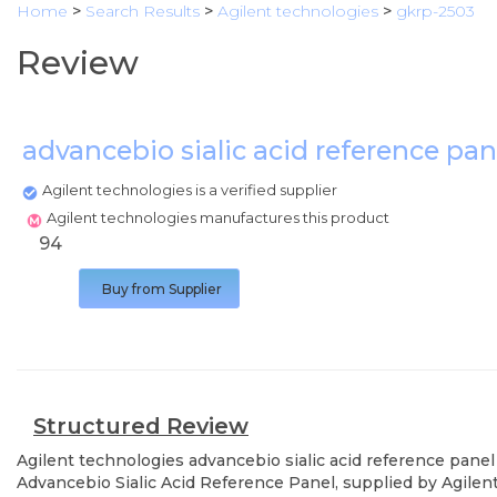
Home
>
Search Results
>
Agilent technologies
>
gkrp-2503
Review
advancebio sialic acid reference pa
Agilent technologies is a verified supplier
Agilent technologies manufactures this product
94
Buy from Supplier
Structured Review
Agilent technologies
advancebio sialic acid reference panel
Advancebio Sialic Acid Reference Panel, supplied by Agilent