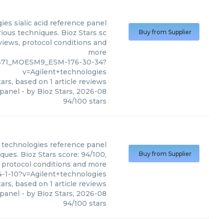
gies
sialic acid reference panel
rious techniques. Bioz Stars sc
Buy from Supplier
eviews, protocol conditions and
more
59671_MOESM9_ESM-176-30-34?
v=Agilent+technologies
ars, based on
1
article reviews
 panel
- by
Bioz Stars
,
2026-08
94
/
100
stars
 technologies
reference panel
ques. Bioz Stars score: 94/100,
Buy from Supplier
, protocol conditions and more
-1-10?v=Agilent+technologies
ars, based on
1
article reviews
 panel
- by
Bioz Stars
,
2026-08
94
/
100
stars