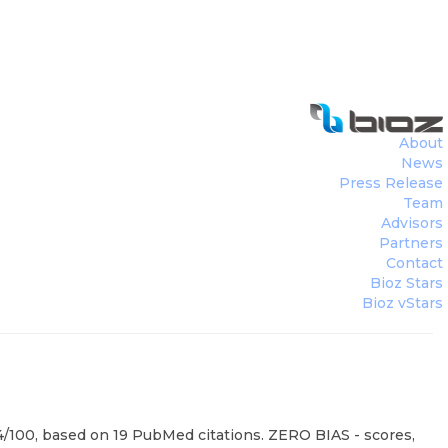
About
News
Press Release
Team
Advisors
Partners
Contact
Bioz Stars
Bioz vStars
94/100, based on 19 PubMed citations. ZERO BIAS - scores,