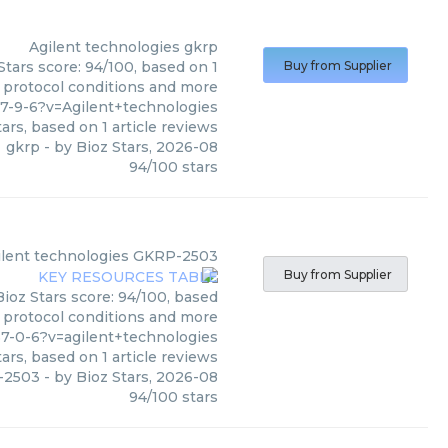
Agilent technologies
gkrp
Stars score: 94/100, based on 1
Buy from Supplier
, protocol conditions and more
7-9-6?v=Agilent+technologies
ars, based on
1
article reviews
gkrp
- by
Bioz Stars
,
2026-08
94
/
100
stars
ilent technologies
GKRP-2503
Buy from Supplier
Bioz Stars score: 94/100, based
, protocol conditions and more
7-0-6?v=agilent+technologies
ars, based on
1
article reviews
-2503
- by
Bioz Stars
,
2026-08
94
/
100
stars