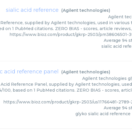
sialic acid reference
(
Agilent technologies
)
Agilent te
d Reference, supplied by Agilent technologies, used in various 
ed on 1 PubMed citations. ZERO BIAS - scores, article reviews
https://www.bioz.com/product/gkrp-2503/pm38606501-3
Average
94
st
sialic acid ref
ic acid reference panel
(
Agilent technologies
)
Agilent technologies
g
c Acid Reference Panel, supplied by Agilent technologies, used
94/100, based on 1 PubMed citations. ZERO BIAS - scores, artic
https://www.bioz.com/product/gkrp-2503/us11766481-2789-
Average
94
st
glyko sialic acid reference