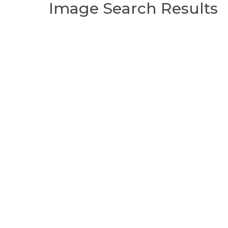
Image Search Results