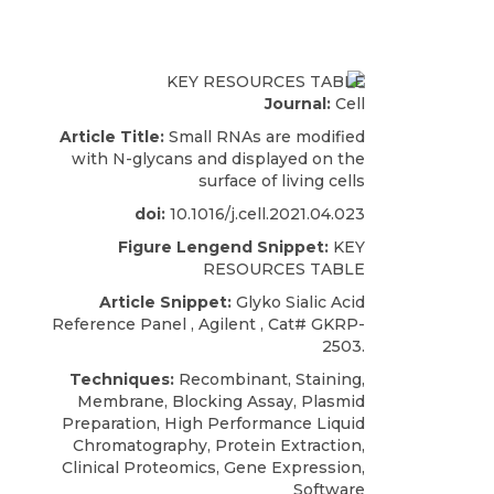
Journal:
Cell
Article Title:
Small RNAs are modified
with N-glycans and displayed on the
surface of living cells
doi:
10.1016/j.cell.2021.04.023
Figure Lengend Snippet:
KEY
RESOURCES TABLE
Article Snippet:
Glyko
Sialic Acid
Reference Panel ,
Agilent
, Cat# GKRP-
2503.
Techniques:
Recombinant, Staining,
Membrane, Blocking Assay, Plasmid
Preparation, High Performance Liquid
Chromatography, Protein Extraction,
Clinical Proteomics, Gene Expression,
Software