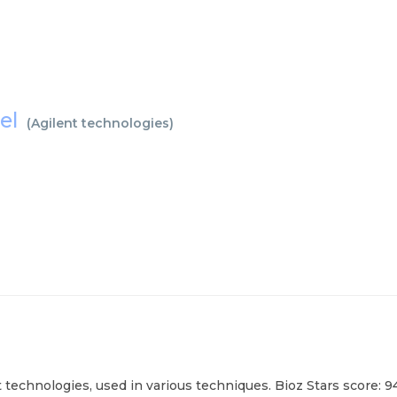
nel
(
Agilent technologies
)
 technologies, used in various techniques. Bioz Stars score: 