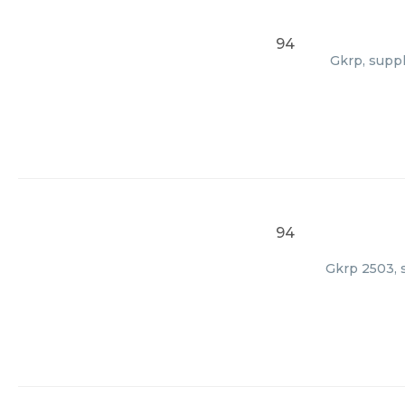
94
Gkrp, suppl
94
Gkrp 2503, s