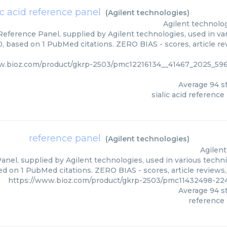
ic acid reference panel
(
Agilent technologies
)
Agilent technolo
 Reference Panel, supplied by Agilent technologies, used in va
0, based on 1 PubMed citations. ZERO BIAS - scores, article r
ww.bioz.com/product/gkrp-2503/pmc12216134__41467_2025_
Average
94
st
sialic acid reference
reference panel
(
Agilent technologies
)
Agilent
nel, supplied by Agilent technologies, used in various techni
d on 1 PubMed citations. ZERO BIAS - scores, article reviews
https://www.bioz.com/product/gkrp-2503/pmc11432498-224
Average
94
st
reference