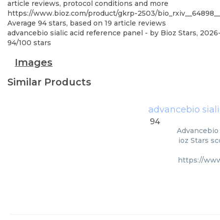
article reviews, protocol conditions and more
https://www.bioz.com/product/gkrp-2503/bio_rxiv__64898_
Average
94
stars, based on
19
article reviews
advancebio sialic acid reference panel
- by
Bioz Stars
,
2026
94
/
100
stars
Images
Similar Products
advancebio siali
94
Advancebio S
ioz Stars s
https://ww