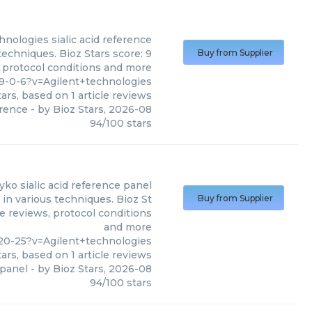
chnologies
sialic acid reference
techniques. Bioz Stars score: 9
Buy from Supplier
, protocol conditions and more
9-0-6?v=Agilent+technologies
ars, based on
1
article reviews
erence
- by
Bioz Stars
,
2026-08
94
/
100
stars
lyko sialic acid reference panel
 in various techniques. Bioz St
Buy from Supplier
le reviews, protocol conditions
and more
20-25?v=Agilent+technologies
ars, based on
1
article reviews
 panel
- by
Bioz Stars
,
2026-08
94
/
100
stars