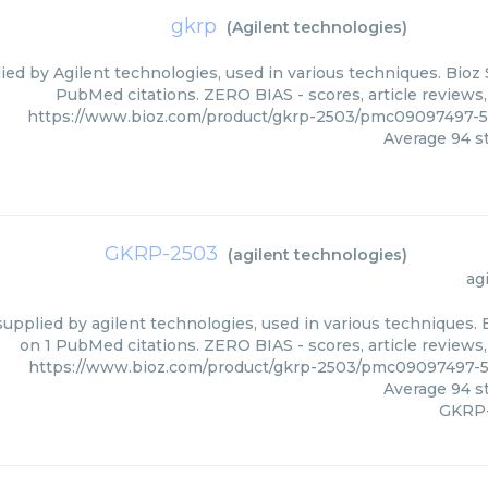
gkrp
(
Agilent technologies
)
ied by Agilent technologies, used in various techniques. Bioz 
PubMed citations. ZERO BIAS - scores, article reviews
https://www.bioz.com/product/gkrp-2503/pmc09097497-5
Average
94
st
GKRP-2503
(
agilent technologies
)
ag
upplied by agilent technologies, used in various techniques. 
on 1 PubMed citations. ZERO BIAS - scores, article reviews
https://www.bioz.com/product/gkrp-2503/pmc09097497-5
Average
94
st
GKRP