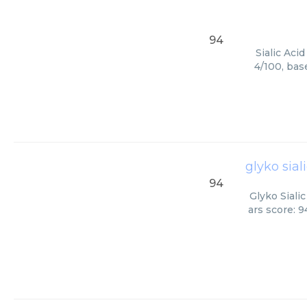
94
Sialic Aci
4/100, bas
glyko sial
94
Glyko Siali
ars score: 