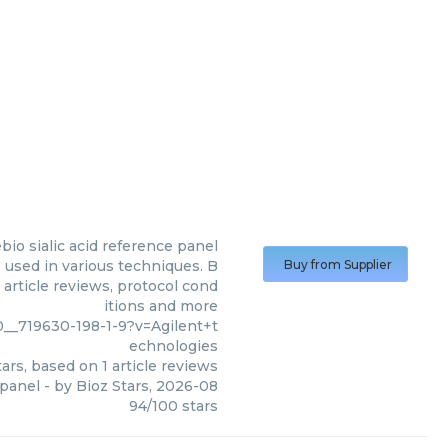
bio sialic acid reference panel
 used in various techniques. B
Buy from Supplier
 article reviews, protocol cond
itions and more
__719630-198-1-9?v=Agilent+t
echnologies
ars, based on
1
article reviews
 panel
- by
Bioz Stars
,
2026-08
94
/
100
stars