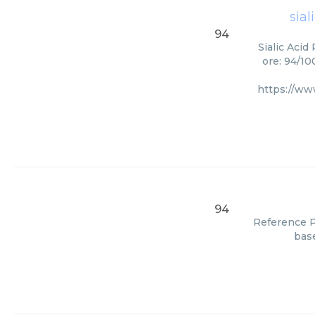
sial
94
Sialic Acid
ore: 94/10
https://w
94
Reference Pa
base