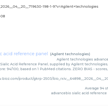
_2026__04__20__719630-198-1-9?v=Agilent+technologies
-08
c acid reference panel
(
Agilent technologies
)
Agilent technologies
advance
ialic Acid Reference Panel, supplied by Agilent technologies,
core: 94/100, based on 1 PubMed citations. ZERO BIAS - scores,
w.bioz.com/product/gkrp-2503/bio_rxiv__64898__2026__04__20
Average
94
st
advancebio sialic acid reference