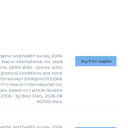
raphic and health survey 2006
Macro International Inc, used
Buy from Supplier
ons. ZERO BIAS - scores, articl
, protocol conditions and more
alth+survey+2006/pmc1032966
1?v=Macro+International+Inc
ars, based on
1
article reviews
y 2006
- by
Bioz Stars
,
2026-08
90
/
100
stars
aphic and health survey 2006