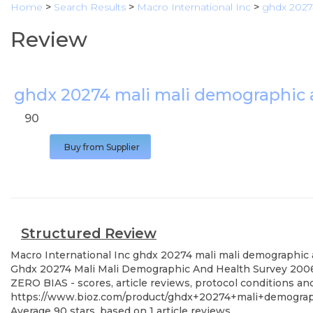
Home
>
Search Results
>
Macro International Inc
>
ghdx 2027
Review
ghdx 20274 mali mali demographic 
90
Buy from Supplier
Structured Review
Macro International Inc
ghdx 20274 mali mali demographic 
Ghdx 20274 Mali Mali Demographic And Health Survey 2006, s
ZERO BIAS - scores, article reviews, protocol conditions a
https://www.bioz.com/product/ghdx+20274+mali+demogr
Average
90
stars, based on
1
article reviews