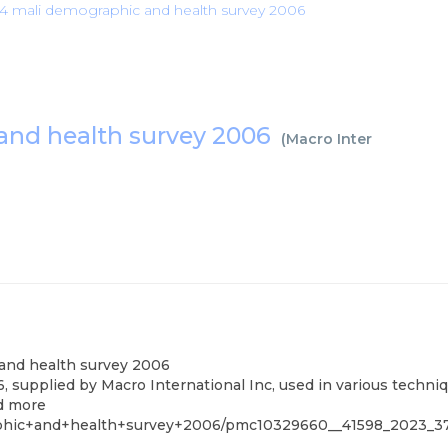
4 mali demographic and health survey 2006
and health survey 2006
(
Macro International I
and health survey 2006
upplied by Macro International Inc, used in various techniqu
nd more
aphic+and+health+survey+2006/pmc10329660__41598_2023_3