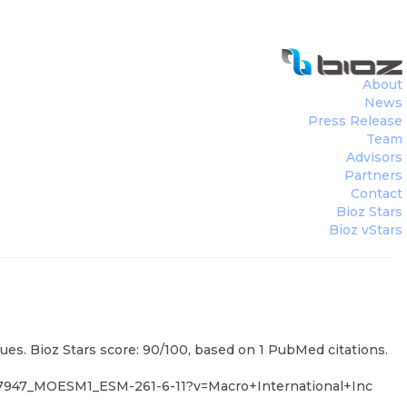
About
News
Press Release
nc
)
Team
Advisors
Partners
Contact
Bioz Stars
Bioz vStars
es. Bioz Stars score: 90/100, based on 1 PubMed citations.
7947_MOESM1_ESM-261-6-11?v=Macro+International+Inc