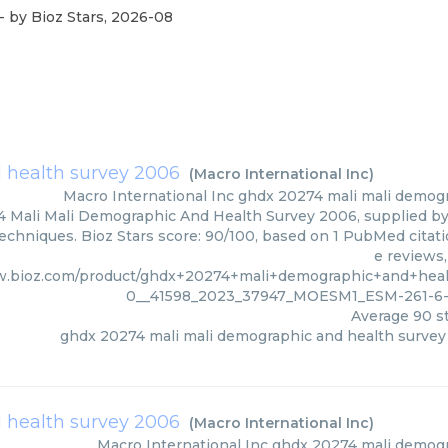
- by
Bioz Stars
,
2026-08
 health survey 2006
(
Macro International Inc
)
Macro International Inc
ghdx 20274 mali mali demog
 Mali Mali Demographic And Health Survey 2006, supplied by 
techniques. Bioz Stars score: 90/100, based on 1 PubMed citati
e reviews
w.bioz.com/product/ghdx+20274+mali+demographic+and+he
0__41598_2023_37947_MOESM1_ESM-261-6-1
Average
90
st
ghdx 20274 mali mali demographic and health surve
 health survey 2006
(
Macro International Inc
)
Macro International Inc
ghdx 20274 mali demogr