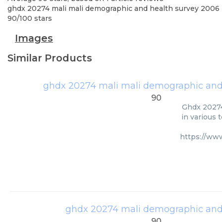
ghdx 20274 mali mali demographic and health survey 2006
90
/
100
stars
Images
Similar Products
ghdx 20274 mali mali demographic and
90
Ghdx 20274
in various 
https://ww
ghdx 20274 mali demographic and
90