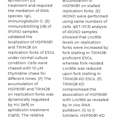
aphidicolin (D)
accumulation of
treatment and required
HSP90B1 on stalled
the mediation of RNA
replication forks. (E)
species. IgG,
iROND were performed
immunoglobulin G. (E)
using same numbers of
Immunoblotting (IB) of
cells. qRT-PCR analysis
iPOND samples
of iROND samples
validated the
showed that Lnc956
localization of HSP90B1
levels on replication
and TRIM28 on
forks were increased by
replication forks of ESCs
fork stalling in TRIM28-
under normal culture
proficient ESCs,
condition. Cells were
whereas fork-resided
chased with 10 μM
Lnc956 was reduced
thymidine chase for
upon fork stalling in
different times. (F) The
TRIM28 KD ESCs. (F)
accumulation of
TRIM28 KD
HSP90B1 and TRIM28
compromised the
on replication forks was
association of HSP90B1
dynamically regulated
with Lnc956 as revealed
by HU (left) or
by in vivo RNA
aphidicolin treatment
pulldown. (G to I)
(right). The relative
Similarly, HSP90B1 KD