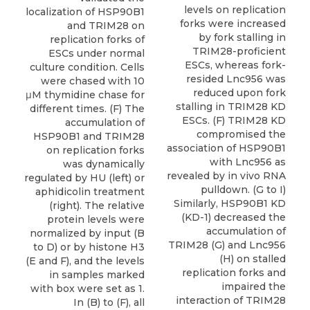
levels on replication
localization of HSP90B1
forks were increased
and TRIM28 on
by fork stalling in
replication forks of
TRIM28-proficient
ESCs under normal
ESCs, whereas fork-
culture condition. Cells
resided Lnc956 was
were chased with 10
reduced upon fork
μM thymidine chase for
stalling in TRIM28 KD
different times. (F) The
ESCs. (F) TRIM28 KD
accumulation of
compromised the
HSP90B1 and TRIM28
association of HSP90B1
on replication forks
with Lnc956 as
was dynamically
revealed by in vivo RNA
regulated by HU (left) or
pulldown. (G to I)
aphidicolin treatment
Similarly, HSP90B1 KD
(right). The relative
(KD-1) decreased the
protein levels were
accumulation of
normalized by input (B
TRIM28 (G) and Lnc956
to D) or by histone H3
(H) on stalled
(E and F), and the levels
replication forks and
in samples marked
impaired the
with box were set as 1.
interaction of TRIM28
In (B) to (F), all