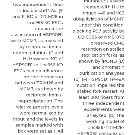
mutant ESCs were
two independent Dox-
treated with HU to
inducible shRNAs. (E
induce K48 and K63
and F) KD of TRIM28 in
ubiquitylation of MCM7.
Lnc956 KO ESCs
Under this condition,
impaired the
blocking P97 activity by
association of HSP90B1
CB-5083 or NMS-873
with MCM7, as revealed
preserved CMG
by reciprocal immu-
retention on stalled
noprecipitation. (G and
replication forks, as
H) However, KD of
shown by iPOND (D)
HSP90B1 in Lnc956 KO
and chromatin
ESCs had no influence
purification analyses
on the interaction
(E). (F) HSP90B1 R448A
between TRIM28 and
mutation impaired the
MCM7, as shown by
stalled fork restart. At
reciprocal immu-
least 200 fibers from
noprecipitation. The
three independent
relative protein levels
experiments were
were normalized by
analyzed. (G) The
input, and the levels in
working model of
samples marked with
Lnc956-TRIM28-
box were set as 1. All
HSP90B1 complex on