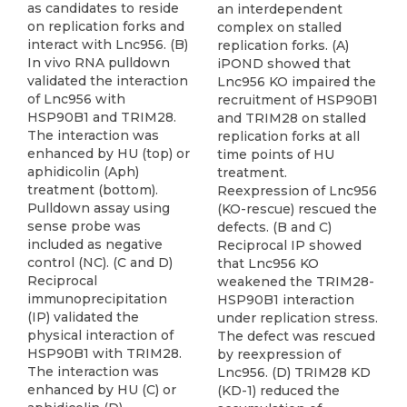
as candidates to reside
an interdependent
on replication forks and
complex on stalled
interact with Lnc956. (B)
replication forks. (A)
In vivo RNA pulldown
iPOND showed that
validated the interaction
Lnc956 KO impaired the
of Lnc956 with
recruitment of HSP90B1
HSP90B1 and TRIM28.
and TRIM28 on stalled
The interaction was
replication forks at all
enhanced by HU (top) or
time points of HU
aphidicolin (Aph)
treatment.
treatment (bottom).
Reexpression of Lnc956
Pulldown assay using
(KO-rescue) rescued the
sense probe was
defects. (B and C)
included as negative
Reciprocal IP showed
control (NC). (C and D)
that Lnc956 KO
Reciprocal
weakened the TRIM28-
immunoprecipitation
HSP90B1 interaction
(IP) validated the
under replication stress.
physical interaction of
The defect was rescued
HSP90B1 with TRIM28.
by reexpression of
The interaction was
Lnc956. (D) TRIM28 KD
enhanced by HU (C) or
(KD-1) reduced the