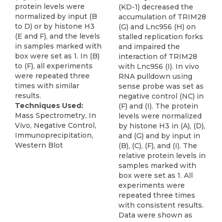
protein levels were
(KD-1) decreased the
normalized by input (B
accumulation of TRIM28
to D) or by histone H3
(G) and Lnc956 (H) on
(E and F), and the levels
stalled replication forks
in samples marked with
and impaired the
box were set as 1. In (B)
interaction of TRIM28
to (F), all experiments
with Lnc956 (I). In vivo
were repeated three
RNA pulldown using
times with similar
sense probe was set as
results.
negative control (NC) in
Techniques Used:
(F) and (I). The protein
Mass Spectrometry, In
levels were normalized
Vivo, Negative Control,
by histone H3 in (A), (D),
Immunoprecipitation,
and (G) and by input in
Western Blot
(B), (C), (F), and (I). The
relative protein levels in
samples marked with
box were set as 1. All
experiments were
repeated three times
with consistent results.
Data were shown as