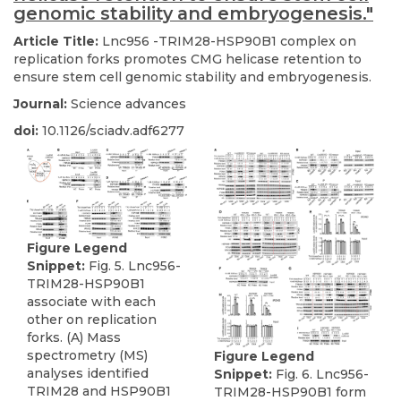
genomic stability and embryogenesis."
Article Title:
Lnc956 -TRIM28-HSP90B1 complex on
replication forks promotes CMG helicase retention to
ensure stem cell genomic stability and embryogenesis.
Journal:
Science advances
doi:
10.1126/sciadv.adf6277
Figure Legend
Snippet:
Fig. 5. Lnc956-
TRIM28-HSP90B1
associate with each
other on replication
forks. (A) Mass
spectrometry (MS)
Figure Legend
analyses identified
Snippet:
Fig. 6. Lnc956-
TRIM28 and HSP90B1
TRIM28-HSP90B1 form