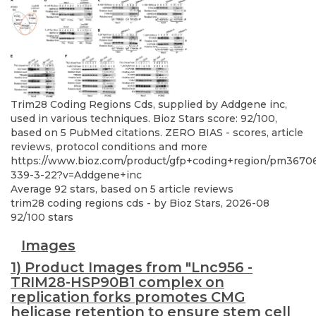
Trim28 Coding Regions Cds, supplied by Addgene inc,
used in various techniques. Bioz Stars score: 92/100,
based on 5 PubMed citations. ZERO BIAS - scores, article
reviews, protocol conditions and more
https://www.bioz.com/product/gfp+coding+region/pm36706
339-3-22?v=Addgene+inc
Average
92
stars, based on
5
article reviews
trim28 coding regions cds
- by
Bioz Stars
,
2026-08
92
/
100
stars
Images
1) Product Images from "Lnc956 -
TRIM28-HSP90B1 complex on
replication forks promotes CMG
helicase retention to ensure stem cell