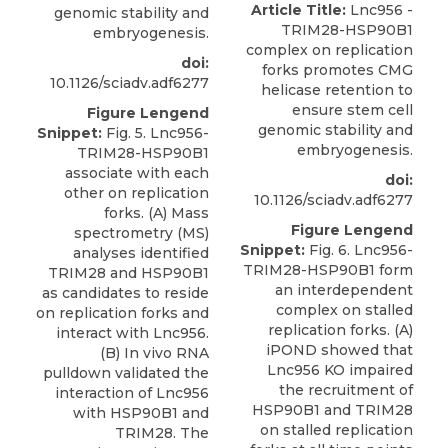
Article Title:
Lnc956 -
genomic stability and
TRIM28-HSP90B1
embryogenesis.
complex on replication
doi:
forks promotes CMG
10.1126/sciadv.adf6277
helicase retention to
ensure stem cell
Figure Lengend
genomic stability and
Snippet:
Fig. 5. Lnc956-
embryogenesis.
TRIM28-HSP90B1
associate with each
doi:
other on replication
10.1126/sciadv.adf6277
forks. (A) Mass
Figure Lengend
spectrometry (MS)
Snippet:
Fig. 6. Lnc956-
analyses identified
TRIM28-HSP90B1 form
TRIM28 and HSP90B1
an interdependent
as candidates to reside
complex on stalled
on replication forks and
replication forks. (A)
interact with Lnc956.
iPOND showed that
(B) In vivo RNA
Lnc956 KO impaired
pulldown validated the
the recruitment of
interaction of Lnc956
HSP90B1 and TRIM28
with HSP90B1 and
on stalled replication
TRIM28. The