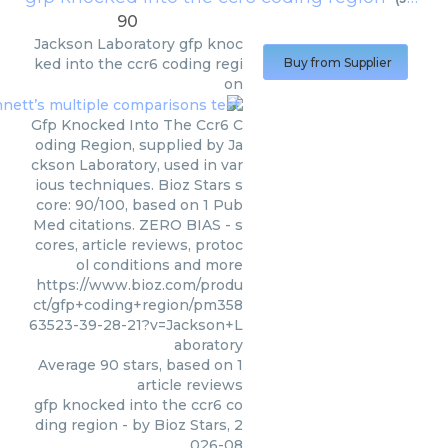
90
Jackson Laboratory
gfp knoc
ked into the ccr6 coding regi
Buy from Supplier
on
Gfp Knocked Into The Ccr6 C
oding Region, supplied by Ja
ckson Laboratory, used in var
ious techniques. Bioz Stars s
core: 90/100, based on 1 Pub
Med citations. ZERO BIAS - s
cores, article reviews, protoc
ol conditions and more
https://www.bioz.com/produ
ct/gfp+coding+region/pm358
63523-39-28-21?v=Jackson+L
aboratory
Average
90
stars, based on
1
article reviews
gfp knocked into the ccr6 co
ding region
- by
Bioz Stars
,
2
026-08