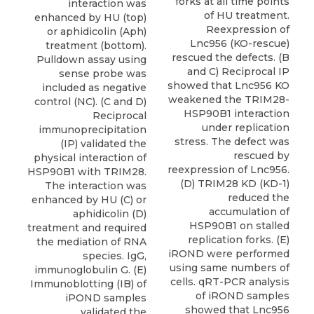
forks at all time points
interaction was
of HU treatment.
enhanced by HU (top)
Reexpression of
or aphidicolin (Aph)
Lnc956 (KO-rescue)
treatment (bottom).
rescued the defects. (B
Pulldown assay using
and C) Reciprocal IP
sense probe was
showed that Lnc956 KO
included as negative
weakened the TRIM28-
control (NC). (C and D)
HSP90B1 interaction
Reciprocal
under replication
immunoprecipitation
stress. The defect was
(IP) validated the
rescued by
physical interaction of
reexpression of Lnc956.
HSP90B1 with TRIM28.
(D) TRIM28 KD (KD-1)
The interaction was
reduced the
enhanced by HU (C) or
accumulation of
aphidicolin (D)
HSP90B1 on stalled
treatment and required
replication forks. (E)
the mediation of RNA
iROND were performed
species. IgG,
using same numbers of
immunoglobulin G. (E)
cells. qRT-PCR analysis
Immunoblotting (IB) of
of iROND samples
iPOND samples
showed that Lnc956
validated the