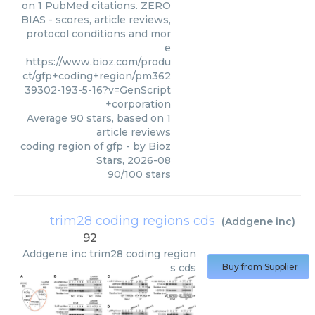
on 1 PubMed citations. ZERO
BIAS - scores, article reviews,
protocol conditions and mor
e
https://www.bioz.com/produ
ct/gfp+coding+region/pm362
39302-193-5-16?v=GenScript
+corporation
Average
90
stars, based on
1
article reviews
coding region of gfp
- by
Bioz
Stars
,
2026-08
90
/
100
stars
trim28 coding regions cds
(
Addgene inc
)
92
Addgene inc
trim28 coding region
s cds
Buy from Supplier