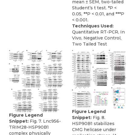
mean ± SEM, two-tailed
Student’s t test. *P <
0.05, **P < 0.01, and ***P
< 0.001.
Techniques Used:
Quantitative RT-PCR, In
Vivo, Negative Control,
Two Tailed Test
Figure Legend
Figure Legend
Snippet:
Fig. 8.
Snippet:
Fig. 7. Lnc956-
HSP90B1 stabilizes
TRIM28-HSP90B1
CMG helicase under
complex physically