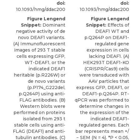
doi:
doi:
10.1093/hmg/ddac200
10.1093/hmg/ddac200
Figure Lengend
Figure Lengend
Snippet:
Dominant
Snippet:
Effects of
negative activity of de
DEAF1 WT and
novo DEAF1 variants.
p.Q264P on DEAF1-
(A) Immunofluorescent
regulated gene
images of 293 T stable
expression in cells
cells expressing GFP,
lacking DEAF1. (A)
WT-DEAF1, or the
HEK293T DEAF1-KO
indicated DEAF1
(CRISPR/Cas9) cells
heritable (p.R226W) or
were transduced with
de novo variants
AAV particles that
(p.P174_G222del,
express GFP, DEAF1, or
p.Q264P) using anti-
DEAF1-p.Q264P. RT-
FLAG antibodies. (B)
qPCR was performed to
Western blots were
determine changes in
performed on proteins
the expression of the
isolated from 293 t
indicated DEAF1-
stable cells using anti-
regulated genes. Each
FLAG (DEAF1) and anti-
bar represents mean +/
tubulin antibodies. (C)
− SEM (N = 4). *P < 0.05,