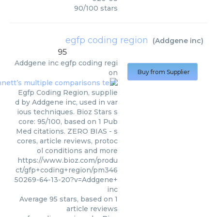
90
/
100
stars
egfp coding region
(
Addgene inc
)
95
Addgene inc
egfp coding regi
on
Buy from Supplier
Egfp Coding Region, supplie
d by Addgene inc, used in var
ious techniques. Bioz Stars s
core: 95/100, based on 1 Pub
Med citations. ZERO BIAS - s
cores, article reviews, protoc
ol conditions and more
https://www.bioz.com/produ
ct/gfp+coding+region/pm346
50269-64-13-20?v=Addgene+
inc
Average
95
stars, based on
1
article reviews