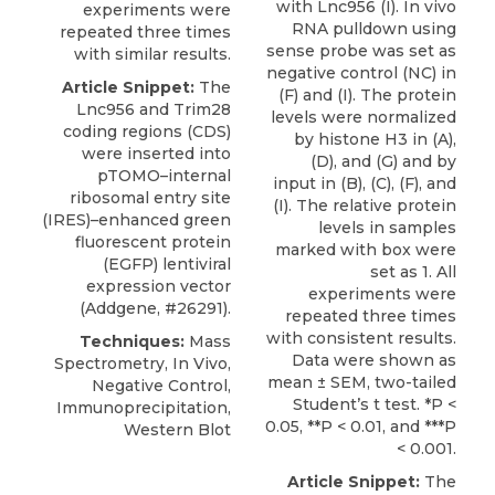
with Lnc956 (I). In vivo
experiments were
RNA pulldown using
repeated three times
sense probe was set as
with similar results.
negative control (NC) in
Article Snippet:
The
(F) and (I). The protein
Lnc956 and
Trim28
levels were normalized
coding regions (CDS)
by histone H3 in (A),
were inserted into
(D), and (G) and by
pTOMO–internal
input in (B), (C), (F), and
ribosomal entry site
(I). The relative protein
(IRES)–enhanced green
levels in samples
fluorescent protein
marked with box were
(EGFP) lentiviral
set as 1. All
expression vector
experiments were
(
Addgene
, #26291).
repeated three times
with consistent results.
Techniques:
Mass
Data were shown as
Spectrometry, In Vivo,
mean ± SEM, two-tailed
Negative Control,
Student’s t test. *P <
Immunoprecipitation,
0.05, **P < 0.01, and ***P
Western Blot
< 0.001.
Article Snippet:
The