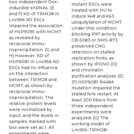
two independent Dox-
mutant ESCs were
inducible shRNAs. (E
treated with HU to
and F) KD of TRIM28 in
induce K48 and K63
Lnc956 KO ESCs
ubiquitylation of MCM7.
impaired the association
Under this condition,
of HSP90B1 with MCM7,
blocking P97 activity by
as revealed by
CB-5083 or NMS-873
reciprocal immu-
preserved CMG
noprecipitation. (G and
retention on stalled
H) However, KD of
replication forks, as
HSP90B1 in Lnc956 KO
shown by iPOND (D)
ESCs had no influence
and chromatin
on the interaction
purification analyses (E).
between TRIM28 and
(F) HSP90B1 R448A
MCM7, as shown by
mutation impaired the
reciprocal immu-
stalled fork restart. At
noprecipitation. The
least 200 fibers from
relative protein levels
three independent
were normalized by
experiments were
input, and the levels in
analyzed. (G) The
samples marked with
working model of
box were set as 1. All
Lnc956-TRIM28-
experiments were