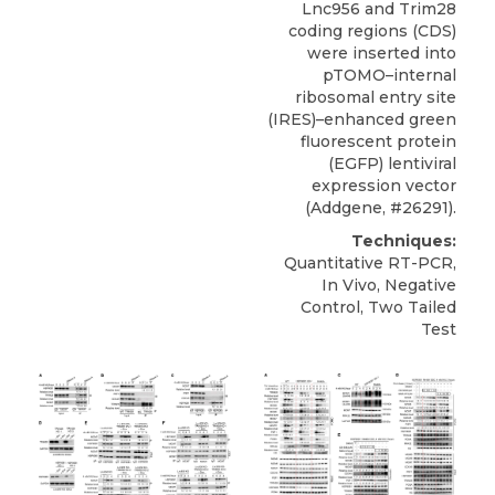
Lnc956 and
Trim28
coding regions (CDS)
were inserted into
pTOMO–internal
ribosomal entry site
(IRES)–enhanced green
fluorescent protein
(EGFP) lentiviral
expression vector
(
Addgene
, #26291).
Techniques:
Quantitative RT-PCR,
In Vivo, Negative
Control, Two Tailed
Test