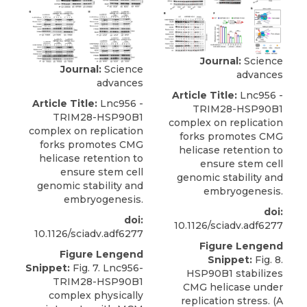
Journal:
Science
Journal:
Science
advances
advances
Article Title:
Lnc956 -
Article Title:
Lnc956 -
TRIM28-HSP90B1
TRIM28-HSP90B1
complex on replication
complex on replication
forks promotes CMG
forks promotes CMG
helicase retention to
helicase retention to
ensure stem cell
ensure stem cell
genomic stability and
genomic stability and
embryogenesis.
embryogenesis.
doi:
doi:
10.1126/sciadv.adf6277
10.1126/sciadv.adf6277
Figure Lengend
Figure Lengend
Snippet:
Fig. 8.
Snippet:
Fig. 7. Lnc956-
HSP90B1 stabilizes
TRIM28-HSP90B1
CMG helicase under
complex physically
replication stress. (A