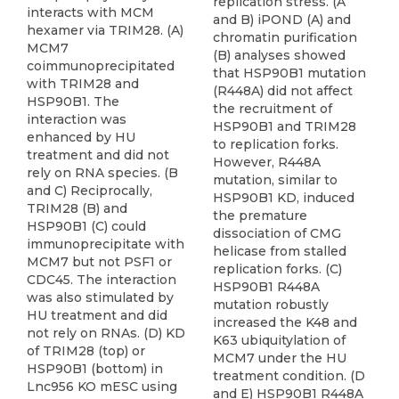
replication stress. (A
interacts with MCM
and B) iPOND (A) and
hexamer via TRIM28. (A)
chromatin purification
MCM7
(B) analyses showed
coimmunoprecipitated
that HSP90B1 mutation
with TRIM28 and
(R448A) did not affect
HSP90B1. The
the recruitment of
interaction was
HSP90B1 and TRIM28
enhanced by HU
to replication forks.
treatment and did not
However, R448A
rely on RNA species. (B
mutation, similar to
and C) Reciprocally,
HSP90B1 KD, induced
TRIM28 (B) and
the premature
HSP90B1 (C) could
dissociation of CMG
immunoprecipitate with
helicase from stalled
MCM7 but not PSF1 or
replication forks. (C)
CDC45. The interaction
HSP90B1 R448A
was also stimulated by
mutation robustly
HU treatment and did
increased the K48 and
not rely on RNAs. (D) KD
K63 ubiquitylation of
of TRIM28 (top) or
MCM7 under the HU
HSP90B1 (bottom) in
treatment condition. (D
Lnc956 KO mESC using
and E) HSP90B1 R448A