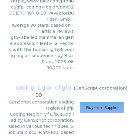
https://www.bioz.com/produ
ct/gfp+coding+region/pmc12
001570-167-8-28?v=VectorBu
ilder+GmbH
Average
90
stars, based on
1
article reviews
gfp-labelled mammalian gen
e expression lentiviral vector
s with the human igfbp5 codi
ng region sequence
- by
Bioz
Stars
,
2026-08
90
/
100
stars
coding region of gfp
(
GenScript corporation
)
90
GenScript corporation
coding
region of gfp
Buy from Supplier
Coding Region Of Gfp, suppli
ed by GenScript corporation,
used in various techniques. B
ioz Stars score: 90/100, based