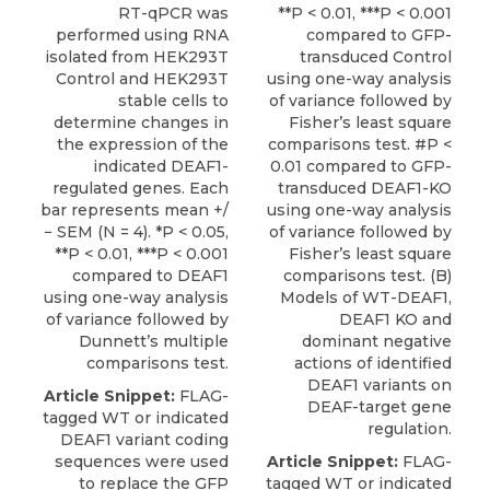
RT-qPCR was
**P < 0.01, ***P < 0.001
performed using RNA
compared to GFP-
isolated from HEK293T
transduced Control
Control and HEK293T
using one-way analysis
stable cells to
of variance followed by
determine changes in
Fisher’s least square
the expression of the
comparisons test. #P <
indicated DEAF1-
0.01 compared to GFP-
regulated genes. Each
transduced DEAF1-KO
bar represents mean +/
using one-way analysis
− SEM (N = 4). *P < 0.05,
of variance followed by
**P < 0.01, ***P < 0.001
Fisher’s least square
compared to DEAF1
comparisons test. (B)
using one-way analysis
Models of WT-DEAF1,
of variance followed by
DEAF1 KO and
Dunnett’s multiple
dominant negative
comparisons test.
actions of identified
DEAF1 variants on
Article Snippet:
FLAG-
DEAF-target gene
tagged WT or indicated
regulation.
DEAF1 variant coding
sequences were used
Article Snippet:
FLAG-
to replace the
GFP
tagged WT or indicated