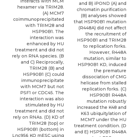
interacts with MCM
and B) iPOND (A) and
hexamer via TRIM28.
chromatin purification
(A) MCM7
(B) analyses showed
coimmunoprecipitated
that HSP90B1 mutation
with TRIM28 and
(R448A) did not affect
HSP90B1. The
the recruitment of
interaction was
HSP90B1 and TRIM28
enhanced by HU
to replication forks.
treatment and did not
However, R448A
rely on RNA species. (B
mutation, similar to
and C) Reciprocally,
HSP90B1 KD, induced
TRIM28 (B) and
the premature
HSP90B1 (C) could
dissociation of CMG
immunoprecipitate
helicase from stalled
with MCM7 but not
replication forks. (C)
PSF1 or CDC45. The
HSP90B1 R448A
interaction was also
mutation robustly
stimulated by HU
increased the K48 and
treatment and did not
K63 ubiquitylation of
rely on RNAs. (D) KD of
MCM7 under the HU
TRIM28 (top) or
treatment condition. (D
HSP90B1 (bottom) in
and E) HSP90B1 R448A
Lnc956 KO mESC using