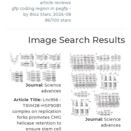
article reviews
gfp coding region in pegfp
-
by
Bioz Stars
,
2026-08
86
/
100
stars
Image Search Results
Journal:
Science
advances
Article Title:
Lnc956 -
TRIM28-HSP90B1
complex on replication
forks promotes CMG
Journal:
Science
helicase retention to
advances
ensure stem cell