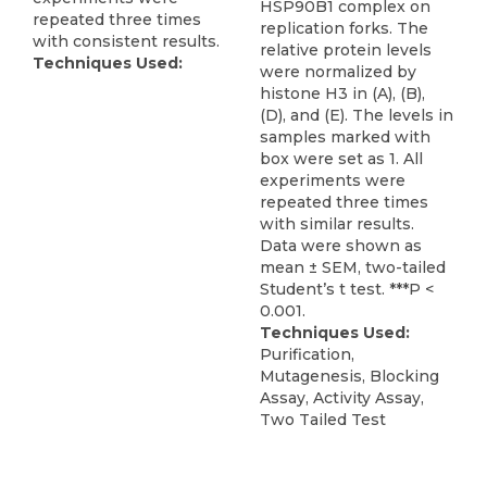
HSP90B1 complex on
repeated three times
replication forks. The
with consistent results.
relative protein levels
Techniques Used:
were normalized by
histone H3 in (A), (B),
(D), and (E). The levels in
samples marked with
box were set as 1. All
experiments were
repeated three times
with similar results.
Data were shown as
mean ± SEM, two-tailed
Student’s t test. ***P <
0.001.
Techniques Used:
Purification,
Mutagenesis, Blocking
Assay, Activity Assay,
Two Tailed Test