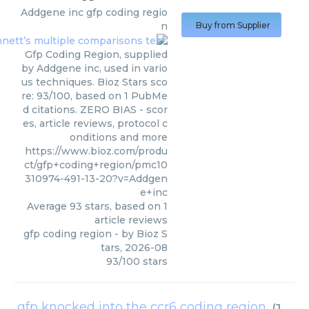
Addgene inc
gfp coding regio
n
Buy from Supplier
Gfp Coding Region, supplied
by Addgene inc, used in vario
us techniques. Bioz Stars sco
re: 93/100, based on 1 PubMe
d citations. ZERO BIAS - scor
es, article reviews, protocol c
onditions and more
https://www.bioz.com/produ
ct/gfp+coding+region/pmc10
310974-491-13-20?v=Addgen
e+inc
Average
93
stars, based on
1
article reviews
gfp coding region
- by
Bioz S
tars
,
2026-08
93
/
100
stars
gfp knocked into the ccr6 coding region
(
Jackson Laboratory