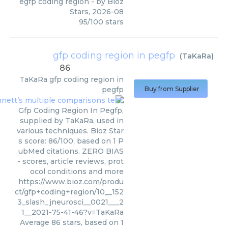
egfp coding region
- by
Bioz
Stars
,
2026-08
95
/
100
stars
gfp coding region in pegfp
(
TaKaRa
)
86
TaKaRa
gfp coding region in
pegfp
Buy from Supplier
Gfp Coding Region In Pegfp,
supplied by TaKaRa, used in
various techniques. Bioz Star
s score: 86/100, based on 1 P
ubMed citations. ZERO BIAS
- scores, article reviews, prot
ocol conditions and more
https://www.bioz.com/produ
ct/gfp+coding+region/10__152
3_slash_jneurosci__0021___2
1__2021-75-41-46?v=TaKaRa
Average
86
stars, based on
1