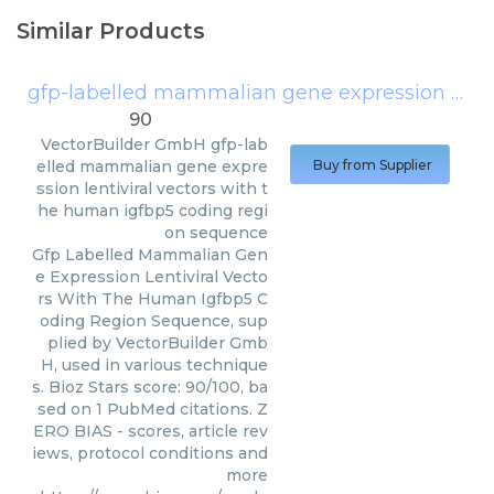
Similar Products
gfp-labelled mammalian gene expression lentiviral vectors with the human igfbp5 coding region sequence
90
VectorBuilder GmbH
gfp-lab
elled mammalian gene expre
Buy from Supplier
ssion lentiviral vectors with t
he human igfbp5 coding regi
on sequence
Gfp Labelled Mammalian Gen
e Expression Lentiviral Vecto
rs With The Human Igfbp5 C
oding Region Sequence, sup
plied by VectorBuilder Gmb
H, used in various technique
s. Bioz Stars score: 90/100, ba
sed on 1 PubMed citations. Z
ERO BIAS - scores, article rev
iews, protocol conditions and
more