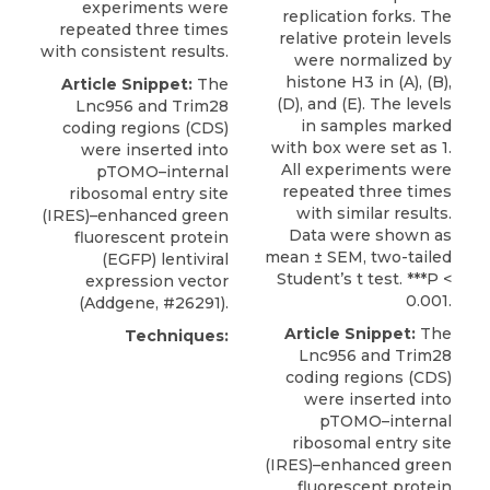
experiments were
replication forks. The
repeated three times
relative protein levels
with consistent results.
were normalized by
histone H3 in (A), (B),
Article Snippet:
The
(D), and (E). The levels
Lnc956 and
Trim28
in samples marked
coding regions (CDS)
with box were set as 1.
were inserted into
All experiments were
pTOMO–internal
repeated three times
ribosomal entry site
with similar results.
(IRES)–enhanced green
Data were shown as
fluorescent protein
mean ± SEM, two-tailed
(EGFP) lentiviral
Student’s t test. ***P <
expression vector
0.001.
(
Addgene
, #26291).
Article Snippet:
The
Techniques:
Lnc956 and
Trim28
coding regions (CDS)
were inserted into
pTOMO–internal
ribosomal entry site
(IRES)–enhanced green
fluorescent protein