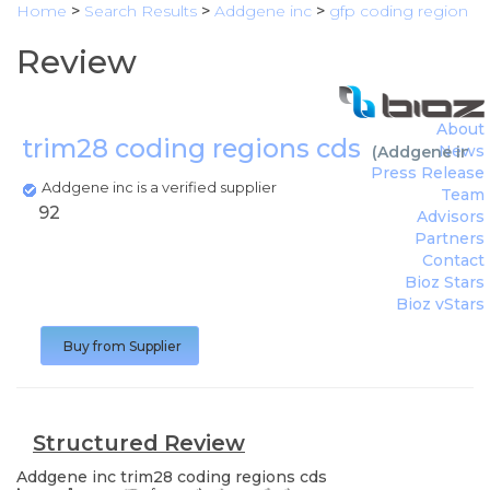
Home
>
Search Results
>
Addgene inc
>
gfp coding region
Review
About
trim28 coding regions cds
News
(
Addgene inc
)
Press Release
Addgene inc is a verified supplier
Team
92
Advisors
Partners
Contact
Bioz Stars
Bioz vStars
Buy from Supplier
Structured Review
Addgene inc
trim28 coding regions cds