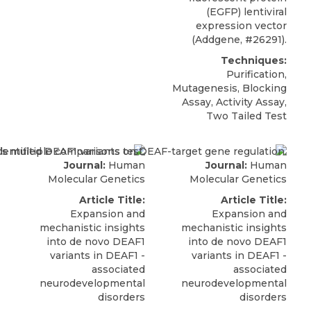
(EGFP) lentiviral
expression vector
(
Addgene
, #26291).
Techniques:
Purification,
Mutagenesis, Blocking
Assay, Activity Assay,
Two Tailed Test
Journal:
Human
Journal:
Human
Molecular Genetics
Molecular Genetics
Article Title:
Article Title:
Expansion and
Expansion and
mechanistic insights
mechanistic insights
into de novo DEAF1
into de novo DEAF1
variants in DEAF1 -
variants in DEAF1 -
associated
associated
neurodevelopmental
neurodevelopmental
disorders
disorders