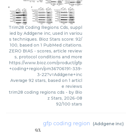
Trim28 Coding Regions Cds, suppl
ied by Addgene inc, used in variou
s techniques. Bioz Stars score: 92/
100, based on 1 PubMed citations.
ZERO BIAS - scores, article review
s, protocol conditions and more
https://www.bioz.com/product/gfp
+coding+region/pm36706191-339-
3-22?v=Addgene+inc
Average
92
stars, based on
1
articl
e reviews
trim28 coding regions cds
- by
Bio
z Stars
,
2026-08
92
/
100
stars
gfp coding region
(
Addgene inc
)
93