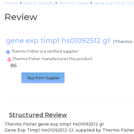
Home
>
Search Results
>
Thermo Fisher
>
gene exp timp1 hs0
Review
gene exp timp1 hs01092512 g1
(
Thermo 
Thermo Fisher is a verified supplier
Thermo Fisher manufactures this product
86
Buy from Supplier
Structured Review
Thermo Fisher
gene exp timp1 hs01092512 g1
Gene Exp Timp1 Hs01092512 G1, supplied by Thermo Fisher, u