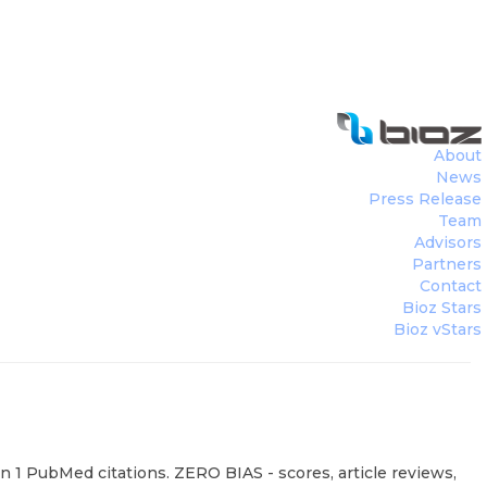
About
News
Press Release
Team
Advisors
Partners
Contact
Bioz Stars
Bioz vStars
 1 PubMed citations. ZERO BIAS - scores, article reviews,