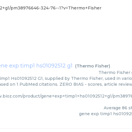
12+g1/pm38976646-324-76--1?v=Thermo+Fisher
ne exp timp1 hs01092512 g1
(
Thermo Fisher
)
Thermo Fisher
mp1 Hs01092512 G1, supplied by Thermo Fisher, used in variou
based on 1 PubMed citations. ZERO BIAS - scores, article revie
w.bioz.com/product/gene+exp+timp1+hs01092512+g1/pm3897
Average
86
st
gene exp timp1 hs01092