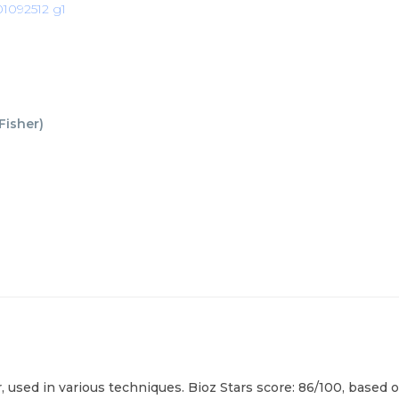
1092512 g1
Fisher
)
sed in various techniques. Bioz Stars score: 86/100, based on