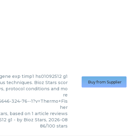
gene exp timp1 hs01092512 g1
s techniques. Bioz Stars scor
Buy from Supplier
ws, protocol conditions and mo
re
6646-324-76--1?v=Thermo+Fis
her
ars, based on
1
article reviews
512 g1
- by
Bioz Stars
,
2026-08
86
/
100
stars