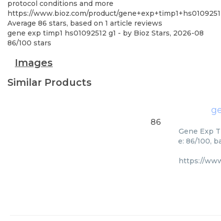
protocol conditions and more
https://www.bioz.com/product/gene+exp+timp1+hs010925
Average
86
stars, based on
1
article reviews
gene exp timp1 hs01092512 g1
- by
Bioz Stars
,
2026-08
86
/
100
stars
Images
Similar Products
ge
86
Gene Exp Ti
e: 86/100, 
https://ww