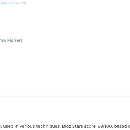
00434954 m1
mo Fisher
)
ed in various techniques. Bioz Stars score: 88/100, based on