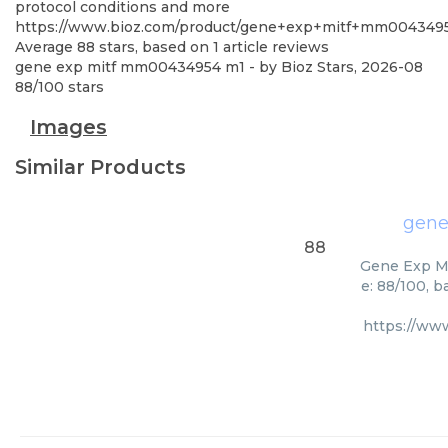
protocol conditions and more
https://www.bioz.com/product/gene+exp+mitf+mm004349
Average
88
stars, based on
1
article reviews
gene exp mitf mm00434954 m1
- by
Bioz Stars
,
2026-08
88
/
100
stars
Images
Similar Products
gene
88
Gene Exp Mi
e: 88/100, 
https://ww