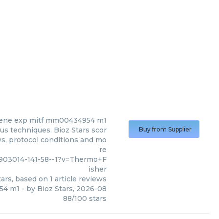
ene exp mitf mm00434954 m1
s techniques. Bioz Stars scor
Buy from Supplier
ws, protocol conditions and mo
re
03014-141-58--1?v=Thermo+F
isher
ars, based on
1
article reviews
54 m1
- by
Bioz Stars
,
2026-08
88
/
100
stars