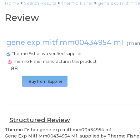
Home
>
Search Results
>
Thermo Fisher
>
gene exp mitf mm
Review
gene exp mitf mm00434954 m1
(
Ther
Thermo Fisher is a verified supplier
Thermo Fisher manufactures this product
88
Buy from Supplier
Structured Review
Thermo Fisher
gene exp mitf mm00434954 m1
Gene Exp Mitf Mm00434954 M1, supplied by Thermo Fisher, us