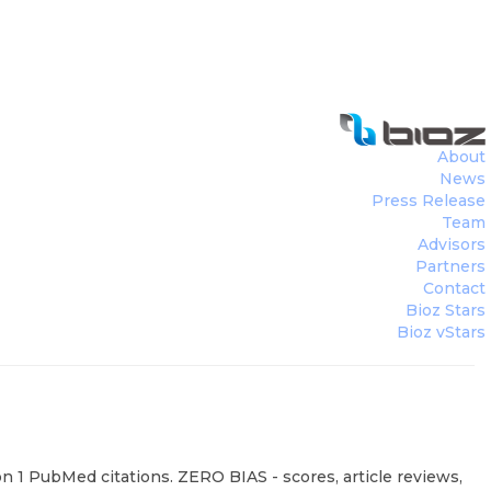
About
News
Press Release
Team
Advisors
Partners
Contact
Bioz Stars
Bioz vStars
 1 PubMed citations. ZERO BIAS - scores, article reviews,