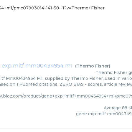
54+m1/pmc07903014-141-58--1?v=Thermo+Fisher
 exp mitf mm00434954 m1
(
Thermo Fisher
)
Thermo Fisher
g
tf Mm00434954 M1, supplied by Thermo Fisher, used in variou
based on 1 PubMed citations. ZERO BIAS - scores, article revie
w.bioz.com/product/gene+exp+mitf+mm00434954+m1/pmc079
Average
88
st
gene exp mitf mm004349