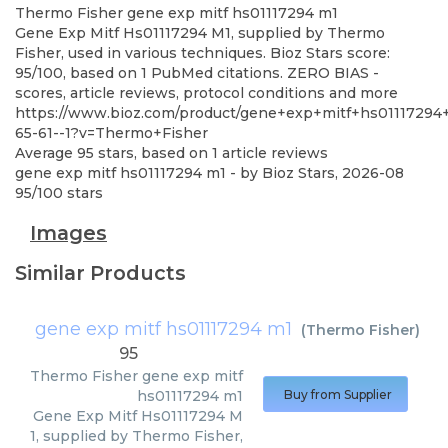
Thermo Fisher
gene exp mitf hs01117294 m1
Gene Exp Mitf Hs01117294 M1, supplied by Thermo
Fisher, used in various techniques. Bioz Stars score:
95/100, based on 1 PubMed citations. ZERO BIAS -
scores, article reviews, protocol conditions and more
https://www.bioz.com/product/gene+exp+mitf+hs01117
65-61--1?v=Thermo+Fisher
Average
95
stars, based on
1
article reviews
gene exp mitf hs01117294 m1
- by
Bioz Stars
,
2026-08
95
/
100
stars
Images
Similar Products
gene exp mitf hs01117294 m1
(
Thermo Fisher
)
95
Thermo Fisher
gene exp mitf
hs01117294 m1
Buy from Supplier
Gene Exp Mitf Hs01117294 M
1, supplied by Thermo Fisher,