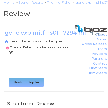
Home
>
Search Results
>
Thermo Fisher
>
gene exp mitf hs01
Review
gene exp mitf hs01117294 m1
(
Thermo Fi
About
News
Thermo Fisher is a verified supplier
Press Release
Thermo Fisher manufactures this product
Team
95
Advisors
Partners
Contact
Bioz Stars
Bioz vStars
Buy from Supplier
Structured Review