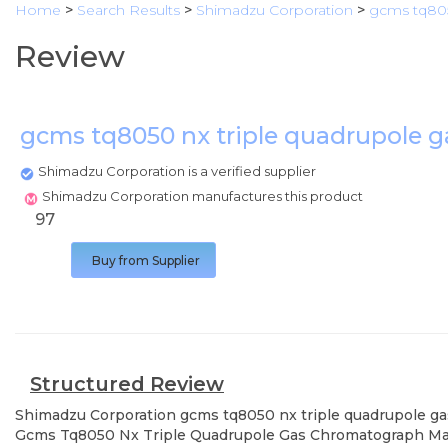
Home
>
Search Results
>
Shimadzu Corporation
>
gcms tq805
Review
gcms tq8050 nx triple quadrupole
Shimadzu Corporation is a verified supplier
Shimadzu Corporation manufactures this product
97
Buy from Supplier
Structured Review
Shimadzu Corporation
gcms tq8050 nx triple quadrupole 
Gcms Tq8050 Nx Triple Quadrupole Gas Chromatograph Mass 