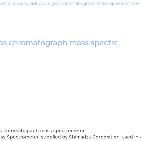
0 nx triple quadrupole gas chromatograph mass spectrometer
 gas chromatograph mass spectromete
gas chromatograph mass spectrometer
Spectrometer, supplied by Shimadzu Corporation, used in var