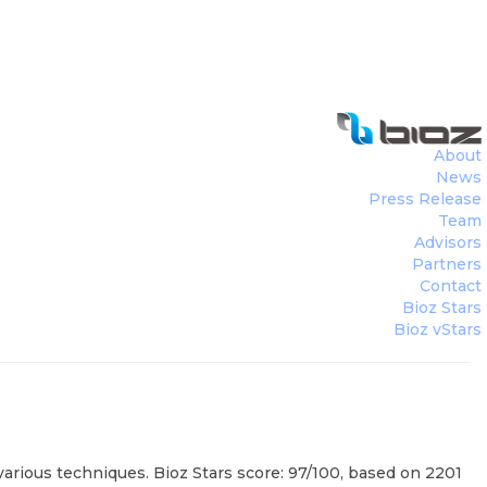
r
(
Shimadzu Corporation
)
About
News
Press Release
Team
Advisors
Partners
Contact
Bioz Stars
Bioz vStars
ious techniques. Bioz Stars score: 97/100, based on 2201