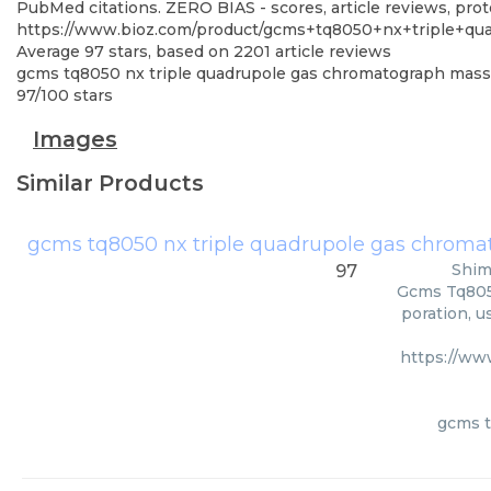
PubMed citations. ZERO BIAS - scores, article reviews, pro
https://www.bioz.com/product/gcms+tq8050+nx+triple+q
Average
97
stars, based on
2201
article reviews
gcms tq8050 nx triple quadrupole gas chromatograph mas
97
/
100
stars
Images
Similar Products
gcms tq8050 nx triple quadrupole gas chrom
Shim
97
Gcms Tq805
poration, u
https://ww
gcms t