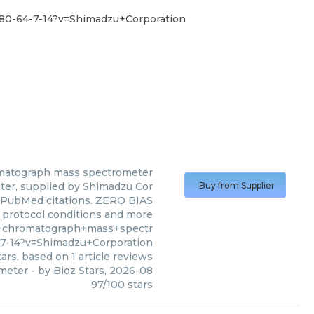
80-64-7-14?v=Shimadzu+Corporation
omatograph mass spectrometer
er, supplied by Shimadzu Cor
Buy from Supplier
 1 PubMed citations. ZERO BIAS
s, protocol conditions and more
s+chromatograph+mass+spectr
7-14?v=Shimadzu+Corporation
ars, based on
1
article reviews
ometer
- by
Bioz Stars
,
2026-08
97
/
100
stars