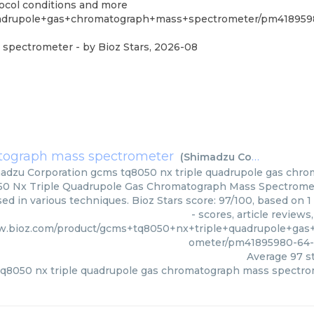
tocol conditions and more
uadrupole+gas+chromatograph+mass+spectrometer/pm418959
s spectrometer
- by
Bioz Stars
,
2026-08
atograph mass spectrometer
(
Shimadzu Corporation
)
adzu Corporation
gcms tq8050 nx triple quadrupole gas chr
0 Nx Triple Quadrupole Gas Chromatograph Mass Spectromet
sed in various techniques. Bioz Stars score: 97/100, based on
- scores, article review
w.bioz.com/product/gcms+tq8050+nx+triple+quadrupole+ga
ometer/pm41895980-64-
Average
97
st
q8050 nx triple quadrupole gas chromatograph mass spectr