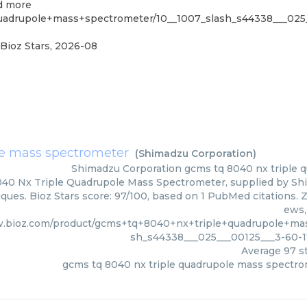
nd more
uadrupole+mass+spectrometer/10__1007_slash_s44338___025
Bioz Stars
,
2026-08
le mass spectrometer
(
Shimadzu Corporation
)
Shimadzu Corporation
gcms tq 8040 nx triple
40 Nx Triple Quadrupole Mass Spectrometer, supplied by Shi
ques. Bioz Stars score: 97/100, based on 1 PubMed citations. Z
ews,
w.bioz.com/product/gcms+tq+8040+nx+triple+quadrupole+mas
sh_s44338___025___00125___3-60-
Average
97
st
gcms tq 8040 nx triple quadrupole mass spectr