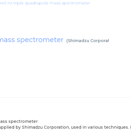
40 nx triple quadrupole mass spectrometer
 mass spectrometer
(
Shimadzu Corporation
)
mass spectrometer
lied by Shimadzu Corporation, used in various techniques. B