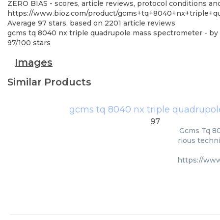
ZERO BIAS - scores, article reviews, protocol conditions a
https://www.bioz.com/product/gcms+tq+8040+nx+triple+q
Average
97
stars, based on
2201
article reviews
gcms tq 8040 nx triple quadrupole mass spectrometer
- by
97
/
100
stars
Images
Similar Products
gcms tq 8040 nx triple quadrupo
97
Gcms Tq 80
rious techni
https://ww