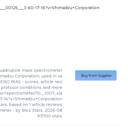
___00125___3-60-17-16?v=Shimadzu+Corporation
 quadrupole mass spectrometer
madzu Corporation, used in va
Buy from Supplier
ERO BIAS - scores, article revi
 protocol conditions and more
s+spectrometer/10__1007_sla
17-16?v=Shimadzu+Corporation
ars, based on
1
article reviews
ometer
- by
Bioz Stars
,
2026-08
97
/
100
stars