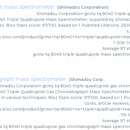
le mass spectrometer
(
Shimadzu Corporation
)
Shimadzu Corporation
gcms tq 8040 triple 
0 Triple Quadrupole Mass Spectrometer, supplied by Shimadz
s. Bioz Stars score: 97/100, based on 1 PubMed citations. ZER
s
w.bioz.com/product/gcms+tq+8040+nx+triple+quadrupole+m
1-206-1
Average
97
st
gcms tq 8040 triple quadrupole mass spectr
ograph mass spectrometer
(
Shimadzu Corporation
)
imadzu Corporation
gcms tq 8040 triple quadrupole gas chr
40 Triple Quadrupole Gas Chromatograph Mass Spectrometer
d in various techniques. Bioz Stars score: 97/100, based on 1 
cores, article review
w.bioz.com/product/gcms+tq+8040+nx+triple+quadrupole+m
-79-
Average
97
st
 tq 8040 triple quadrupole gas chromatograph mass spectr