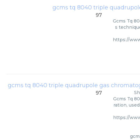
gcms tq 8040 triple quadrupo
97
Gcms Tq 804
s technique
https://ww
gcms tq 8040 triple quadrupole gas chromat
Sh
97
Gcms Tq 80
ration, use
https://ww
gcms