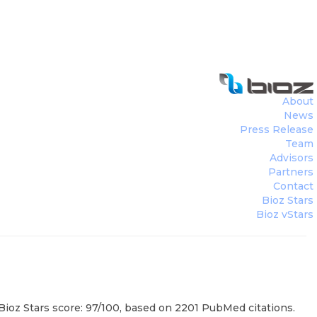
About
News
Press Release
Team
Advisors
Partners
Contact
Bioz Stars
Bioz vStars
ioz Stars score: 97/100, based on 2201 PubMed citations.