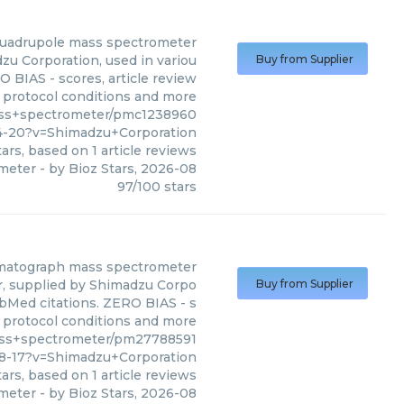
quadrupole mass spectrometer
u Corporation, used in variou
Buy from Supplier
O BIAS - scores, article review
, protocol conditions and more
ass+spectrometer/pmc1238960
4-20?v=Shimadzu+Corporation
ars, based on
1
article reviews
ometer
- by
Bioz Stars
,
2026-08
97
/
100
stars
omatograph mass spectrometer
, supplied by Shimadzu Corpo
Buy from Supplier
PubMed citations. ZERO BIAS - s
s, protocol conditions and more
ass+spectrometer/pm27788591
18-17?v=Shimadzu+Corporation
ars, based on
1
article reviews
ometer
- by
Bioz Stars
,
2026-08