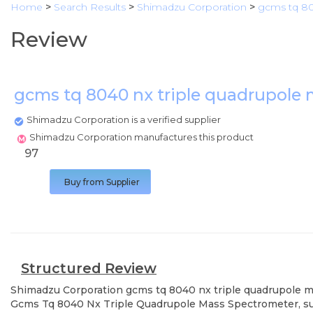
Home
>
Search Results
>
Shimadzu Corporation
>
gcms tq 80
Review
gcms tq 8040 nx triple quadrupole
Shimadzu Corporation is a verified supplier
Shimadzu Corporation manufactures this product
97
Buy from Supplier
Structured Review
Shimadzu Corporation
gcms tq 8040 nx triple quadrupole 
Gcms Tq 8040 Nx Triple Quadrupole Mass Spectrometer, supp