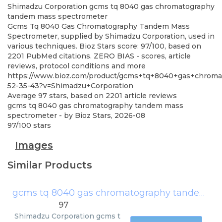
Shimadzu Corporation
gcms tq 8040 gas chromatography
tandem mass spectrometer
Gcms Tq 8040 Gas Chromatography Tandem Mass
Spectrometer, supplied by Shimadzu Corporation, used in
various techniques. Bioz Stars score: 97/100, based on
2201 PubMed citations. ZERO BIAS - scores, article
reviews, protocol conditions and more
https://www.bioz.com/product/gcms+tq+8040+gas+chrom
52-35-43?v=Shimadzu+Corporation
Average
97
stars, based on
2201
article reviews
gcms tq 8040 gas chromatography tandem mass
spectrometer
- by
Bioz Stars
,
2026-08
97
/
100
stars
Images
Similar Products
gcms tq 8040 gas chromatography tandem mass spectrometer
97
Shimadzu Corporation
gcms t