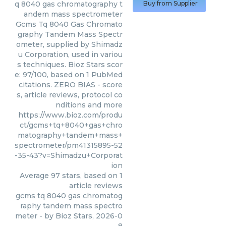
q 8040 gas chromatography t
Buy from Supplier
andem mass spectrometer
Gcms Tq 8040 Gas Chromato
graphy Tandem Mass Spectr
ometer, supplied by Shimadz
u Corporation, used in variou
s techniques. Bioz Stars scor
e: 97/100, based on 1 PubMed
citations. ZERO BIAS - score
s, article reviews, protocol co
nditions and more
https://www.bioz.com/produ
ct/gcms+tq+8040+gas+chro
matography+tandem+mass+
spectrometer/pm41315895-52
-35-43?v=Shimadzu+Corporat
ion
Average
97
stars, based on
1
article reviews
gcms tq 8040 gas chromatog
raphy tandem mass spectro
meter
- by
Bioz Stars
,
2026-0