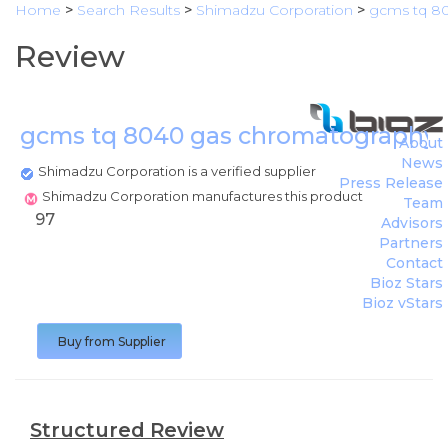
Home
>
Search Results
>
Shimadzu Corporation
>
gcms tq 8
Review
gcms tq 8040 gas chromatography
About
News
Shimadzu Corporation is a verified supplier
Press Release
Shimadzu Corporation manufactures this product
Team
97
Advisors
Partners
Contact
Bioz Stars
Bioz vStars
Buy from Supplier
Structured Review