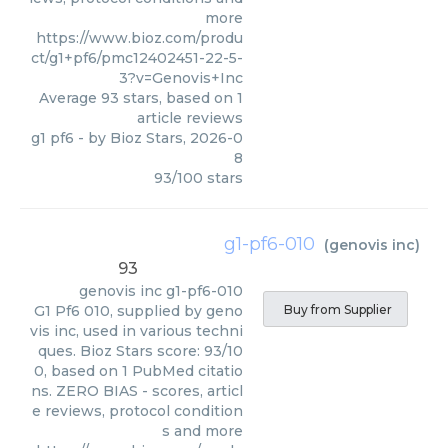
more
https://www.bioz.com/produ
ct/g1+pf6/pmc12402451-22-5-
3?v=Genovis+Inc
Average
93
stars, based on
1
article reviews
g1 pf6
- by
Bioz Stars
,
2026-0
8
93
/
100
stars
g1-pf6-010
(
genovis inc
)
93
genovis inc
g1-pf6-010
G1 Pf6 010, supplied by geno
Buy from Supplier
vis inc, used in various techni
ques. Bioz Stars score: 93/10
0, based on 1 PubMed citatio
ns. ZERO BIAS - scores, articl
e reviews, protocol condition
s and more