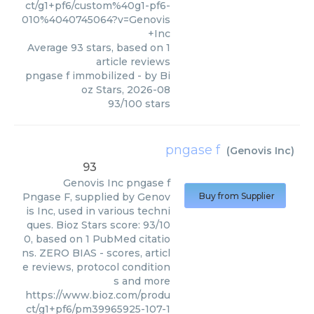
ct/g1+pf6/custom%40g1-pf6-
010%4040745064?v=Genovis
+Inc
Average
93
stars, based on
1
article reviews
pngase f immobilized
- by
Bi
oz Stars
,
2026-08
93
/
100
stars
pngase f
(
Genovis Inc
)
93
Genovis Inc
pngase f
Pngase F, supplied by Genov
Buy from Supplier
is Inc, used in various techni
ques. Bioz Stars score: 93/10
0, based on 1 PubMed citatio
ns. ZERO BIAS - scores, articl
e reviews, protocol condition
s and more
https://www.bioz.com/produ
ct/g1+pf6/pm39965925-107-1