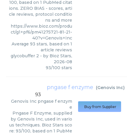
100, based on 1 PubMed citat
ions. ZERO BIAS - scores, arti
cle reviews, protocol conditio
ns and more
https://www.bioz.com/produ
ct/g1+pf6/pm41275721-81-21-
40?v=Genovis+Inc
Average
93
stars, based on
1
article reviews
glycobuffer 2
- by
Bioz Stars
,
2026-08
93
/
100
stars
pngase f enzyme
(
Genovis Inc
)
93
Genovis Inc
pngase f enzym
e
Buy from Supplier
Pngase F Enzyme, supplied
by Genovis Inc, used in vario
us techniques. Bioz Stars sco
re: 93/100, based on 1 PubMe