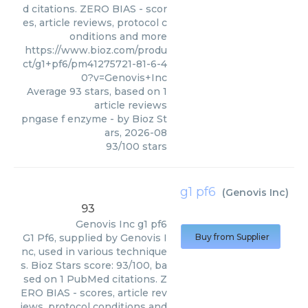
d citations. ZERO BIAS - scor
es, article reviews, protocol c
onditions and more
https://www.bioz.com/produ
ct/g1+pf6/pm41275721-81-6-4
0?v=Genovis+Inc
Average
93
stars, based on
1
article reviews
pngase f enzyme
- by
Bioz St
ars
,
2026-08
93
/
100
stars
g1 pf6
(
Genovis Inc
)
93
Genovis Inc
g1 pf6
G1 Pf6, supplied by Genovis I
Buy from Supplier
nc, used in various technique
s. Bioz Stars score: 93/100, ba
sed on 1 PubMed citations. Z
ERO BIAS - scores, article rev
iews, protocol conditions and