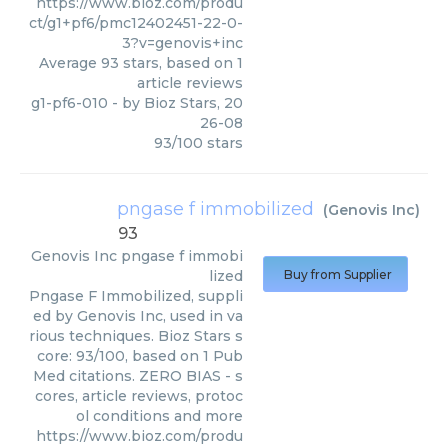
https://www.bioz.com/produ
ct/g1+pf6/pmc12402451-22-0-
3?v=genovis+inc
Average
93
stars, based on
1
article reviews
g1-pf6-010
- by
Bioz Stars
,
20
26-08
93
/
100
stars
pngase f immobilized
(
Genovis Inc
)
93
Genovis Inc
pngase f immobi
lized
Buy from Supplier
Pngase F Immobilized, suppli
ed by Genovis Inc, used in va
rious techniques. Bioz Stars s
core: 93/100, based on 1 Pub
Med citations. ZERO BIAS - s
cores, article reviews, protoc
ol conditions and more
https://www.bioz.com/produ