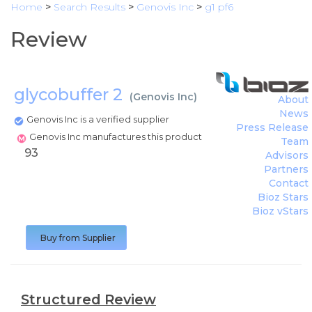
Home
>
Search Results
>
Genovis Inc
>
g1 pf6
Review
glycobuffer 2
(
Genovis Inc
)
About
News
Genovis Inc is a verified supplier
Press Release
Genovis Inc manufactures this product
Team
93
Advisors
Partners
Contact
Bioz Stars
Bioz vStars
Buy from Supplier
Structured Review