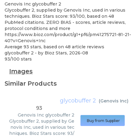
Genovis Inc
glycobuffer 2
Glycobuffer 2, supplied by Genovis Inc, used in various
techniques. Bioz Stars score: 93/100, based on 48
PubMed citations. ZERO BIAS - scores, article reviews,
protocol conditions and more
https://www.bioz.com/product/g1+pf6/pm41275721-81-21-
40?v=Genovis+Inc
Average
93
stars, based on
48
article reviews
glycobuffer 2
- by
Bioz Stars
,
2026-08
93
/
100
stars
Images
Similar Products
glycobuffer 2
(
Genovis Inc
)
93
Genovis Inc
glycobuffer 2
Glycobuffer 2, supplied by Ge
Buy from Supplier
novis Inc, used in various tec
hniques. Bioz Stars score: 93/