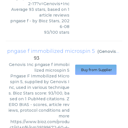
2-17?v=Genovis+Inc
Average
93
stars, based on
1
article reviews
pngase f
- by
Bioz Stars
,
202
6-08
93
/
100
stars
pngase f immobilized microspin 5
(
Genovis Inc
)
93
Genovis Inc
pngase f immobi
lized microspin 5
Buy from Supplier
Pngase F Immobilized Micro
spin 5, supplied by Genovis I
nc, used in various technique
s. Bioz Stars score: 93/100, ba
sed on 1 PubMed citations. Z
ERO BIAS - scores, article rev
iews, protocol conditions and
more
https://www.bioz.com/produ
ct/g1+pf6/pm39199672-60-4-