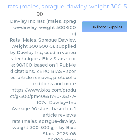
rats (males, sprague-dawley, weight 300-500 g)
90
Dawley Inc
rats (males, sprag
ue-dawley, weight 300-500
Buy from Supplier
g)
Rats (Males, Sprague Dawley,
Weight 300 500 G), supplied
by Dawley Inc, used in variou
s techniques. Bioz Stars scor
e: 90/100, based on 1 PubMe
d citations. ZERO BIAS - scor
es, article reviews, protocol c
onditions and more
https://www.bioz.com/produ
ct/g-300/pm40651740-253-7-
10?v=Dawley+Inc
Average
90
stars, based on
1
article reviews
rats (males, sprague-dawley,
weight 300-500 g)
- by
Bioz
Stars
,
2026-08