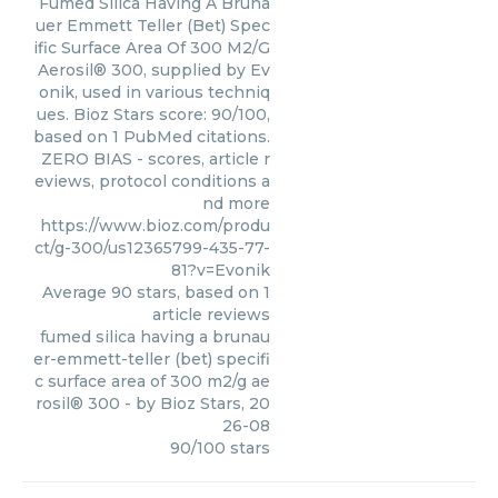
Fumed Silica Having A Bruna
uer Emmett Teller (Bet) Spec
ific Surface Area Of 300 M2/G
Aerosil® 300, supplied by Ev
onik, used in various techniq
ues. Bioz Stars score: 90/100,
based on 1 PubMed citations.
ZERO BIAS - scores, article r
eviews, protocol conditions a
nd more
https://www.bioz.com/produ
ct/g-300/us12365799-435-77-
81?v=Evonik
Average
90
stars, based on
1
article reviews
fumed silica having a brunau
er-emmett-teller (bet) specifi
c surface area of 300 m2/g ae
rosil® 300
- by
Bioz Stars
,
20
26-08
90
/
100
stars