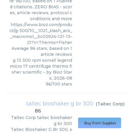
re: 96/100, based on 1 PubMe
d citations. ZERO BIAS - scor
es, article reviews, protocol c
onditions and more
https://www.bioz.com/produ
ct/g-300/10__1021_slash_acs_
_macromol__5c02924-121-13-
21?v=Thermo+Fisher
Average
96
stars, based on
1
article reviews
g 13 300 rpm sorvall legend
micro 17 centrifuge thermo fi
sher scientific
- by
Bioz Star
s
,
2026-08
96
/
100
stars
taitec bioshaker g br 300
(
Taitec Corp
)
86
Taitec Corp
taitec bioshaker
g br 300
Buy from Supplier
Taitec Bioshaker G Br 300, s