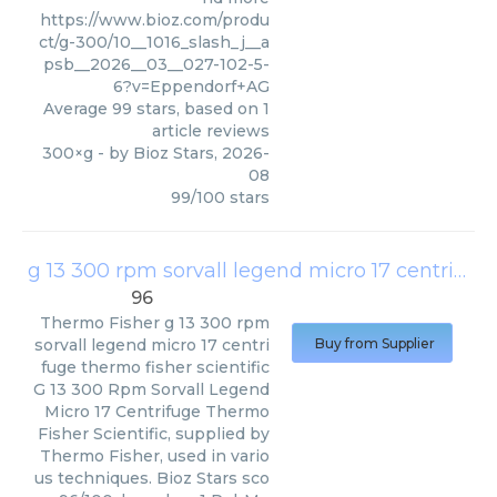
https://www.bioz.com/produ
ct/g-300/10__1016_slash_j__a
psb__2026__03__027-102-5-
6?v=Eppendorf+AG
Average
99
stars, based on
1
article reviews
300×g
- by
Bioz Stars
,
2026-
08
99
/
100
stars
g 13 300 rpm sorvall legend micro 17 centrifuge thermo fisher scientific
96
Thermo Fisher
g 13 300 rpm
sorvall legend micro 17 centri
Buy from Supplier
fuge thermo fisher scientific
G 13 300 Rpm Sorvall Legend
Micro 17 Centrifuge Thermo
Fisher Scientific, supplied by
Thermo Fisher, used in vario
us techniques. Bioz Stars sco