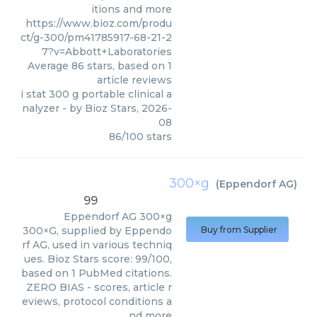
itions and more
https://www.bioz.com/produ
ct/g-300/pm41785917-68-21-2
7?v=Abbott+Laboratories
Average
86
stars, based on
1
article reviews
i stat 300 g portable clinical a
nalyzer
- by
Bioz Stars
,
2026-
08
86
/
100
stars
300×g
(
Eppendorf AG
)
99
Eppendorf AG
300×g
300×G, supplied by Eppendo
Buy from Supplier
rf AG, used in various techniq
ues. Bioz Stars score: 99/100,
based on 1 PubMed citations.
ZERO BIAS - scores, article r
eviews, protocol conditions a
nd more