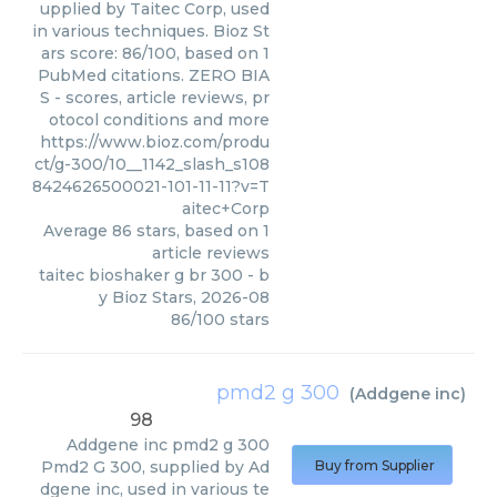
upplied by Taitec Corp, used
in various techniques. Bioz St
ars score: 86/100, based on 1
PubMed citations. ZERO BIA
S - scores, article reviews, pr
otocol conditions and more
https://www.bioz.com/produ
ct/g-300/10__1142_slash_s108
8424626500021-101-11-11?v=T
aitec+Corp
Average
86
stars, based on
1
article reviews
taitec bioshaker g br 300
- b
y
Bioz Stars
,
2026-08
86
/
100
stars
pmd2 g 300
(
Addgene inc
)
98
Addgene inc
pmd2 g 300
Pmd2 G 300, supplied by Ad
Buy from Supplier
dgene inc, used in various te