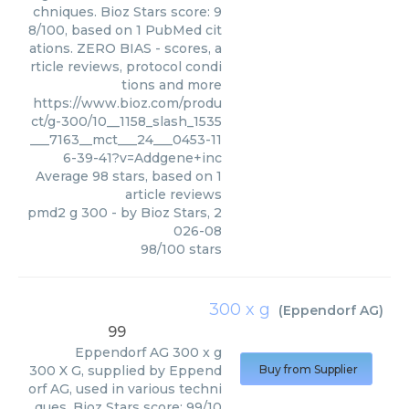
chniques. Bioz Stars score: 9
8/100, based on 1 PubMed cit
ations. ZERO BIAS - scores, a
rticle reviews, protocol condi
tions and more
https://www.bioz.com/produ
ct/g-300/10__1158_slash_1535
___7163__mct___24___0453-11
6-39-41?v=Addgene+inc
Average
98
stars, based on
1
article reviews
pmd2 g 300
- by
Bioz Stars
,
2
026-08
98
/
100
stars
300 x g
(
Eppendorf AG
)
99
Eppendorf AG
300 x g
300 X G, supplied by Eppend
Buy from Supplier
orf AG, used in various techni
ques. Bioz Stars score: 99/10