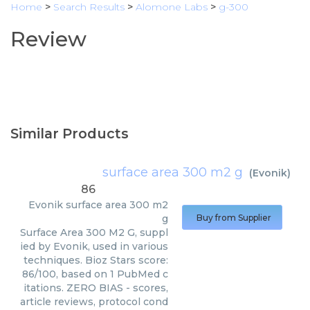
Home
>
Search Results
>
Alomone Labs
>
g-300
Review
Similar Products
surface area 300 m2 g
(
Evonik
)
86
Evonik
surface area 300 m2
g
Buy from Supplier
Surface Area 300 M2 G, suppl
ied by Evonik, used in various
techniques. Bioz Stars score:
86/100, based on 1 PubMed c
itations. ZERO BIAS - scores,
article reviews, protocol cond