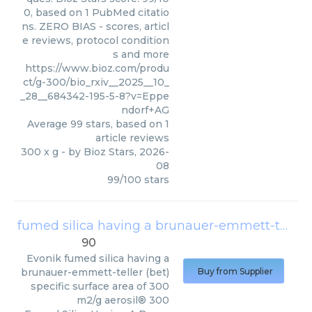
0, based on 1 PubMed citatio
ns. ZERO BIAS - scores, articl
e reviews, protocol condition
s and more
https://www.bioz.com/produ
ct/g-300/bio_rxiv__2025__10_
_28__684342-195-5-8?v=Eppe
ndorf+AG
Average
99
stars, based on
1
article reviews
300 x g
- by
Bioz Stars
,
2026-
08
99
/
100
stars
fumed silica having a brunauer-emmett-teller (bet) specific surface area of 300 m2/g aerosil® 300
90
Evonik
fumed silica having a
brunauer-emmett-teller (bet)
Buy from Supplier
specific surface area of 300
m2/g aerosil® 300