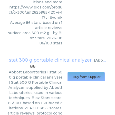
itions and more
https://www.bioz.com/produ
ct/g-300/us12623985-120-4-1
1?v=Evonik
Average
86
stars, based on
1
article reviews
surface area 300 m2 g
- by
Bi
oz Stars
,
2026-08
86
/
100
stars
i stat 300 g portable clinical analyzer
(
Abbott Laboratories
86
Abbott Laboratories
i stat 30
0 g portable clinical analyzer
Buy from Supplier
I Stat 300 G Portable Clinical
Analyzer, supplied by Abbott
Laboratories, used in various
techniques. Bioz Stars score:
86/100, based on 1 PubMed c
itations. ZERO BIAS - scores,
article reviews, protocol cond