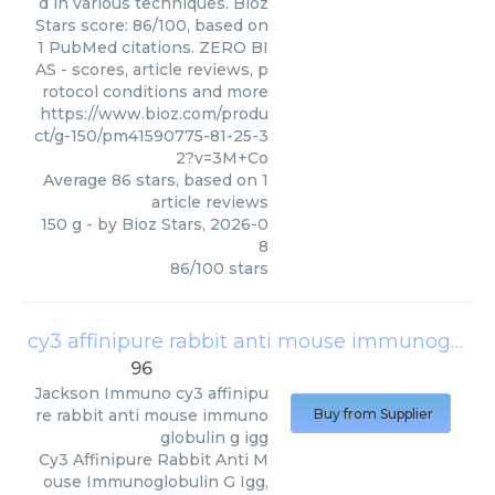
d in various techniques. Bioz
Stars score: 86/100, based on
1 PubMed citations. ZERO BI
AS - scores, article reviews, p
rotocol conditions and more
https://www.bioz.com/produ
ct/g-150/pm41590775-81-25-3
2?v=3M+Co
Average
86
stars, based on
1
article reviews
150 g
- by
Bioz Stars
,
2026-0
8
86
/
100
stars
cy3 affinipure rabbit anti mouse immunoglobulin g igg
96
Jackson Immuno
cy3 affinipu
re rabbit anti mouse immuno
Buy from Supplier
globulin g igg
Cy3 Affinipure Rabbit Anti M
ouse Immunoglobulin G Igg,