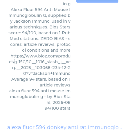
in g
Alexa Fluor 594 Anti Mouse I
mmunoglobulin G, supplied b
y Jackson Immuno, used in v
arious techniques. Bioz Stars
score: 94/100, based on 1 Pub
Med citations. ZERO BIAS - s
cores, article reviews, protoc
ol conditions and more
https://www.bioz.com/produ
ct/g-150/10__1016_slash_j__xc
rp__2025__103068-234-12-2
0?v=Jackson+Immuno
Average
94
stars, based on
1
article reviews
alexa fluor 594 anti mouse im
munoglobulin g
- by
Bioz Sta
rs
,
2026-08
94
/
100
stars
alexa fluor 594 donkey anti rat immunoglobulin g igg