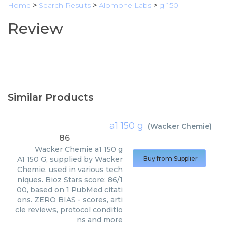
Home
>
Search Results
>
Alomone Labs
>
g-150
Review
Similar Products
a1 150 g
(
Wacker Chemie
)
86
Wacker Chemie
a1 150 g
A1 150 G, supplied by Wacker
Buy from Supplier
Chemie, used in various tech
niques. Bioz Stars score: 86/1
00, based on 1 PubMed citati
ons. ZERO BIAS - scores, arti
cle reviews, protocol conditio
ns and more