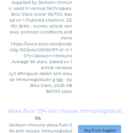
supplied by Jackson Immun
o, used in various techniques.
Bioz Stars score: 96/100, bas
ed on 1 PubMed citations. ZE
RO BIAS - scores, article revi
ews, protocol conditions and
more
https://www.bioz.com/produ
ct/g-150/pmc12936097-41-0-1
0?v=Jackson+Immuno
Average
96
stars, based on
1
article reviews
cy3 affinipure rabbit anti mou
se immunoglobulin g igg
- by
Bioz Stars
,
2026-08
96
/
100
stars
alexa fluor 594 anti mouse immunoglobulin g
94
Jackson Immuno
alexa fluor 5
94 anti mouse immunoglobul
Buy from Supplier