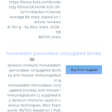
https://www.bioz.com/produ
ct/g-150/us12624318-320-39-
52?v=Wacker+Chemie
Average
86
stars, based on
1
article reviews
a1 150 g
- by
Bioz Stars
,
2026-
08
86
/
100
stars
horseradish peroxidase conjugated donkey anti mouse immunoglobulin g
96
Jackson Immuno
horseradish
peroxidase conjugated donk
Buy from Supplier
ey anti mouse immunoglobul
in g
Horseradish Peroxidase Conj
ugated Donkey Anti Mouse I
mmunoglobulin G, supplied b
y Jackson Immuno, used in v
arious techniques. Bioz Stars
score: 96/100, based on 1 Pub