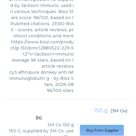
d by Jackson Immuno, used i
n various techniques. Bioz St
ars score: 96/100, based on 1
PubMed citations. ZERO BIA
S - scores, article reviews, pr
otocol conditions and more
https://www.bioz.com/produ
ct/g-150/pmc12880522-229-5
-12?v=Jackson+Immuno
Average
96
stars, based on
1
article reviews
cy3 affinipure donkey anti rat
immunoglobulin g
- by
Bioz S
tars
,
2026-08
96
/
100
stars
150 g
(
3M Co
)
86
3M Co
150 g
150 G, supplied by 3M Co, use
Buy from Supplier