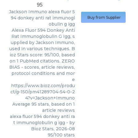
95
Jackson Immuno
alexa fluor 5
94 donkey anti rat immunogl
Buy from Supplier
obulin g igg
Alexa Fluor 594 Donkey Anti
Rat Immunoglobulin G Igg, s
upplied by Jackson Immuno,
used in various techniques. B
ioz Stars score: 95/100, based
on 1 PubMed citations. ZERO
BIAS - scores, article reviews,
protocol conditions and mor
e
https://www.bioz.com/produ
ct/g-150/pm41289704-54-0-2
4?v=Jackson+Immuno
Average
95
stars, based on
1
article reviews
alexa fluor 594 donkey anti ra
t immunoglobulin g igg
- by
Bioz Stars
,
2026-08
95
/
100
stars