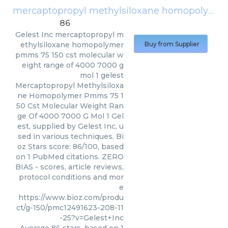
mercaptopropyl methylsiloxane homopolymer pmms 75 150 cst molecular weight range of 4000 7000 g mol 1 gelest
86
Gelest Inc
mercaptopropyl m
ethylsiloxane homopolymer
Buy from Supplier
pmms 75 150 cst molecular w
eight range of 4000 7000 g
mol 1 gelest
Mercaptopropyl Methylsiloxa
ne Homopolymer Pmms 75 1
50 Cst Molecular Weight Ran
ge Of 4000 7000 G Mol 1 Gel
est, supplied by Gelest Inc, u
sed in various techniques. Bi
oz Stars score: 86/100, based
on 1 PubMed citations. ZERO
BIAS - scores, article reviews,
protocol conditions and mor
e
https://www.bioz.com/produ
ct/g-150/pmc12491623-208-11
-25?v=Gelest+Inc