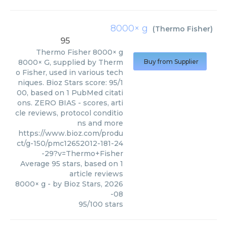
8000× g
(
Thermo Fisher
)
95
Thermo Fisher
8000× g
8000× G, supplied by Therm
Buy from Supplier
o Fisher, used in various tech
niques. Bioz Stars score: 95/1
00, based on 1 PubMed citati
ons. ZERO BIAS - scores, arti
cle reviews, protocol conditio
ns and more
https://www.bioz.com/produ
ct/g-150/pmc12652012-181-24
-29?v=Thermo+Fisher
Average
95
stars, based on
1
article reviews
8000× g
- by
Bioz Stars
,
2026
-08
95
/
100
stars