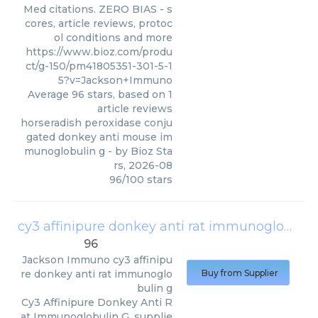
Med citations. ZERO BIAS - s
cores, article reviews, protoc
ol conditions and more
https://www.bioz.com/produ
ct/g-150/pm41805351-301-5-1
5?v=Jackson+Immuno
Average
96
stars, based on
1
article reviews
horseradish peroxidase conju
gated donkey anti mouse im
munoglobulin g
- by
Bioz Sta
rs
,
2026-08
96
/
100
stars
cy3 affinipure donkey anti rat immunoglobulin g
96
Jackson Immuno
cy3 affinipu
re donkey anti rat immunoglo
Buy from Supplier
bulin g
Cy3 Affinipure Donkey Anti R
at Immunoglobulin G, supplie