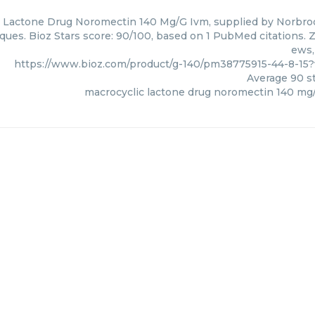
 Lactone Drug Noromectin 140 Mg/G Ivm, supplied by Norbrook
ques. Bioz Stars score: 90/100, based on 1 PubMed citations. Z
ews,
https://www.bioz.com/product/g-140/pm38775915-44-8-15
Average
90
st
macrocyclic lactone drug noromectin 140 mg