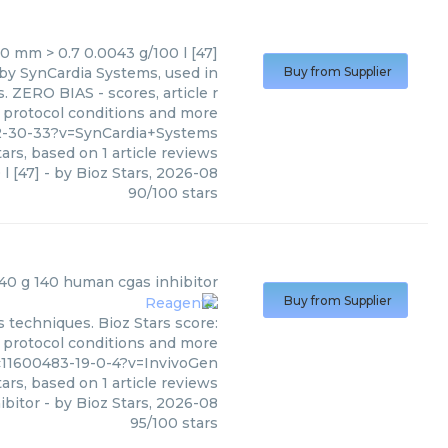
0 mm > 0.7 0.0043 g/100 l [47]
 by SynCardia Systems, used in
Buy from Supplier
. ZERO BIAS - scores, article r
 protocol conditions and more
2-30-33?v=SynCardia+Systems
ars, based on
1
article reviews
l [47]
- by
Bioz Stars
,
2026-08
90
/
100
stars
40 g 140 human cgas inhibitor
Buy from Supplier
 techniques. Bioz Stars score:
, protocol conditions and more
c11600483-19-0-4?v=InvivoGen
ars, based on
1
article reviews
ibitor
- by
Bioz Stars
,
2026-08
95
/
100
stars