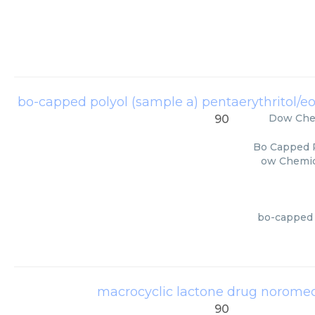
bo-capped polyol (sample a) pentaerythritol/eo
Dow Che
90
Bo Capped P
ow Chemica
bo-capped p
macrocyclic lactone drug noromec
90