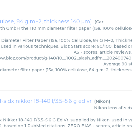
lulose, 84 g m−2, thickness 140 μm)
(
Carl Roth GmbH
oth GmbH
the 110 mm diameter filter paper (15a, 100% cellulo
Diameter Filter Paper (15a, 100% Cellulose, 84 G M−2, Thickne
used in various techniques. Bioz Stars score: 90/100, based 
AS - scores, article review
ww.bioz.com/product/g-140/10__1002_slash_adfm__20240074
Average
90
st
iameter filter paper (15a, 100% cellulose, 84 g m−2, thicknes
f-s dx nikkor 18–140 f/3.5–5.6 g ed vr
(
Nikon
)
Nikon
lens af-s d
 Nikkor 18–140 F/3.5–5.6 G Ed Vr, supplied by Nikon, used in v
0, based on 1 PubMed citations. ZERO BIAS - scores, article re