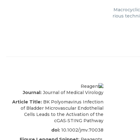
Macrocyclic
rious techni
Journal:
Journal of Medical Virology
Article Title:
BK Polyomavirus Infection
of Bladder Microvascular Endothelial
Cells Leads to the Activation of the
cGAS‐STING Pathway
doi:
10.1002/jmv.70038
Figure Lengend Snippet:
Reagents.