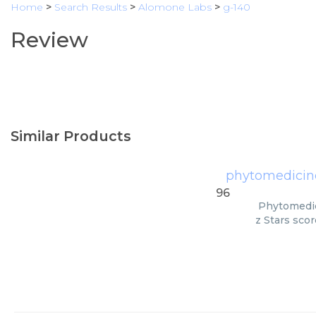
Home
>
Search Results
>
Alomone Labs
>
g-140
Review
Similar Products
phytomedicine
96
Phytomedic
z Stars scor