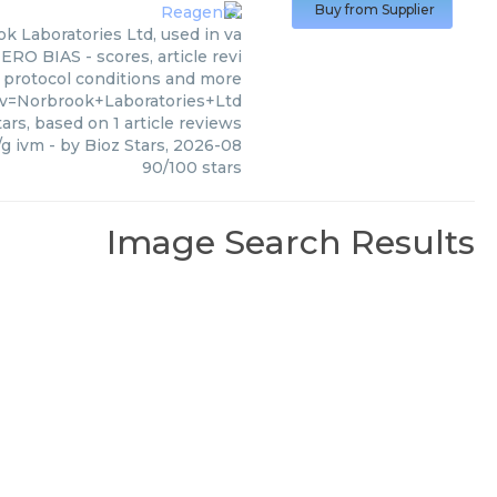
Buy from Supplier
 Laboratories Ltd, used in va
ERO BIAS - scores, article revi
 protocol conditions and more
?v=Norbrook+Laboratories+Ltd
ars, based on
1
article reviews
/g ivm
- by
Bioz Stars
,
2026-08
90
/
100
stars
Image Search Results