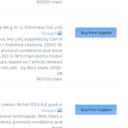
90
/
100
stars
)
se, 84 g m−2, thickness 140 μm)
Buy from Supplier
ss 140 μm), supplied by Carl R
on 1 PubMed citations. ZERO BI
s, protocol conditions and more
0-357-3-18?v=Carl+Roth+GmbH
ars, based on
1
article reviews
s 140 μm)
- by
Bioz Stars
,
2026-
08
90
/
100
stars
x nikkor 18–140 f/3.5–5.6 g ed vr
Buy from Supplier
arious techniques. Bioz Stars s
views, protocol conditions and
more