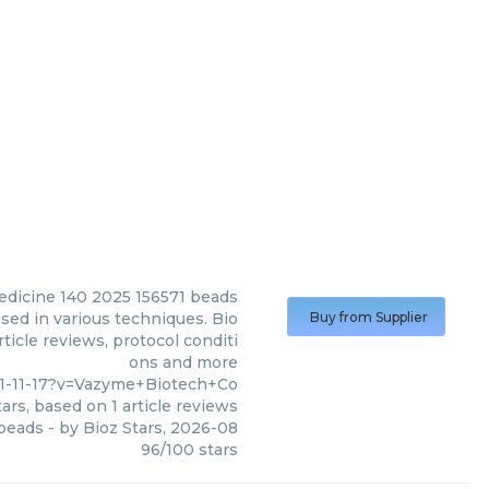
dicine 140 2025 156571 beads
ed in various techniques. Bio
Buy from Supplier
ticle reviews, protocol conditi
ons and more
1-11-17?v=Vazyme+Biotech+Co
ars, based on
1
article reviews
 beads
- by
Bioz Stars
,
2026-08
96
/
100
stars