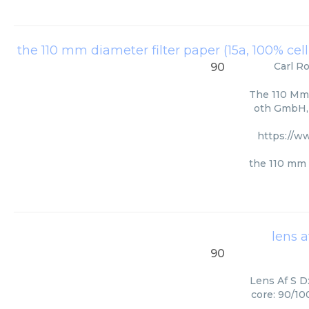
the 110 mm diameter filter paper (15a, 100% cel
Carl R
90
The 110 Mm 
oth GmbH, 
https://w
the 110 mm d
lens a
90
Lens Af S Dx
core: 90/10