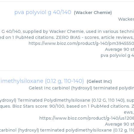
pva polyviol g 40/140
(
Wacker Chemie
)
Wacke
l G 40/140, supplied by Wacker Chemie, used in various techniq
d on 1 PubMed citations. ZERO BIAS - scores, article reviews
https://www.bioz.com/product/g-140/pm39455
Average
90
st
pva polyviol g 
methylsiloxane (0.12 g, 110-140)
(
Gelest Inc
)
Gelest Inc
carbinol (hydroxyl) terminated polydim
ydroxyl) Terminated Polydimethylsiloxane (0.12 G, 110 140), sup
ques. Bioz Stars score: 90/100, based on 1 PubMed citations. Z
ews,
https://www.bioz.com/product/g-140/us120
Average
90
st
carbinol (hydroxyl) terminated polydimethylsiloxane (0.12 g, 11