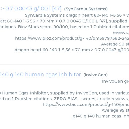
 0.7 0.0043 g/100 l [47]
(
SynCardia Systems
)
SynCardia Systems
dragon heart 60–140 1–5 56 × 7
rt 60–140 1–5 56 × 70 Mm > 0.7 0.0043 G/100 L [47], supplied
hniques. Bioz Stars score: 90/100, based on 1 PubMed citations
eviews,
https://www.bioz.com/product/g-140/pm39797382-24
Average
90
st
dragon heart 60–140 1–5 56 × 70 mm > 0.7 0.0043 g/100 
140 g 140 human cgas inhibitor
(
InvivoGen
)
InvivoGen
g1
 Human Cgas Inhibitor, supplied by InvivoGen, used in various
ed on 1 PubMed citations. ZERO BIAS - scores, article reviews
https://www.bioz.com/product/g-140/pm
Average
95
st
g140 g 140 human cgas inh