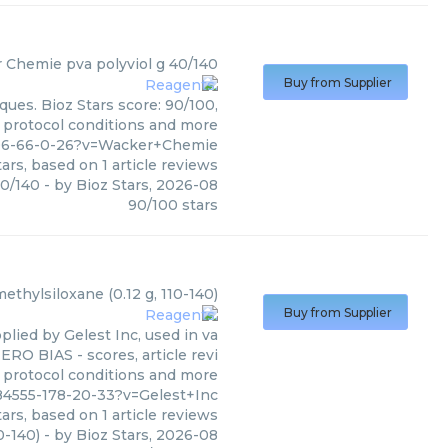
r Chemie
pva polyviol g 40/140
Buy from Supplier
ues. Bioz Stars score: 90/100,
, protocol conditions and more
506-66-0-26?v=Wacker+Chemie
ars, based on
1
article reviews
40/140
- by
Bioz Stars
,
2026-08
90
/
100
stars
ethylsiloxane (0.12 g, 110-140)
Buy from Supplier
plied by Gelest Inc, used in va
ERO BIAS - scores, article revi
 protocol conditions and more
84555-178-20-33?v=Gelest+Inc
ars, based on
1
article reviews
0-140)
- by
Bioz Stars
,
2026-08