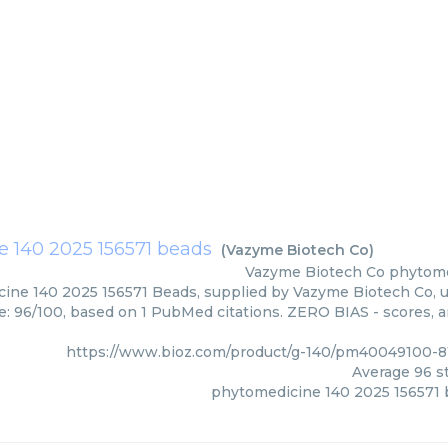
 140 2025 156571 beads
(
Vazyme Biotech Co
)
Vazyme Biotech Co
phytome
ine 140 2025 156571 Beads, supplied by Vazyme Biotech Co, us
e: 96/100, based on 1 PubMed citations. ZERO BIAS - scores, ar
https://www.bioz.com/product/g-140/pm40049100-8
Average
96
st
phytomedicine 140 2025 156571