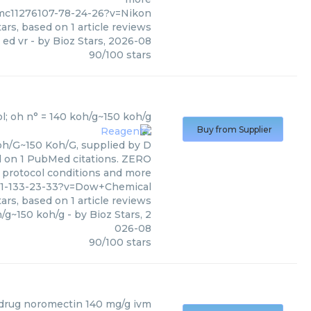
pmc11276107-78-24-26?v=Nikon
ars, based on
1
article reviews
 ed vr
- by
Bioz Stars
,
2026-08
90
/
100
stars
al
)
l; oh n° = 140 koh/g~150 koh/g
Buy from Supplier
oh/G~150 Koh/G, supplied by D
ed on 1 PubMed citations. ZERO
s, protocol conditions and more
581-133-23-33?v=Dow+Chemical
ars, based on
1
article reviews
h/g~150 koh/g
- by
Bioz Stars
,
2
026-08
90
/
100
stars
 drug noromectin 140 mg/g ivm