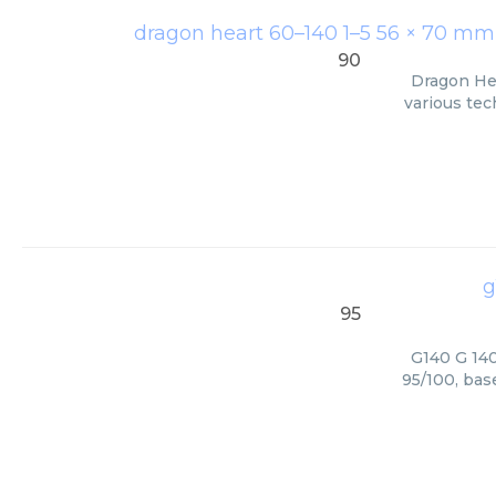
dragon heart 60–140 1–5 56 × 70 mm >
90
Dragon Hea
various tec
g
95
G140 G 140
95/100, bas