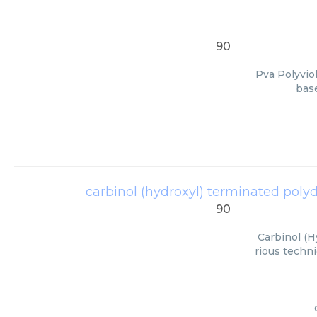
90
Pva Polyvio
base
carbinol (hydroxyl) terminated polydi
90
Carbinol (H
rious techni