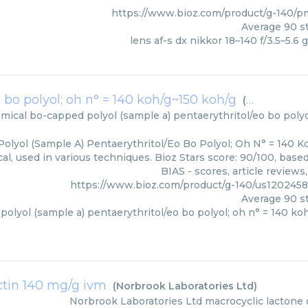
https://www.bioz.com/product/g-140/
Average
90
st
lens af-s dx nikkor 18–140 f/3.5–5.6 g
 bo polyol; oh n° = 140 koh/g~150 koh/g
(
Dow Chemic
mical
bo-capped polyol (sample a) pentaerythritol/eo bo polyo
olyol (Sample A) Pentaerythritol/Eo Bo Polyol; Oh N° = 140 K
l, used in various techniques. Bioz Stars score: 90/100, bas
BIAS - scores, article review
https://www.bioz.com/product/g-140/us12024
Average
90
st
olyol (sample a) pentaerythritol/eo bo polyol; oh n° = 140 ko
tin 140 mg/g ivm
(
Norbrook Laboratories Ltd
)
Norbrook Laboratories Ltd
macrocyclic lactone