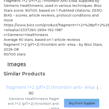
Fragment 1+2 (Pf1+2) Thrombin Anti Elisa, supplied by
Siemens Healthineers, used in various techniques. Bioz
Stars score: 90/100, based on 1 PubMed citations. ZERO
BIAS - scores, article reviews, protocol conditions and
more
https://www.bioz.com/product/fragment+1+2+%28pf1+2%2
+elisa/us12337260-2694-192-198?
v=Siemens+Healthineers
Average
90
stars, based on
1
article reviews
fragment 1+2 (pf1+2) thrombin anti- elisa
- by
Bioz Stars
,
2026-08
90
/
100
stars
Images
Similar Products
fragment 1+2 (pf1+2) thrombin anti- elisa
(
Sieme
90
Siemens Healthineers
fragm
ent 1+2 (pf1+2) thrombin anti
Buy from Supplier
- elisa