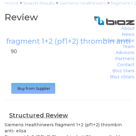
Home
>
Search Results
>
Siemens Healthineers
>
fragment 1 2
Review
About
News
fragment 1+2 (pf1+2) thrombin anti- 
Press Release
Team
90
Advisors
Partners
Contact
Bioz Stars
Bioz vStars
Buy from Supplier
Structured Review
Siemens Healthineers
fragment 1+2 (pf1+2) thrombin
anti- elisa