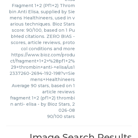
Fragment 1+2 (Pf1+2) Throm
bin Anti Elisa, supplied by Sie
mens Healthineers, used in v
arious techniques. Bioz Stars
score: 90/100, based on 1 Pu
bMed citations. ZERO BIAS -
scores, article reviews, proto
col conditions and more
https://www.bioz.com/produ
ct/fragment+1+2+%28pf1+2%
29+thrombin+anti-+elisa/us1
2337260-2694-192-198?v=Sie
mens+Healthineers
Average
90
stars, based on
1
article reviews
fragment 1+2 (pf1+2) thrombi
n anti- elisa
- by
Bioz Stars
,
2
026-08
90
/
100
stars
Image Search Results