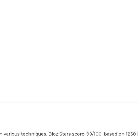
in various techniques. Bioz Stars score: 99/100, based on 1238