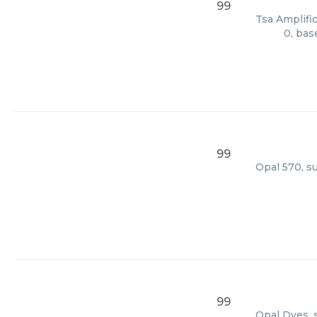
99
Tsa Amplific
0, bas
99
Opal 570, s
99
Opal Dyes, 