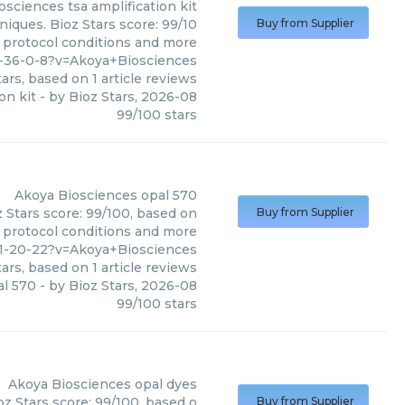
osciences
tsa amplification kit
niques. Bioz Stars score: 99/10
Buy from Supplier
, protocol conditions and more
7-36-0-8?v=Akoya+Biosciences
ars, based on
1
article reviews
on kit
- by
Bioz Stars
,
2026-08
99
/
100
stars
Akoya Biosciences
opal 570
 Stars score: 99/100, based on
Buy from Supplier
, protocol conditions and more
71-20-22?v=Akoya+Biosciences
ars, based on
1
article reviews
al 570
- by
Bioz Stars
,
2026-08
99
/
100
stars
Akoya Biosciences
opal dyes
z Stars score: 99/100, based o
Buy from Supplier