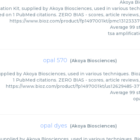
Akoya Bi
ation Kit, supplied by Akoya Biosciences, used in various tech
ed on 1 PubMed citations. ZERO BIAS - scores, article reviews
https://www.bioz.com/product/fp1497001kt/pmc1312333
Average
99
st
tsa amplificati
opal 570
(
Akoya Biosciences
)
upplied by Akoya Biosciences, used in various techniques. Bioz
1 PubMed citations. ZERO BIAS - scores, article reviews
https://www.bioz.com/product/fp1497001kt/us12629485-3
Average
99
st
op
opal dyes
(
Akoya Biosciences
)
supplied by Akoya Biosciences, used in various techniques. Bio