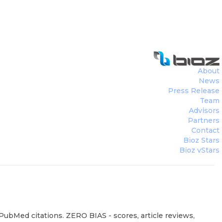
About
News
Press Release
Team
Advisors
Partners
Contact
Bioz Stars
Bioz vStars
 PubMed citations. ZERO BIAS - scores, article reviews,