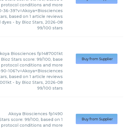
, protocol conditions and more
0-36-39?v=Akoya+Biosciences
ars, based on
1
article reviews
l dyes
- by
Bioz Stars
,
2026-08
99
/
100
stars
koya Biosciences
fp1487001kt
Bioz Stars score: 99/100, base
Buy from Supplier
, protocol conditions and more
6-90-106?v=Akoya+Biosciences
ars, based on
1
article reviews
001kt
- by
Bioz Stars
,
2026-08
99
/
100
stars
Akoya Biosciences
fp1490
tars score: 99/100, based on 1
Buy from Supplier
, protocol conditions and more