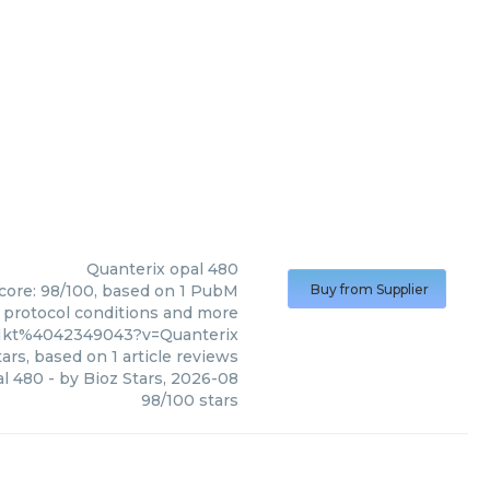
Quanterix
opal 480
score: 98/100, based on 1 PubM
Buy from Supplier
s, protocol conditions and more
01kt%4042349043?v=Quanterix
ars, based on
1
article reviews
al 480
- by
Bioz Stars
,
2026-08
98
/
100
stars