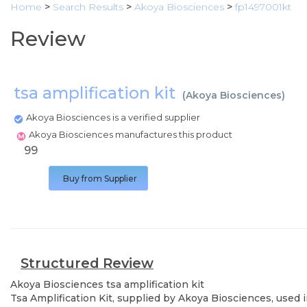
Home
>
Search Results
>
Akoya Biosciences
>
fp1497001kt
Review
tsa amplification kit
(
Akoya Biosciences
)
Akoya Biosciences is a verified supplier
Akoya Biosciences manufactures this product
99
Buy from Supplier
Structured Review
Akoya Biosciences
tsa amplification kit
Tsa Amplification Kit, supplied by Akoya Biosciences, used 