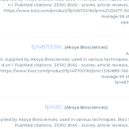
n 1 PubMed citations. ZERO BIAS - scores, article reviews
https://www.bioz.com/product/fp1497001kt/pm42120477-15
Average
99
st
opa
fp1487001kt
(
Akoya Biosciences
)
A
, supplied by Akoya Biosciences, used in various techniques. 
d on 1 PubMed citations. ZERO BIAS - scores, article reviews
https://www.bioz.com/product/fp1497001kt/pmc13161889-16
Average
99
st
fp1487
fp1490
(
Akoya Biosciences
)
plied by Akoya Biosciences, used in various techniques. Bioz S
PubMed citations. ZERO BIAS - scores, article reviews