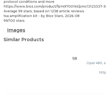
protocol conditions and more
https://www.bioz.com/product/fp1497001kt/pmc13123337-
Average
99
stars, based on
1238
article reviews
tsa amplification kit
- by
Bioz Stars
,
2026-08
99
/
100
stars
Images
Similar Products
98
Opal 480, s
htt