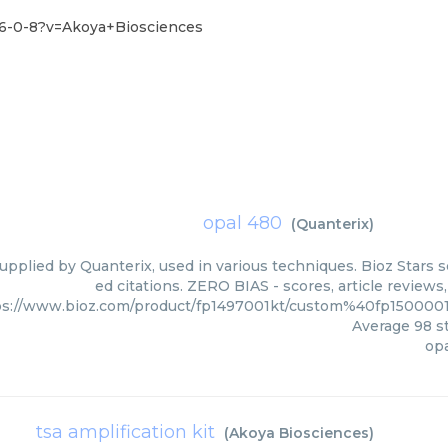
36-0-8?v=Akoya+Biosciences
opal 480
(
Quanterix
)
upplied by Quanterix, used in various techniques. Bioz Stars 
ed citations. ZERO BIAS - scores, article review
ps://www.bioz.com/product/fp1497001kt/custom%40fp15000
Average
98
st
op
tsa amplification kit
(
Akoya Biosciences
)