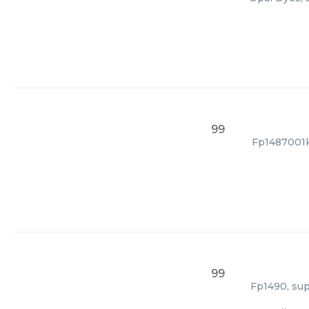
99
Fp1487001kt
99
Fp1490, sup