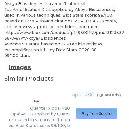
Akoya Biosciences
tsa amplification kit
Tsa Amplification Kit, supplied by Akoya Biosciences,
used in various techniques. Bioz Stars score: 99/100,
based on 1238 PubMed citations. ZERO BIAS - scores,
article reviews, protocol conditions and more
https://www.bioz.com/product/fp1495001kt/pmc13123337-
36-0-8?v=Akoya+Biosciences
Average
99
stars, based on
1238
article reviews
tsa amplification kit
- by
Bioz Stars
,
2026-08
99
/
100
stars
Images
Similar Products
opal 480
(
Quanterix
)
98
Quanterix
opal 480
Opal 480, supplied by Quant
Buy from Supplier
erix, used in various techniqu
es. Bioz Stars score: 98/100, b