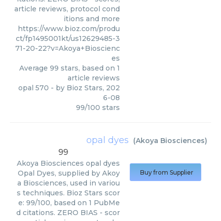
article reviews, protocol cond
itions and more
https://www.bioz.com/produ
ct/fp1495001kt/us12629485-3
71-20-22?v=Akoya+Bioscienc
es
Average
99
stars, based on
1
article reviews
opal 570
- by
Bioz Stars
,
202
6-08
99
/
100
stars
opal dyes
(
Akoya Biosciences
)
99
Akoya Biosciences
opal dyes
Opal Dyes, supplied by Akoy
Buy from Supplier
a Biosciences, used in variou
s techniques. Bioz Stars scor
e: 99/100, based on 1 PubMe
d citations. ZERO BIAS - scor