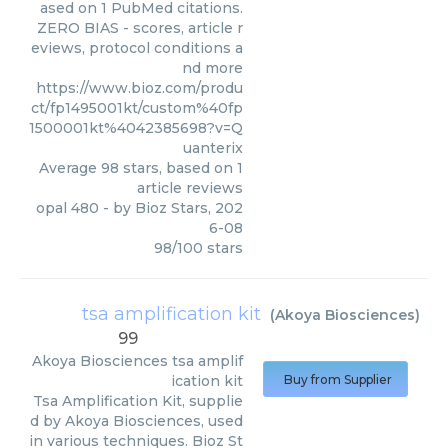
ased on 1 PubMed citations.
ZERO BIAS - scores, article r
eviews, protocol conditions a
nd more
https://www.bioz.com/produ
ct/fp1495001kt/custom%40fp
1500001kt%4042385698?v=Q
uanterix
Average
98
stars, based on
1
article reviews
opal 480
- by
Bioz Stars
,
202
6-08
98
/
100
stars
tsa amplification kit
(
Akoya Biosciences
)
99
Akoya Biosciences
tsa amplif
ication kit
Buy from Supplier
Tsa Amplification Kit, supplie
d by Akoya Biosciences, used
in various techniques. Bioz St