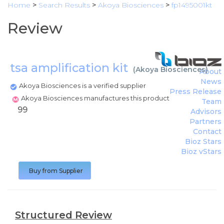
Home
>
Search Results
>
Akoya Biosciences
>
fp1495001kt
Review
tsa amplification kit
(
Akoya Biosciences
)
About
News
Akoya Biosciences is a verified supplier
Press Release
Akoya Biosciences manufactures this product
Team
99
Advisors
Partners
Contact
Bioz Stars
Bioz vStars
Buy from Supplier
Structured Review