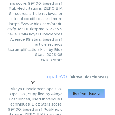
ars score: 99/100, based on 1
PubMed citations. ZERO BIA
S - scores, article reviews, pr
otocol conditions and more
https://www.bioz.com/produ
ct/fp1495001kt/pmc13123337-
36-0-8?v=Akoya+Biosciences
Average
99
stars, based on
1
article reviews
tsa amplification kit
- by
Bioz
Stars
,
2026-08
99
/
100
stars
opal 570
(
Akoya Biosciences
)
99
Akoya Biosciences
opal 570
Opal 570, supplied by Akoya
Buy from Supplier
Biosciences, used in various t
echniques. Bioz Stars score:
99/100, based on 1 PubMed c
itations. ZERO BIAS - scores,