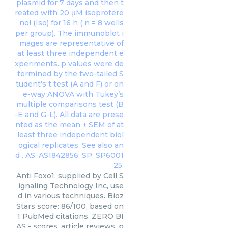
Anti Foxo1, supplied by Cell S
ignaling Technology Inc, use
d in various techniques. Bioz
Stars score: 86/100, based on
1 PubMed citations. ZERO BI
AS - scores, article reviews, p