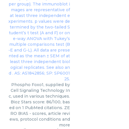
Phospho Foxo1, supplied by
Cell Signaling Technology In
c, used in various techniques.
Bioz Stars score: 86/100, bas
ed on 1 PubMed citations. ZE
RO BIAS - scores, article revi
ews, protocol conditions and
more