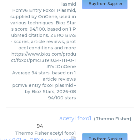
lasmid
Buy from Supplier
Pcmv6 Entry Foxo1 Plasmid,
supplied by OriGene, used in
various techniques. Bioz Star
s score: 94/100, based on 1 P
ubMed citations. ZERO BIAS
- scores, article reviews, prot
ocol conditions and more
https://www.bioz.com/produ
ct/foxo1/pmc13191034-111-0-1
3?v=OriGene
Average
94
stars, based on
1
article reviews
pcmv6 entry foxo1 plasmid
-
by
Bioz Stars
,
2026-08
94
/
100
stars
acetyl foxo1
(
Thermo Fisher
)
94
Thermo Fisher
acetyl foxo1
Buy from Supplier