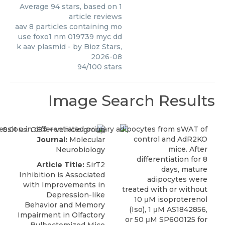
Average
94
stars, based on
1
article reviews
aav 8 particles containing mo
use foxo1 nm 019739 myc dd
k aav plasmid
- by
Bioz Stars
,
2026-08
94
/
100
stars
Image Search Results
Journal:
Molecular
Neurobiology
Article Title:
SirT2
Inhibition is Associated
with Improvements in
Depression-like
Behavior and Memory
Impairment in Olfactory