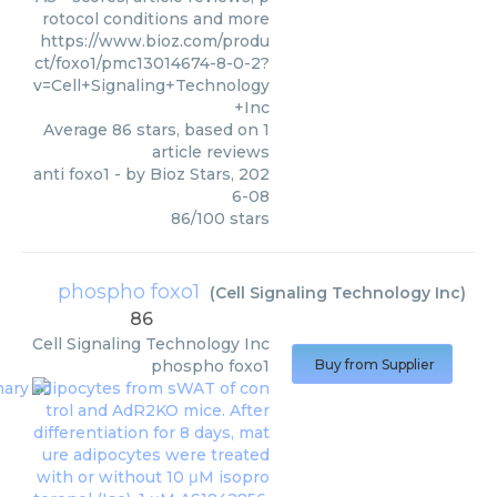
rotocol conditions and more
https://www.bioz.com/produ
ct/foxo1/pmc13014674-8-0-2?
v=Cell+Signaling+Technology
+Inc
Average
86
stars, based on
1
article reviews
anti foxo1
- by
Bioz Stars
,
202
6-08
86
/
100
stars
phospho foxo1
(
Cell Signaling Technology Inc
)
86
Cell Signaling Technology Inc
phospho foxo1
Buy from Supplier