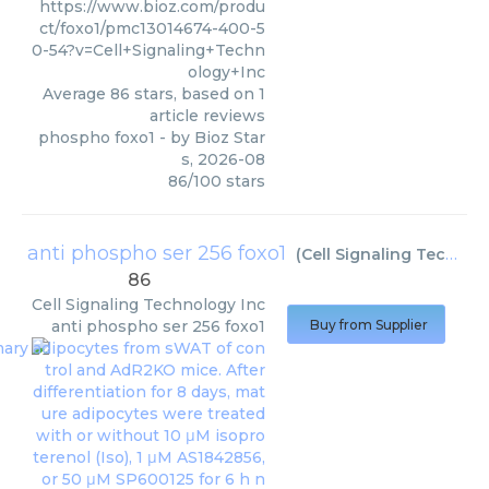
https://www.bioz.com/produ
ct/foxo1/pmc13014674-400-5
0-54?v=Cell+Signaling+Techn
ology+Inc
Average
86
stars, based on
1
article reviews
phospho foxo1
- by
Bioz Star
s
,
2026-08
86
/
100
stars
anti phospho ser 256 foxo1
(
Cell Signaling Technology Inc
86
Cell Signaling Technology Inc
anti phospho ser 256 foxo1
Buy from Supplier