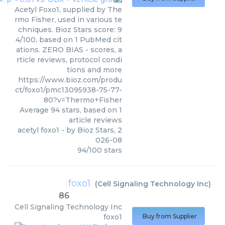
Acetyl Foxo1, supplied by The
rmo Fisher, used in various te
chniques. Bioz Stars score: 9
4/100, based on 1 PubMed cit
ations. ZERO BIAS - scores, a
rticle reviews, protocol condi
tions and more
https://www.bioz.com/produ
ct/foxo1/pmc13095938-75-77-
80?v=Thermo+Fisher
Average
94
stars, based on
1
article reviews
acetyl foxo1
- by
Bioz Stars
,
2
026-08
94
/
100
stars
foxo1
(
Cell Signaling Technology Inc
)
86
Cell Signaling Technology Inc
foxo1
Buy from Supplier