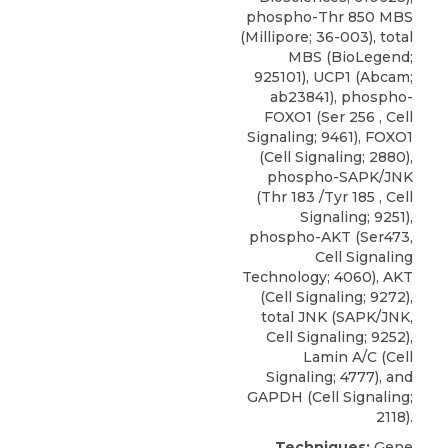
phospho-Thr 850 MBS
(Millipore; 36-003), total
MBS (BioLegend;
925101), UCP1 (Abcam;
ab23841), phospho-
FOXO1 (Ser 256 , Cell
Signaling; 9461),
FOXO1
(
Cell Signaling
; 2880),
phospho-SAPK/JNK
(Thr 183 /Tyr 185 , Cell
Signaling; 9251),
phospho-AKT (Ser473,
Cell Signaling
Technology; 4060), AKT
(Cell Signaling; 9272),
total JNK (SAPK/JNK,
Cell Signaling; 9252),
Lamin A/C (Cell
Signaling; 4777), and
GAPDH (Cell Signaling;
2118).
Techniques:
Gene