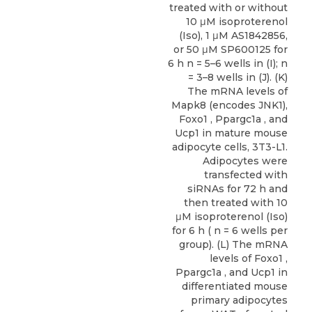
treated with or without
10 μM isoproterenol
(Iso), 1 μM AS1842856,
or 50 μM SP600125 for
6 h n = 5–6 wells in (I); n
= 3–8 wells in (J). (K)
The mRNA levels of
Mapk8 (encodes JNK1),
Foxo1 , Ppargc1a , and
Ucp1 in mature mouse
adipocyte cells, 3T3-L1.
Adipocytes were
transfected with
siRNAs for 72 h and
then treated with 10
μM isoproterenol (Iso)
for 6 h ( n = 6 wells per
group). (L) The mRNA
levels of Foxo1 ,
Ppargc1a , and Ucp1 in
differentiated mouse
primary adipocytes