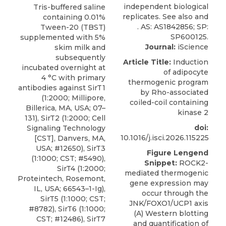
Tris-buffered saline
containing 0.01%
Tween-20 (TBST)
supplemented with 5%
Journal:
iScience
skim milk and
subsequently
Article Title:
Induction
incubated overnight at
of adipocyte
4 °C with primary
thermogenic program
antibodies against SirT1
by Rho-associated
(1:2000; Millipore,
coiled-coil containing
Billerica, MA, USA; 07–
kinase 2
131), SirT2 (1:2000; Cell
doi:
Signaling Technology
10.1016/j.isci.2026.115225
[CST], Danvers, MA,
USA; #12650), SirT3
Figure Lengend
(1:1000; CST; #5490),
Snippet:
ROCK2-
SirT4 (1:2000;
mediated thermogenic
Proteintech, Rosemont,
gene expression may
IL, USA; 66543–1-Ig),
occur through the
SirT5 (1:1000; CST;
JNK/FOXO1/UCP1 axis
#8782), SirT6 (1:1000;
(A) Western blotting
CST; #12486), SirT7
and quantification of