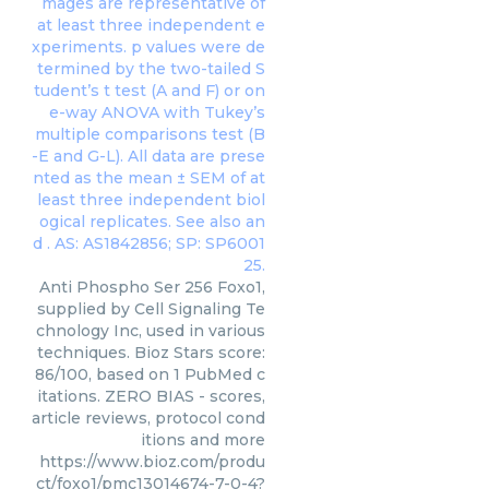
Anti Phospho Ser 256 Foxo1,
supplied by Cell Signaling Te
chnology Inc, used in various
techniques. Bioz Stars score:
86/100, based on 1 PubMed c
itations. ZERO BIAS - scores,
article reviews, protocol cond
itions and more
https://www.bioz.com/produ
ct/foxo1/pmc13014674-7-0-4?