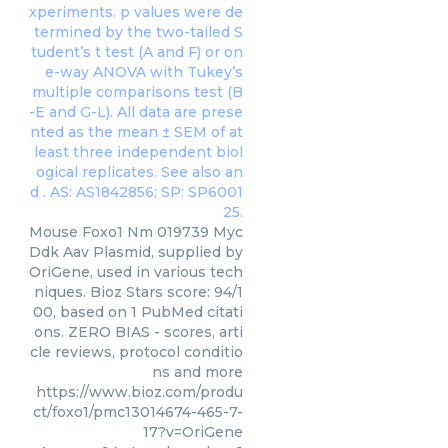
Mouse Foxo1 Nm 019739 Myc
Ddk Aav Plasmid, supplied by
OriGene, used in various tech
niques. Bioz Stars score: 94/1
00, based on 1 PubMed citati
ons. ZERO BIAS - scores, arti
cle reviews, protocol conditio
ns and more
https://www.bioz.com/produ
ct/foxo1/pmc13014674-465-7-
17?v=OriGene