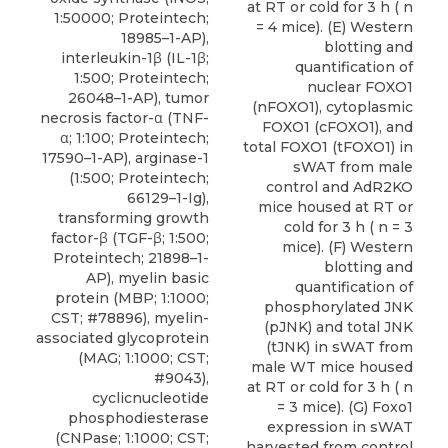
at RT or cold for 3 h ( n
1:50000; Proteintech;
= 4 mice). (E) Western
18985–1-AP),
blotting and
interleukin-1β (IL-1β;
quantification of
1:500; Proteintech;
nuclear FOXO1
26048–1-AP), tumor
(nFOXO1), cytoplasmic
necrosis factor-α (TNF-
FOXO1 (cFOXO1), and
α; 1:100; Proteintech;
total FOXO1 (tFOXO1) in
17590–1-AP), arginase-1
sWAT from male
(1:500; Proteintech;
control and AdR2KO
66129–1-Ig),
mice housed at RT or
transforming growth
cold for 3 h ( n = 3
factor-β (TGF-β; 1:500;
mice). (F) Western
Proteintech; 21898–1-
blotting and
AP), myelin basic
quantification of
protein (MBP; 1:1000;
phosphorylated JNK
CST; #78896), myelin-
(pJNK) and total JNK
associated glycoprotein
(tJNK) in sWAT from
(MAG; 1:1000; CST;
male WT mice housed
#9043),
at RT or cold for 3 h ( n
cyclicnucleotide
= 3 mice). (G) Foxo1
phosphodiesterase
expression in sWAT
(CNPase; 1:1000; CST;
harvested from control