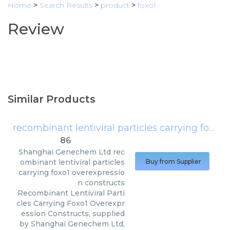
Home
>
Search Results
>
product
>
foxo1
Review
Similar Products
recombinant lentiviral particles carrying foxo1 overexpression constructs
86
Shanghai Genechem Ltd
rec
ombinant lentiviral particles
Buy from Supplier
carrying foxo1 overexpressio
n constructs
Recombinant Lentiviral Parti
cles Carrying Foxo1 Overexpr
ession Constructs, supplied
by Shanghai Genechem Ltd,