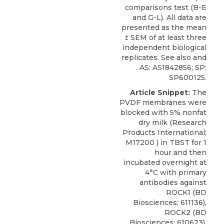
comparisons test (B-E
and G-L). All data are
presented as the mean
± SEM of at least three
independent biological
replicates. See also and
. AS: AS1842856; SP:
SP600125.
Article Snippet:
The
PVDF membranes were
blocked with 5% nonfat
dry milk (Research
Products International;
M17200 ) in TBST for 1
hour and then
incubated overnight at
4°C with primary
antibodies against
ROCK1 (BD
Biosciences; 611136),
ROCK2 (BD
Biosciences; 610623),