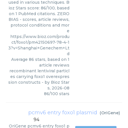
used in various techniques. B
ioz Stars score: 86/100, based
on 1 PubMed citations. ZERO
BIAS - scores, article reviews,
protocol conditions and mor
e
https://www.bioz.com/produ
ct/foxo1/pm42150697-78-4-1
3?v=Shanghai+Genechem+Lt
d
Average
86
stars, based on
1
article reviews
recombinant lentiviral particl
es carrying foxo1 overexpres
sion constructs
- by
Bioz Star
s
,
2026-08
86
/
100
stars
pcmv6 entry foxo1 plasmid
(
OriGene
)
94
OriGene
pcmv6 entry foxo1 p