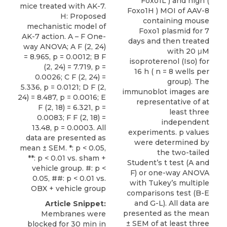
mice treated with AK-7.
H: Proposed
mechanistic model of
AK-7 action. A – F One-
way ANOVA; A F (2, 24)
= 8.965, p = 0.0012; B F
(2, 24) = 7.719, p =
0.0026; C F (2, 24) =
5.336, p = 0.0121; D F (2,
24) = 8.487, p = 0.0016; E
F (2, 18) = 6.321, p =
0.0083; F F (2, 18) =
13.48, p = 0.0003. All
data are presented as
mean ± SEM. *: p < 0.05,
**: p < 0.01 vs. sham +
vehicle group. #: p <
0.05, ##: p < 0.01 vs.
OBX + vehicle group
Article Snippet:
Membranes were
blocked for 30 min in