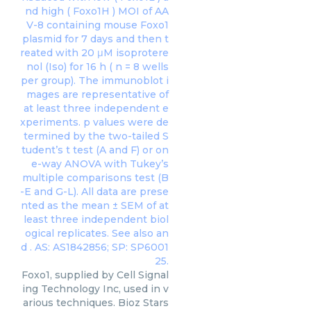
Foxo1, supplied by Cell Signal
ing Technology Inc, used in v
arious techniques. Bioz Stars