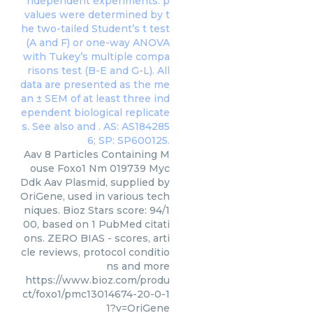
Aav 8 Particles Containing M
ouse Foxo1 Nm 019739 Myc
Ddk Aav Plasmid, supplied by
OriGene, used in various tech
niques. Bioz Stars score: 94/1
00, based on 1 PubMed citati
ons. ZERO BIAS - scores, arti
cle reviews, protocol conditio
ns and more
https://www.bioz.com/produ
ct/foxo1/pmc13014674-20-0-1
1?v=OriGene