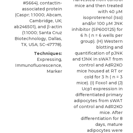
#5664), contactin-
mice and then treated
associated protein
with 40 μM
(Caspr; 1:1000; Abcam,
isoproterenol (Iso)
Cambridge, UK;
and/or 100 μM JNK
ab246501), and β-actin
inhibitor (SP600125) for
(1:1000; Santa Cruz
6 h ( n = 6 wells per
Biotechnology, Dallas,
group). (H) Western
TX, USA; SC-47778).
blotting and
quantification of pJNK
Techniques:
and tJNK in sWAT from
Expressing,
control and AdR2KO
Immunofluorescence,
mice housed at RT or
Marker
cold for 3 h ( n = 3
mice). (I) Foxo1 and (J)
Ucp1 expression in
differentiated primary
adipocytes from sWAT
of control and AdR2KO
mice. After
differentiation for 8
days, mature
adipocytes were