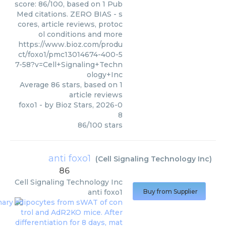
score: 86/100, based on 1 Pub
Med citations. ZERO BIAS - s
cores, article reviews, protoc
ol conditions and more
https://www.bioz.com/produ
ct/foxo1/pmc13014674-400-5
7-58?v=Cell+Signaling+Techn
ology+Inc
Average
86
stars, based on
1
article reviews
foxo1
- by
Bioz Stars
,
2026-0
8
86
/
100
stars
anti foxo1
(
Cell Signaling Technology Inc
)
86
Cell Signaling Technology Inc
anti foxo1
Buy from Supplier