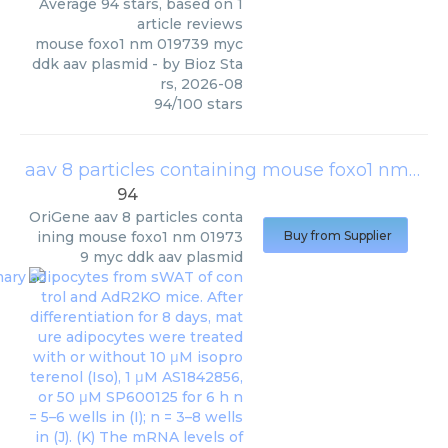
Average
94
stars, based on
1
article reviews
mouse foxo1 nm 019739 myc
ddk aav plasmid
- by
Bioz Sta
rs
,
2026-08
94
/
100
stars
aav 8 particles containing mouse foxo1 nm 019739 myc ddk aav plasmid
94
OriGene
aav 8 particles conta
ining mouse foxo1 nm 01973
Buy from Supplier
9 myc ddk aav plasmid