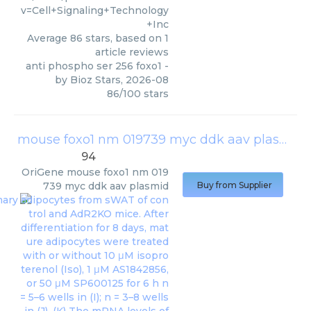
v=Cell+Signaling+Technology
+Inc
Average
86
stars, based on
1
article reviews
anti phospho ser 256 foxo1
-
by
Bioz Stars
,
2026-08
86
/
100
stars
mouse foxo1 nm 019739 myc ddk aav plasmid
94
OriGene
mouse foxo1 nm 019
739 myc ddk aav plasmid
Buy from Supplier