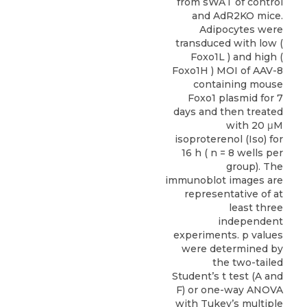
from sWAT of control
and AdR2KO mice.
Adipocytes were
transduced with low (
Foxo1L ) and high (
Foxo1H ) MOI of AAV-8
containing mouse
Foxo1 plasmid for 7
days and then treated
with 20 μM
isoproterenol (Iso) for
16 h ( n = 8 wells per
group). The
immunoblot images are
representative of at
least three
independent
experiments. p values
were determined by
the two-tailed
Student’s t test (A and
F) or one-way ANOVA
with Tukey’s multiple