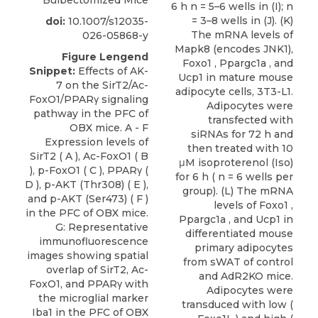
Bulbectomized Mice
doi:
10.1007/s12035-
026-05868-y
Figure Lengend
Snippet:
Effects of AK-
7 on the SirT2/Ac-
FoxO1/PPARγ signaling
pathway in the PFC of
OBX mice. A - F
Expression levels of
SirT2 ( A ), Ac-FoxO1 ( B
), p-FoxO1 ( C ), PPARγ (
D ), p-AKT (Thr308) ( E ),
and p-AKT (Ser473) ( F )
in the PFC of OBX mice.
G: Representative
immunofluorescence
images showing spatial
overlap of SirT2, Ac-
FoxO1, and PPARγ with
the microglial marker
Iba1 in the PFC of OBX