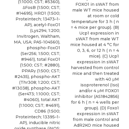
(1:1000; CST; #5360),
FOXO1 in sWAT from
ΔFosB (1:500; CST;
male WT mice housed
#14695), HRD1 (1:500;
at room or cold
Proteintech; 13473–1-
temperature for 3 h ( n
AP),
acetyl-FoxO1
= 4 mice per group). (B)
(Lys294; 1:200;
Ucp1 expression in
Invitrogen
, Waltham,
sWAT from male WT
MA, USA; PA5-104560),
mice housed at 4 °C for
phospho-FoxO1
0, 3, 6, or 12 h ( n = 4
(Ser256; 1:500; CST;
mice). (C) Ucp1
#9461), total FoxO1
expression in sWAT
(1:500; CST; #2880),
harvested from control
PPARγ (1:500; CST;
mice and then treated
#2435), phospho-AKT
with 40 μM
(Thr308; 1:200; CST;
isoproterenol (Iso)
#13038), phospho-AKT
and/or 4 μM FOXO1
(Ser473; 1:1000; CST;
inhibitor (AS1842856)
#4060), total AKT
for 6 h ( n = 4 wells per
(1:1000; CST; #4691),
group). (D) Foxo1
CD86 (1:500;
expression in sWAT
Proteintech; 13395–1-
from male control and
AP), inducible nitric
AdR2KO mice housed
oxide synthase (iNOS;