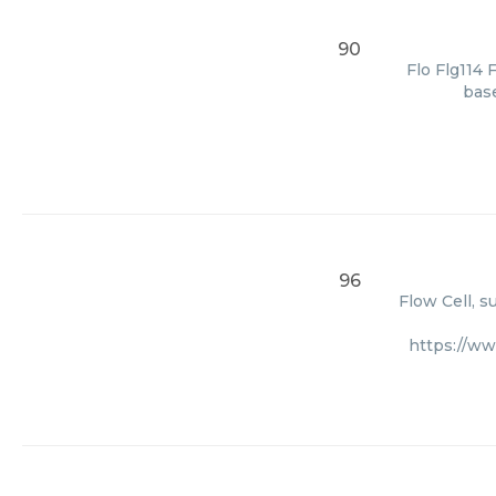
90
Flo Flg114 
base
96
Flow Cell, s
https://ww