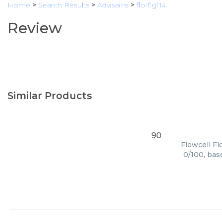
Home
>
Search Results
>
Advisains
>
flo-flg114
Review
Similar Products
90
Flowcell Fl
0/100, bas