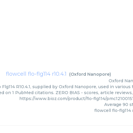
flowcell flo-flg114 r10.4.1
(
Oxford Nanopore
)
Oxford Na
o Flg114 R10.4.1, supplied by Oxford Nanopore, used in various 
ed on 1 PubMed citations. ZERO BIAS - scores, article reviews
https://www.bioz.com/product/flo-flg114/pmc121001
Average
90
st
flowcell flo-flg114 