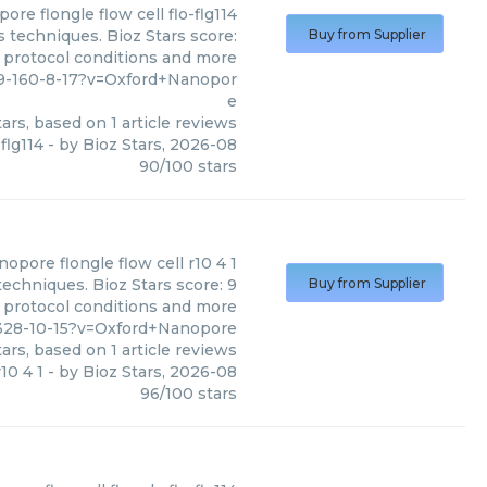
pore
flongle flow cell flo-flg114
s techniques. Bioz Stars score:
Buy from Supplier
, protocol conditions and more
89-160-8-17?v=Oxford+Nanopor
e
ars, based on
1
article reviews
-flg114
- by
Bioz Stars
,
2026-08
90
/
100
stars
anopore
flongle flow cell r10 4 1
techniques. Bioz Stars score: 9
Buy from Supplier
, protocol conditions and more
-328-10-15?v=Oxford+Nanopore
ars, based on
1
article reviews
r10 4 1
- by
Bioz Stars
,
2026-08
96
/
100
stars