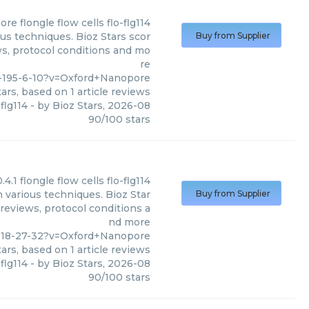
ore
flongle flow cells flo-flg114
ous techniques. Bioz Stars scor
Buy from Supplier
ws, protocol conditions and mo
re
9-195-6-10?v=Oxford+Nanopore
ars, based on
1
article reviews
-flg114
- by
Bioz Stars
,
2026-08
90
/
100
stars
0.4.1 flongle flow cells flo-flg114
n various techniques. Bioz Star
Buy from Supplier
 reviews, protocol conditions a
nd more
-118-27-32?v=Oxford+Nanopore
ars, based on
1
article reviews
-flg114
- by
Bioz Stars
,
2026-08
90
/
100
stars