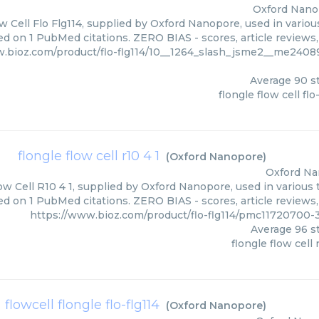
Oxford Nano
w Cell Flo Flg114, supplied by Oxford Nanopore, used in variou
ed on 1 PubMed citations. ZERO BIAS - scores, article reviews
w.bioz.com/product/flo-flg114/10__1264_slash_jsme2__me240
Average
90
st
flongle flow cell flo
flongle flow cell r10 4 1
(
Oxford Nanopore
)
Oxford N
ow Cell R10 4 1, supplied by Oxford Nanopore, used in various 
ed on 1 PubMed citations. ZERO BIAS - scores, article reviews
https://www.bioz.com/product/flo-flg114/pmc11720700
Average
96
st
flongle flow cell 
flowcell flongle flo-flg114
(
Oxford Nanopore
)