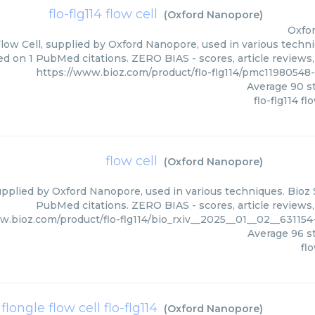
flo-flg114 flow cell
(
Oxford Nanopore
)
Oxfo
Flow Cell, supplied by Oxford Nanopore, used in various techni
d on 1 PubMed citations. ZERO BIAS - scores, article reviews
https://www.bioz.com/product/flo-flg114/pmc1198054
Average
90
st
flo-flg114 fl
flow cell
(
Oxford Nanopore
)
upplied by Oxford Nanopore, used in various techniques. Bioz 
PubMed citations. ZERO BIAS - scores, article reviews
w.bioz.com/product/flo-flg114/bio_rxiv__2025__01__02__6311
Average
96
st
flo
flongle flow cell flo-flg114
(
Oxford Nanopore
)