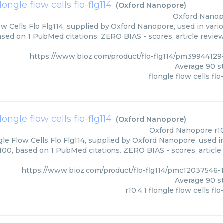
flongle flow cells flo-flg114
(
Oxford Nanopore
)
Oxford Nanop
ow Cells Flo Flg114, supplied by Oxford Nanopore, used in vari
ased on 1 PubMed citations. ZERO BIAS - scores, article revie
https://www.bioz.com/product/flo-flg114/pm3994412
Average
90
st
flongle flow cells flo
 flongle flow cells flo-flg114
(
Oxford Nanopore
)
Oxford Nanopore
r1
gle Flow Cells Flo Flg114, supplied by Oxford Nanopore, used i
/100, based on 1 PubMed citations. ZERO BIAS - scores, article
https://www.bioz.com/product/flo-flg114/pmc12037546
Average
90
st
r10.4.1 flongle flow cells flo