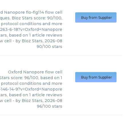
rd Nanopore
flo-flg114 flow cell
ques. Bioz Stars score: 90/100,
Buy from Supplier
, protocol conditions and more
8-263-6-18?v=Oxford+Nanopore
ars, based on
1
article reviews
ow cell
- by
Bioz Stars
,
2026-08
90
/
100
stars
Oxford Nanopore
flow cell
Stars score: 96/100, based on 1
Buy from Supplier
, protocol conditions and more
54-146-14-9?v=Oxford+Nanopore
ars, based on
1
article reviews
w cell
- by
Bioz Stars
,
2026-08
96
/
100
stars