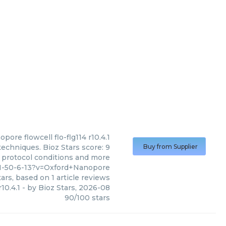
nopore
flowcell flo-flg114 r10.4.1
techniques. Bioz Stars score: 9
Buy from Supplier
, protocol conditions and more
51-50-6-13?v=Oxford+Nanopore
ars, based on
1
article reviews
r10.4.1
- by
Bioz Stars
,
2026-08
90
/
100
stars