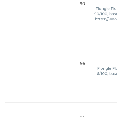
90
Flongle Flo
90/100, bas
https://ww
96
Flongle Fl
6/100, bas