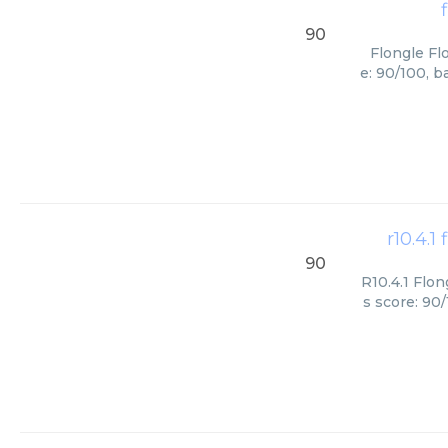
90
Flongle Fl
e: 90/100, b
r10.4.1
90
R10.4.1 Flon
s score: 90