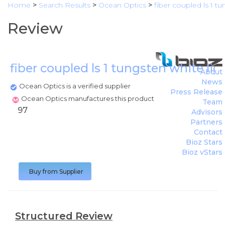
Home
>
Search Results
>
Ocean Optics
>
fiber coupled ls 1 t
Review
fiber coupled ls 1 tungsten white li
About
News
Ocean Optics is a verified supplier
Press Release
Ocean Optics manufactures this product
Team
97
Advisors
Partners
Contact
Bioz Stars
Bioz vStars
Buy from Supplier
Structured Review