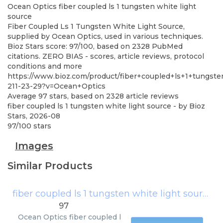
Ocean Optics
fiber coupled ls 1 tungsten white light
source
Fiber Coupled Ls 1 Tungsten White Light Source,
supplied by Ocean Optics, used in various techniques.
Bioz Stars score: 97/100, based on 2328 PubMed
citations. ZERO BIAS - scores, article reviews, protocol
conditions and more
https://www.bioz.com/product/fiber+coupled+ls+1+tungst
211-23-29?v=Ocean+Optics
Average
97
stars, based on
2328
article reviews
fiber coupled ls 1 tungsten white light source
- by
Bioz
Stars
,
2026-08
97
/
100
stars
Images
Similar Products
fiber coupled ls 1 tungsten white light source
(
97
Ocean Optics
fiber coupled l