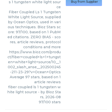
s 1 tungsten white light sour
Buy from Supplier
ce
Fiber Coupled Ls 1 Tungsten
White Light Source, supplied
by Ocean Optics, used in vari
ous techniques. Bioz Stars sc
ore: 97/100, based on 1 PubM
ed citations. ZERO BIAS - sco
res, article reviews, protocol
conditions and more
https://www.bioz.com/produ
ct/fiber+coupled+ls+1+tungst
en+white+light+source/10__1
002_slash_anse__202500245
-211-23-29?v=Ocean+Optics
Average
97
stars, based on
1
article reviews
fiber coupled ls 1 tungsten w
hite light source
- by
Bioz Sta
rs
,
2026-08
97
/
100
stars