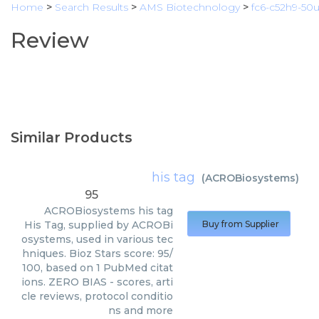
Home
>
Search Results
>
AMS Biotechnology
>
fc6-c52h9-50
Review
Similar Products
his tag
(
ACROBiosystems
)
95
ACROBiosystems
his tag
His Tag, supplied by ACROBi
Buy from Supplier
osystems, used in various tec
hniques. Bioz Stars score: 95/
100, based on 1 PubMed citat
ions. ZERO BIAS - scores, arti
cle reviews, protocol conditio
ns and more