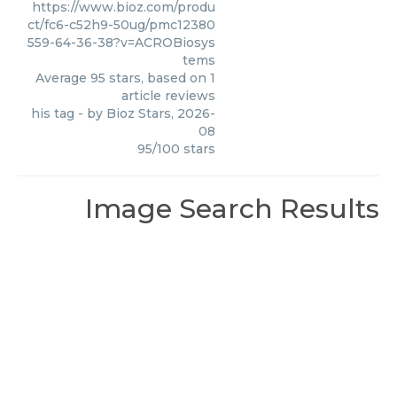
https://www.bioz.com/produ
ct/fc6-c52h9-50ug/pmc12380
559-64-36-38?v=ACROBiosys
tems
Average
95
stars, based on
1
article reviews
his tag
- by
Bioz Stars
,
2026-
08
95
/
100
stars
Image Search Results