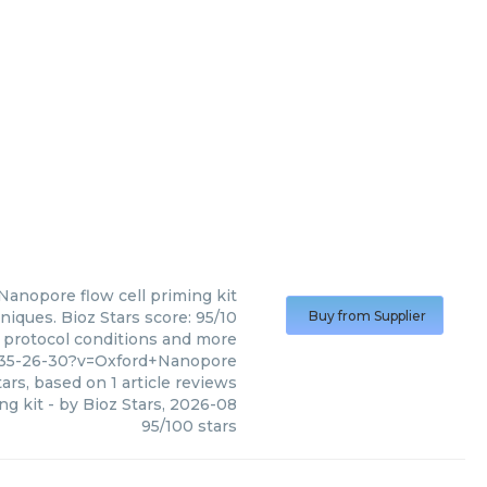
 Nanopore
flow cell priming kit
niques. Bioz Stars score: 95/10
Buy from Supplier
, protocol conditions and more
-35-26-30?v=Oxford+Nanopore
ars, based on
1
article reviews
ng kit
- by
Bioz Stars
,
2026-08
95
/
100
stars