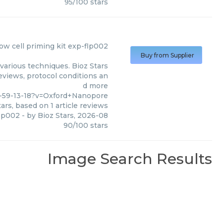
95
/
100
stars
low cell priming kit exp-flp002
Buy from Supplier
various techniques. Bioz Stars
eviews, protocol conditions an
d more
-59-13-18?v=Oxford+Nanopore
ars, based on
1
article reviews
flp002
- by
Bioz Stars
,
2026-08
90
/
100
stars
Image Search Results