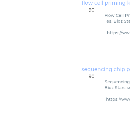
flow cell priming 
90
Flow Cell Pr
es. Bioz St
https://w
sequencing chip p
90
Sequencing 
Bioz Stars s
https://ww