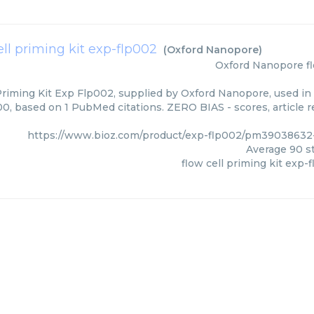
ell priming kit exp-flp002
(
Oxford Nanopore
)
Oxford Nanopore
f
Priming Kit Exp Flp002, supplied by Oxford Nanopore, used in 
00, based on 1 PubMed citations. ZERO BIAS - scores, article r
https://www.bioz.com/product/exp-flp002/pm39038632
Average
90
st
flow cell priming kit exp-