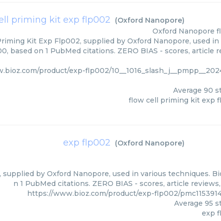
ell priming kit exp flp002
(
Oxford Nanopore
)
Oxford Nanopore
f
Priming Kit Exp Flp002, supplied by Oxford Nanopore, used in 
00, based on 1 PubMed citations. ZERO BIAS - scores, article r
w.bioz.com/product/exp-flp002/10__1016_slash_j__pmpp__202
Average
90
st
flow cell priming kit exp 
exp flp002
(
Oxford Nanopore
)
 supplied by Oxford Nanopore, used in various techniques. Bio
n 1 PubMed citations. ZERO BIAS - scores, article reviews
https://www.bioz.com/product/exp-flp002/pmc11539
Average
95
st
exp 