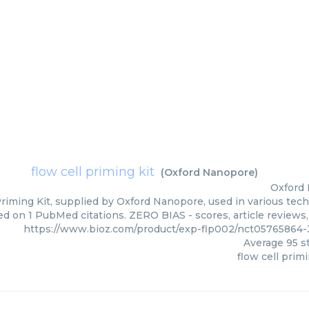
flow cell priming kit
(
Oxford Nanopore
)
Oxford
Priming Kit, supplied by Oxford Nanopore, used in various tech
ed on 1 PubMed citations. ZERO BIAS - scores, article reviews
https://www.bioz.com/product/exp-flp002/nct05765864
Average
95
st
flow cell primi