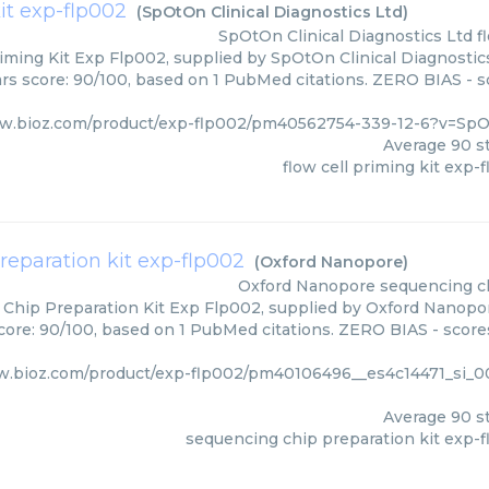
kit exp-flp002
(
SpOtOn Clinical Diagnostics Ltd
)
SpOtOn Clinical Diagnostics Ltd
f
iming Kit Exp Flp002, supplied by SpOtOn Clinical Diagnostics
ars score: 90/100, based on 1 PubMed citations. ZERO BIAS - sc
ww.bioz.com/product/exp-flp002/pm40562754-339-12-6?v=SpO
Average
90
st
flow cell priming kit exp-
reparation kit exp-flp002
(
Oxford Nanopore
)
Oxford Nanopore
sequencing ch
Chip Preparation Kit Exp Flp002, supplied by Oxford Nanopore
core: 90/100, based on 1 PubMed citations. ZERO BIAS - scores
w.bioz.com/product/exp-flp002/pm40106496__es4c14471_si_
Average
90
st
sequencing chip preparation kit exp-