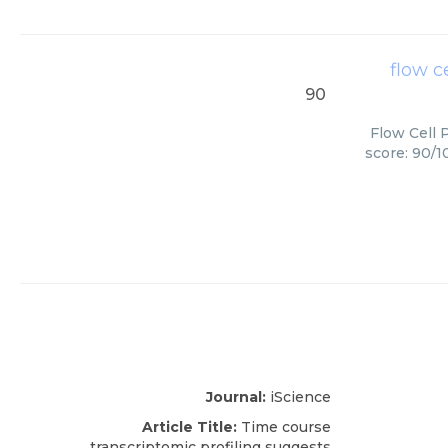
flow c
90
Flow Cell 
score: 90/1
Journal:
iScience
Article Title:
Time course
transcriptomic profiling suggests