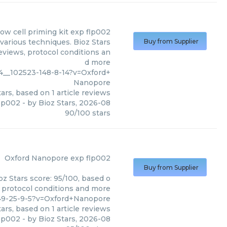
low cell priming kit exp flp002
various techniques. Bioz Stars
Buy from Supplier
eviews, protocol conditions an
d more
4__102523-148-8-14?v=Oxford+
Nanopore
ars, based on
1
article reviews
flp002
- by
Bioz Stars
,
2026-08
90
/
100
stars
Oxford Nanopore
exp flp002
Buy from Supplier
z Stars score: 95/100, based o
, protocol conditions and more
149-25-9-5?v=Oxford+Nanopore
ars, based on
1
article reviews
flp002
- by
Bioz Stars
,
2026-08