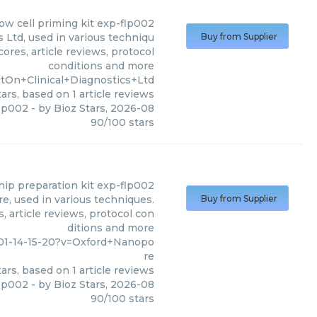
low cell priming kit exp-flp002
 Ltd, used in various techniqu
Buy from Supplier
ores, article reviews, protocol
conditions and more
tOn+Clinical+Diagnostics+Ltd
ars, based on
1
article reviews
flp002
- by
Bioz Stars
,
2026-08
90
/
100
stars
ip preparation kit exp-flp002
, used in various techniques.
Buy from Supplier
, article reviews, protocol con
ditions and more
001-14-15-20?v=Oxford+Nanopo
re
ars, based on
1
article reviews
flp002
- by
Bioz Stars
,
2026-08
90
/
100
stars