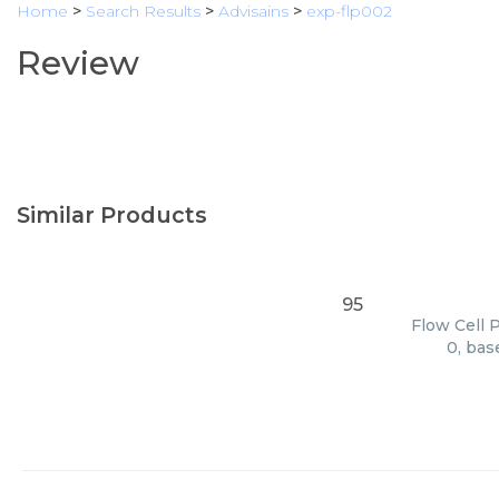
Home
>
Search Results
>
Advisains
>
exp-flp002
Review
Similar Products
95
Flow Cell 
0, bas