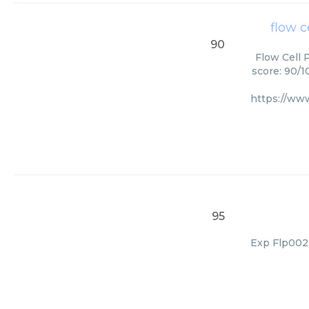
flow c
90
Flow Cell 
score: 90/1
https://ww
95
Exp Flp002,