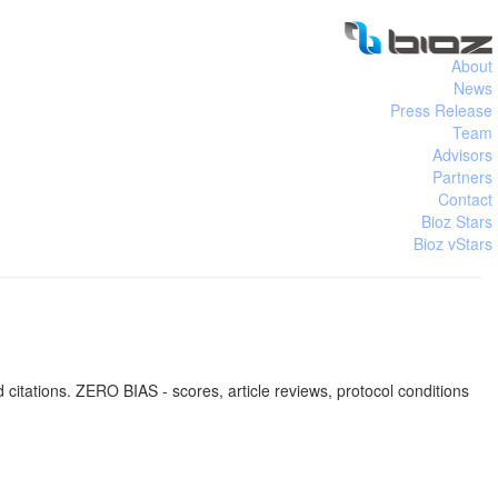
About
News
Press Release
Team
Advisors
Partners
Contact
Bioz Stars
Bioz vStars
tations. ZERO BIAS - scores, article reviews, protocol conditions