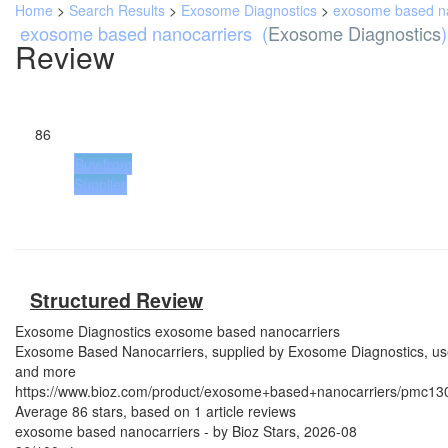
Home
>
Search Results
>
Exosome Diagnostics
>
exosome based na
exosome based nanocarriers
(
Exosome Diagnostics
)
Review
86
Buy from
Supplier
Structured Review
Exosome Diagnostics
exosome based nanocarriers
Exosome Based Nanocarriers, supplied by Exosome Diagnostics, used 
and more
https://www.bioz.com/product/exosome+based+nanocarriers/pmc1
Average
86
stars, based on
1
article reviews
exosome based nanocarriers
- by
Bioz Stars
,
2026-08