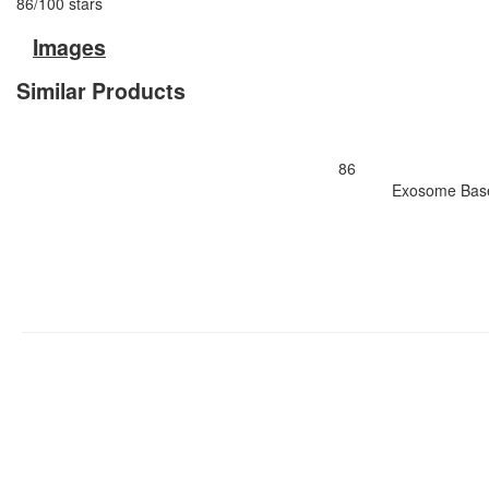
86
/
100
stars
Images
Similar Products
86
Exosome Based