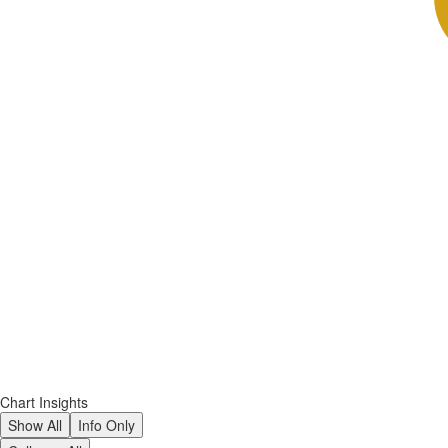
Chart Insights
Show All
Info Only