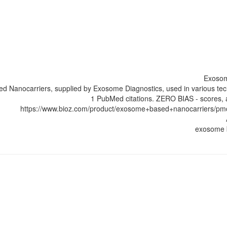
Exosom
 Nanocarriers, supplied by Exosome Diagnostics, used in various tec
1 PubMed citations. ZERO BIAS - scores, a
https://www.bioz.com/product/exosome+based+nanocarriers/p
exosome 