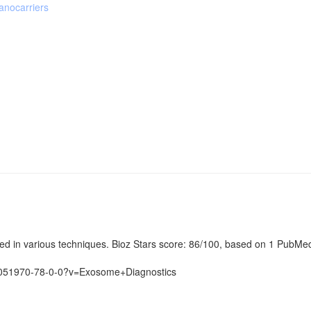
nocarriers
in various techniques. Bioz Stars score: 86/100, based on 1 PubMed ci
3051970-78-0-0?v=Exosome+Diagnostics