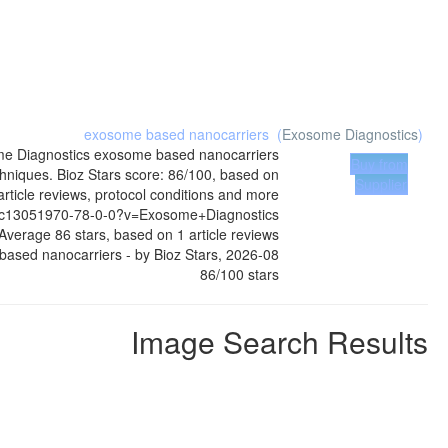
exosome based nanocarriers
(
Exosome Diagnostics
)
e Diagnostics
exosome based nanocarriers
Buy from
hniques. Bioz Stars score: 86/100, based on
Supplier
rticle reviews, protocol conditions and more
mc13051970-78-0-0?v=Exosome+Diagnostics
Average
86
stars, based on
1
article reviews
based nanocarriers
- by
Bioz Stars
,
2026-08
86
/
100
stars
Image Search Results