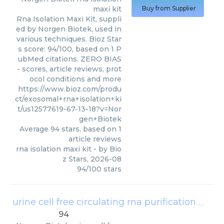
maxi kit
Buy from Supplier
Rna Isolation Maxi Kit, suppli
ed by Norgen Biotek, used in
various techniques. Bioz Star
s score: 94/100, based on 1 P
ubMed citations. ZERO BIAS
- scores, article reviews, prot
ocol conditions and more
https://www.bioz.com/produ
ct/exosomal+rna+isolation+ki
t/us12577619-67-13-18?v=Nor
gen+Biotek
Average
94
stars, based on
1
article reviews
rna isolation maxi kit
- by
Bio
z Stars
,
2026-08
94
/
100
stars
urine cell free circulating rna purification mini kit
94