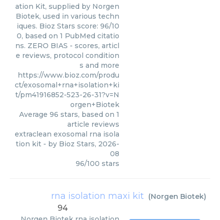
ation Kit, supplied by Norgen
Biotek, used in various techn
iques. Bioz Stars score: 96/10
0, based on 1 PubMed citatio
ns. ZERO BIAS - scores, articl
e reviews, protocol condition
s and more
https://www.bioz.com/produ
ct/exosomal+rna+isolation+ki
t/pm41916852-523-26-31?v=N
orgen+Biotek
Average
96
stars, based on
1
article reviews
extraclean exosomal rna isola
tion kit
- by
Bioz Stars
,
2026-
08
96
/
100
stars
rna isolation maxi kit
(
Norgen Biotek
)
94
Norgen Biotek
rna isolation