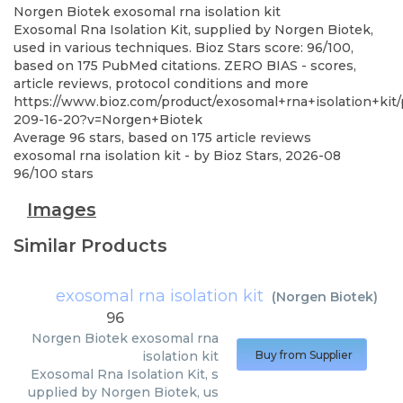
Norgen Biotek
exosomal rna isolation kit
Exosomal Rna Isolation Kit, supplied by Norgen Biotek,
used in various techniques. Bioz Stars score: 96/100,
based on 175 PubMed citations. ZERO BIAS - scores,
article reviews, protocol conditions and more
https://www.bioz.com/product/exosomal+rna+isolation+kit
209-16-20?v=Norgen+Biotek
Average
96
stars, based on
175
article reviews
exosomal rna isolation kit
- by
Bioz Stars
,
2026-08
96
/
100
stars
Images
Similar Products
exosomal rna isolation kit
(
Norgen Biotek
)
96
Norgen Biotek
exosomal rna
isolation kit
Buy from Supplier
Exosomal Rna Isolation Kit, s
upplied by Norgen Biotek, us