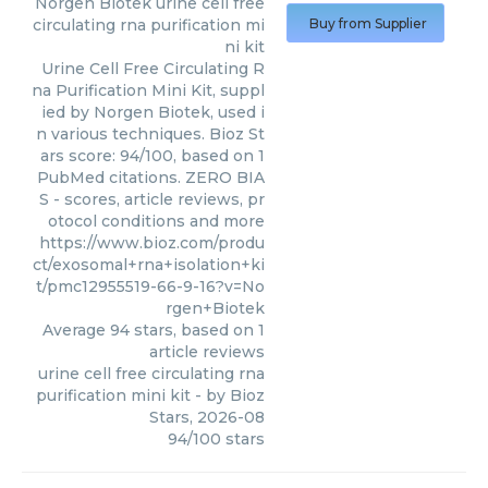
Norgen Biotek
urine cell free
circulating rna purification mi
Buy from Supplier
ni kit
Urine Cell Free Circulating R
na Purification Mini Kit, suppl
ied by Norgen Biotek, used i
n various techniques. Bioz St
ars score: 94/100, based on 1
PubMed citations. ZERO BIA
S - scores, article reviews, pr
otocol conditions and more
https://www.bioz.com/produ
ct/exosomal+rna+isolation+ki
t/pmc12955519-66-9-16?v=No
rgen+Biotek
Average
94
stars, based on
1
article reviews
urine cell free circulating rna
purification mini kit
- by
Bioz
Stars
,
2026-08
94
/
100
stars