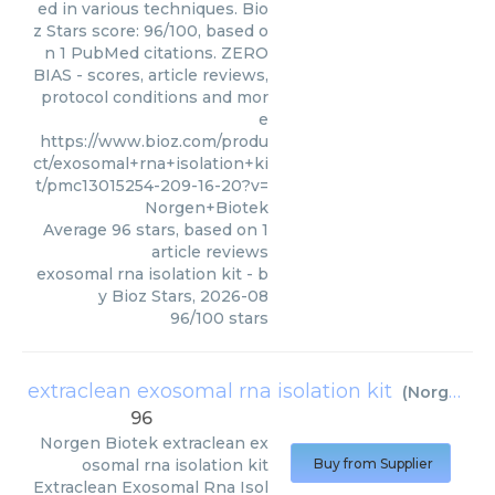
ed in various techniques. Bio
z Stars score: 96/100, based o
n 1 PubMed citations. ZERO
BIAS - scores, article reviews,
protocol conditions and mor
e
https://www.bioz.com/produ
ct/exosomal+rna+isolation+ki
t/pmc13015254-209-16-20?v=
Norgen+Biotek
Average
96
stars, based on
1
article reviews
exosomal rna isolation kit
- b
y
Bioz Stars
,
2026-08
96
/
100
stars
extraclean exosomal rna isolation kit
(
Norgen Biotek
96
Norgen Biotek
extraclean ex
osomal rna isolation kit
Buy from Supplier
Extraclean Exosomal Rna Isol