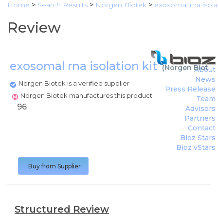
Home
>
Search Results
>
Norgen Biotek
>
exosomal rna isolat
Review
exosomal rna isolation kit
(
Norgen Biotek
About
News
Norgen Biotek is a verified supplier
Press Release
Norgen Biotek manufactures this product
Team
96
Advisors
Partners
Contact
Bioz Stars
Bioz vStars
Buy from Supplier
Structured Review