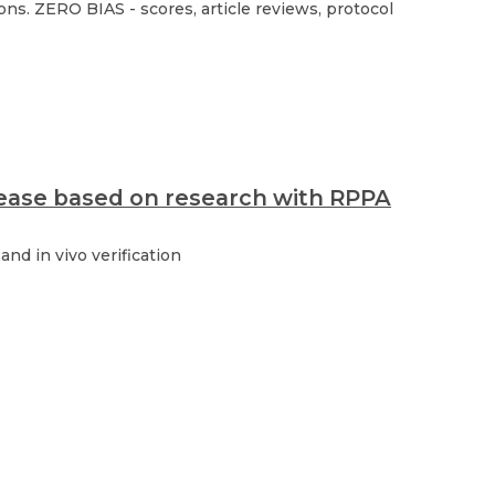
ns. ZERO BIAS - scores, article reviews, protocol
isease based on research with RPPA
nd in vivo verification