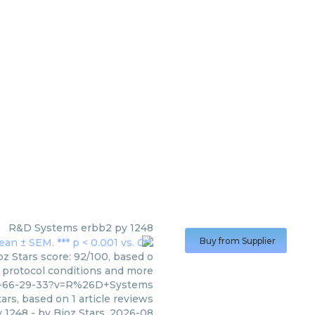
R&D Systems
erbb2 py 1248
Buy from Supplier
z Stars score: 92/100, based o
, protocol conditions and more
5-66-29-33?v=R%26D+Systems
ars, based on
1
article reviews
y 1248
- by
Bioz Stars
,
2026-08