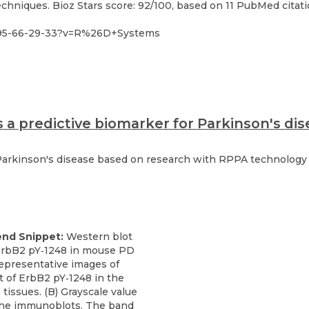
hniques. Bioz Stars score: 92/100, based on 11 PubMed citatio
095-66-29-33?v=R%26D+Systems
s a predictive biomarker for Parkinson's d
Parkinson's disease based on research with RPPA technology a
end Snippet:
Western blot
 ErbB2 pY‐1248 in mouse PD
Representative images of
t of ErbB2 pY‐1248 in the
tissues. (B) Grayscale value
 the immunoblots. The band