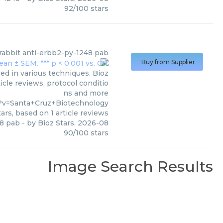
92
/
100
stars
rabbit anti-erbb2-py-1248 pab
Buy from Supplier
ed in various techniques. Bioz
icle reviews, protocol conditio
ns and more
?v=Santa+Cruz+Biotechnology
ars, based on
1
article reviews
48 pab
- by
Bioz Stars
,
2026-08
90
/
100
stars
Image Search Results