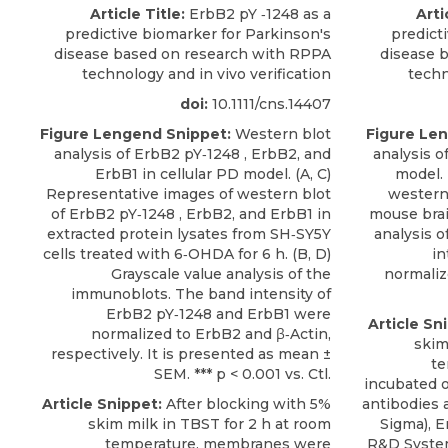
Article Title:
ErbB2 pY ‐1248 as a
Arti
predictive biomarker for Parkinson's
predict
disease based on research with RPPA
disease 
technology and in vivo verification
techn
doi:
10.1111/cns.14407
Figure Lengend Snippet:
Western blot
Figure Le
analysis of ErbB2 pY‐1248 , ErbB2, and
analysis 
ErbB1 in cellular PD model. (A, C)
model. 
Representative images of western blot
western 
of ErbB2 pY‐1248 , ErbB2, and ErbB1 in
mouse brai
extracted protein lysates from SH‐SY5Y
analysis 
cells treated with 6‐OHDA for 6 h. (B, D)
in
Grayscale value analysis of the
normalize
immunoblots. The band intensity of
ErbB2 pY‐1248 and ErbB1 were
Article Sn
normalized to ErbB2 and β‐Actin,
skim
respectively. It is presented as mean ±
te
SEM. *** p < 0.001 vs. Ctl.
incubated o
Article Snippet:
After blocking with 5%
antibodies a
skim milk in TBST for 2 h at room
Sigma),
E
temperature, membranes were
R&D Syste