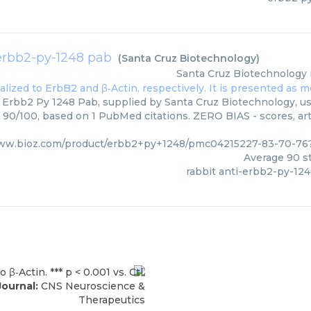
-erbb2-py-1248 pab
(
Santa Cruz Biotechnology
)
Santa Cruz Biotechnology
 Erbb2 Py 1248 Pab, supplied by Santa Cruz Biotechnology, us
: 90/100, based on 1 PubMed citations. ZERO BIAS - scores, art
www.bioz.com/product/erbb2+py+1248/pmc04215227-83-70-76
Average
90
st
rabbit anti-erbb2-py-12
Journal:
CNS Neuroscience &
Therapeutics