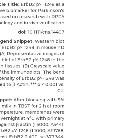
cle Title:
ErbB2 pY ‐1248 as a
ive biomarker for Parkinson's
based on research with RPPA
ology and in vivo verification
doi:
10.1111/cns.14407
ngend Snippet:
Western blot
of ErbB2 pY‐1248 in mouse PD
(A) Representative images of
blot of ErbB2 pY‐1248 in the
n tissues. (B) Grayscale value
of the immunoblots. The band
tensity of ErbB2 pY‐1248 was
d to β‐Actin. *** p < 0.001 vs.
Ctl.
ippet:
After blocking with 5%
 milk in TBST for 2 h at room
mperature, membranes were
vernight at 4°C with primary
gainst β actin (1:5000, A5441,
rbB2 pY‐1248
(1:1000, AF1768,
ms
), ErbB2 (1:400, sc‐377,344,