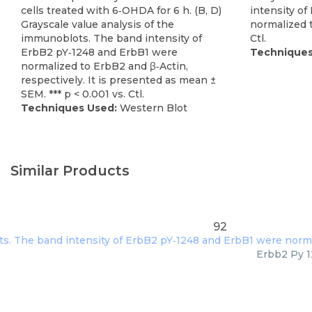
cells treated with 6‐OHDA for 6 h. (B, D)
intensity o
Grayscale value analysis of the
normalized to
immunoblots. The band intensity of
Ctl.
ErbB2 pY‐1248 and ErbB1 were
Techniques
normalized to ErbB2 and β‐Actin,
respectively. It is presented as mean ±
SEM. *** p < 0.001 vs. Ctl.
Techniques Used:
Western Blot
Similar Products
92
Erbb2 Py 1