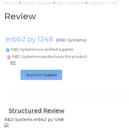
Home
>
Search Results
>
R&D Systems
>
erbb2 py 1248
Review
erbb2 py 1248
(
R&D Systems
)
R&D Systems is a verified supplier
R&D Systems manufactures this product
92
Buy from Supplier
Structured Review
R&D Systems
erbb2 py 1248