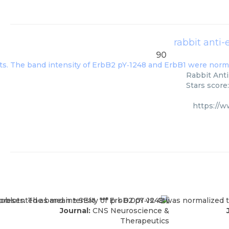
rabbit anti
90
Rabbit Anti
Stars score
https://
Journal:
CNS Neuroscience &
Therapeutics