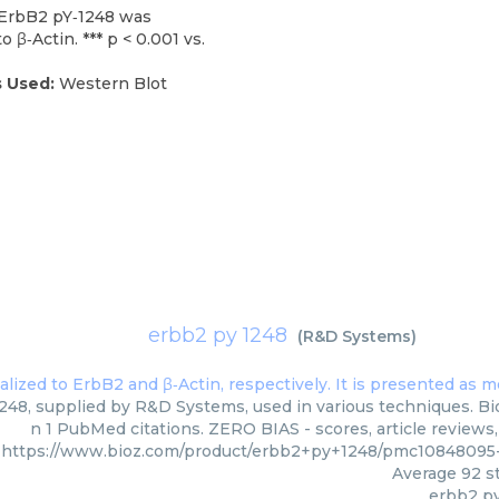
f ErbB2 pY‐1248 was
 β‐Actin. *** p < 0.001 vs.
 Used:
Western Blot
erbb2 py 1248
(
R&D Systems
)
248, supplied by R&D Systems, used in various techniques. Bio
n 1 PubMed citations. ZERO BIAS - scores, article reviews
https://www.bioz.com/product/erbb2+py+1248/pmc1084809
Average
92
st
erbb2 p