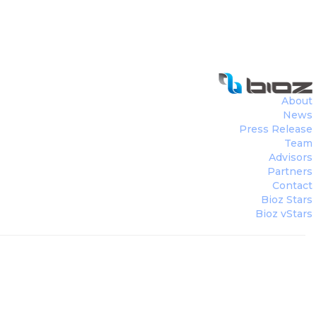
About
News
Press Release
Team
Advisors
Partners
Contact
Bioz Stars
Bioz vStars