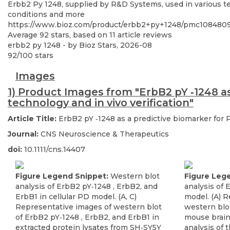
Erbb2 Py 1248, supplied by R&D Systems, used in various tec
conditions and more
https://www.bioz.com/product/erbb2+py+1248/pmc10848
Average
92
stars, based on
11
article reviews
erbb2 py 1248
- by
Bioz Stars
,
2026-08
92
/
100
stars
Images
1) Product Images from "ErbB2 pY ‐1248 a
technology and in vivo verification"
Article Title:
ErbB2 pY ‐1248 as a predictive biomarker for 
Journal:
CNS Neuroscience & Therapeutics
doi:
10.1111/cns.14407
Figure Legend Snippet:
Western blot
Figure Leg
analysis of ErbB2 pY‐1248 , ErbB2, and
analysis of
ErbB1 in cellular PD model. (A, C)
model. (A) 
Representative images of western blot
western blo
of ErbB2 pY‐1248 , ErbB2, and ErbB1 in
mouse brain 
extracted protein lysates from SH‐SY5Y
analysis of