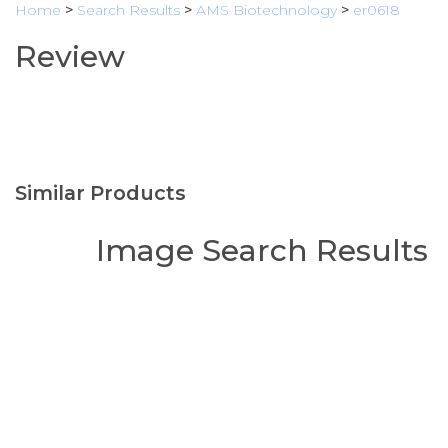
Home
>
Search Results
>
AMS Biotechnology
>
er0618
Review
Similar Products
Image Search Results