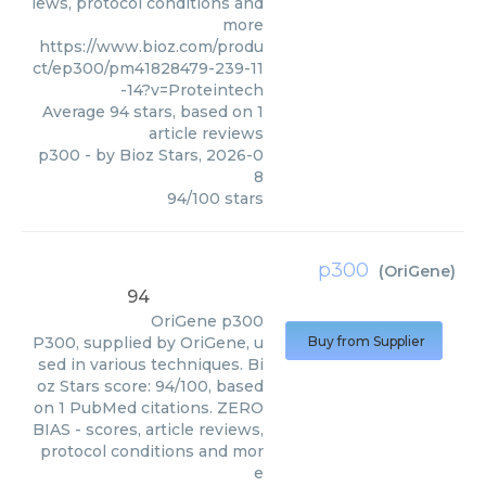
iews, protocol conditions and
more
https://www.bioz.com/produ
ct/ep300/pm41828479-239-11
-14?v=Proteintech
Average
94
stars, based on
1
article reviews
p300
- by
Bioz Stars
,
2026-0
8
94
/
100
stars
p300
(
OriGene
)
94
OriGene
p300
P300, supplied by OriGene, u
Buy from Supplier
sed in various techniques. Bi
oz Stars score: 94/100, based
on 1 PubMed citations. ZERO
BIAS - scores, article reviews,
protocol conditions and mor
e