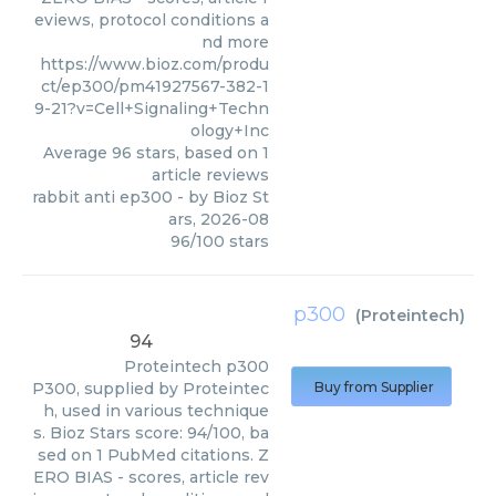
eviews, protocol conditions a
nd more
https://www.bioz.com/produ
ct/ep300/pm41927567-382-1
9-21?v=Cell+Signaling+Techn
ology+Inc
Average
96
stars, based on
1
article reviews
rabbit anti ep300
- by
Bioz St
ars
,
2026-08
96
/
100
stars
p300
(
Proteintech
)
94
Proteintech
p300
P300, supplied by Proteintec
Buy from Supplier
h, used in various technique
s. Bioz Stars score: 94/100, ba
sed on 1 PubMed citations. Z
ERO BIAS - scores, article rev