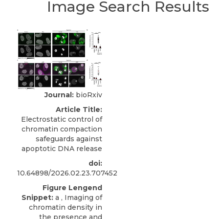
Image Search Results
Journal:
bioRxiv
Article Title:
Electrostatic control of
chromatin compaction
safeguards against
apoptotic DNA release
doi:
10.64898/2026.02.23.707452
Figure Lengend
Snippet:
a , Imaging of
chromatin density in
the presence and