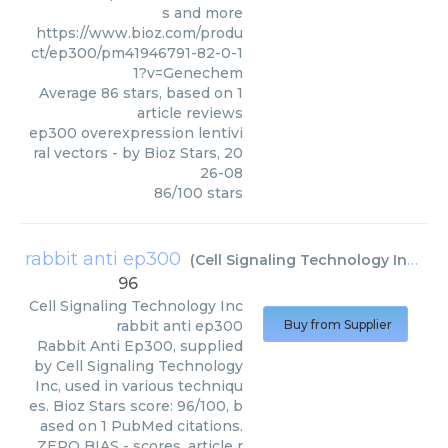
s and more
https://www.bioz.com/produ
ct/ep300/pm41946791-82-0-1
1?v=Genechem
Average
86
stars, based on
1
article reviews
ep300 overexpression lentivi
ral vectors
- by
Bioz Stars
,
20
26-08
86
/
100
stars
rabbit anti ep300
(
Cell Signaling Technology Inc
)
96
Cell Signaling Technology Inc
rabbit anti ep300
Buy from Supplier
Rabbit Anti Ep300, supplied
by Cell Signaling Technology
Inc, used in various techniqu
es. Bioz Stars score: 96/100, b
ased on 1 PubMed citations.
ZERO BIAS - scores, article r