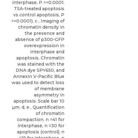
interphase, P =<0.0001;
TSA-treated apoptosis
vs control apoptosis, P
=<0.0001). c , Imaging of
chromatin density in
the presence and
absence of p300-GFP
overexpression in
interphase and
apoptosis. Chromatin
was stained with the
DNA dye SPY650, and
Annexin V-Pacific Blue
was used to detect loss
of membrane
asymmetry in
apoptosis. Scale bar 10
µm. d, e , Quantification
of chromatin
compaction. n =41 for
interphase, n =30 for
apoptosis (control); n
=19 for interphase, n