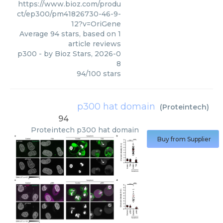
https://www.bioz.com/produ
ct/ep300/pm41826730-46-9-
12?v=OriGene
Average
94
stars, based on
1
article reviews
p300
- by
Bioz Stars
,
2026-0
8
94
/
100
stars
p300 hat domain
(
Proteintech
)
94
Proteintech
p300 hat domain
Buy from Supplier