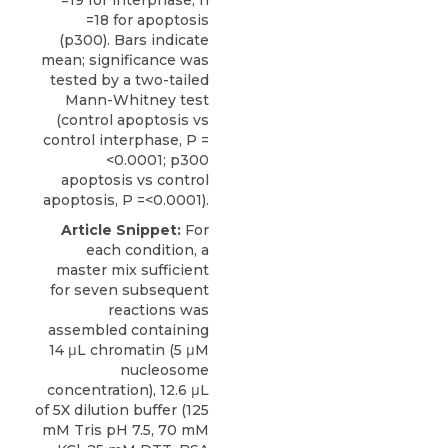
=18 for apoptosis
(p300). Bars indicate
mean; significance was
tested by a two-tailed
Mann-Whitney test
(control apoptosis vs
control interphase, P =
<0.0001; p300
apoptosis vs control
apoptosis, P =<0.0001).
Article Snippet:
For
each condition, a
master mix sufficient
for seven subsequent
reactions was
assembled containing
14 μL chromatin (5 μM
nucleosome
concentration), 12.6 μL
of 5X dilution buffer (125
mM Tris pH 7.5, 70 mM