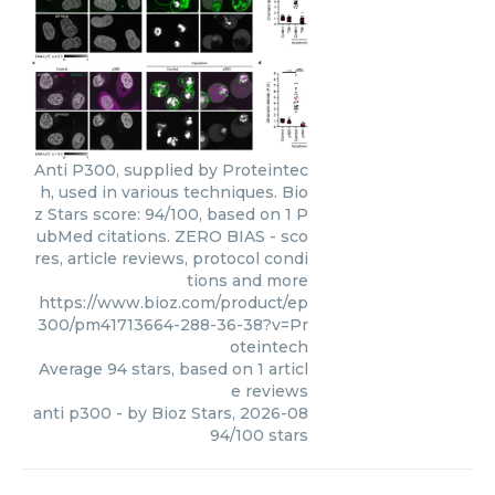
Anti P300, supplied by Proteintec
h, used in various techniques. Bio
z Stars score: 94/100, based on 1 P
ubMed citations. ZERO BIAS - sco
res, article reviews, protocol condi
tions and more
https://www.bioz.com/product/ep
300/pm41713664-288-36-38?v=Pr
oteintech
Average
94
stars, based on
1
articl
e reviews
anti p300
- by
Bioz Stars
,
2026-08
94
/
100
stars