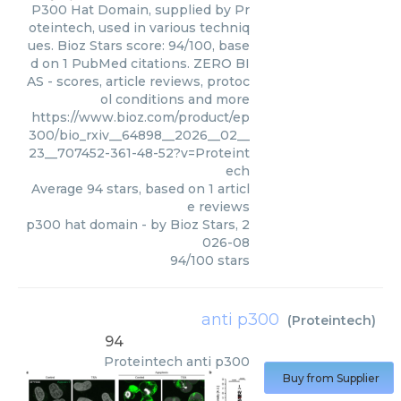
P300 Hat Domain, supplied by Pr
oteintech, used in various techniq
ues. Bioz Stars score: 94/100, base
d on 1 PubMed citations. ZERO BI
AS - scores, article reviews, protoc
ol conditions and more
https://www.bioz.com/product/ep
300/bio_rxiv__64898__2026__02__
23__707452-361-48-52?v=Proteint
ech
Average
94
stars, based on
1
articl
e reviews
p300 hat domain
- by
Bioz Stars
,
2
026-08
94
/
100
stars
anti p300
(
Proteintech
)
94
Proteintech
anti p300
Buy from Supplier