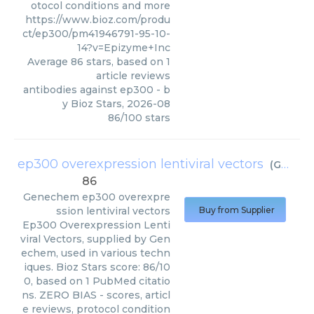
otocol conditions and more
https://www.bioz.com/produ
ct/ep300/pm41946791-95-10-
14?v=Epizyme+Inc
Average
86
stars, based on
1
article reviews
antibodies against ep300
- b
y
Bioz Stars
,
2026-08
86
/
100
stars
ep300 overexpression lentiviral vectors
(
Genechem
86
Genechem
ep300 overexpre
ssion lentiviral vectors
Buy from Supplier
Ep300 Overexpression Lenti
viral Vectors, supplied by Gen
echem, used in various techn
iques. Bioz Stars score: 86/10
0, based on 1 PubMed citatio
ns. ZERO BIAS - scores, articl
e reviews, protocol condition