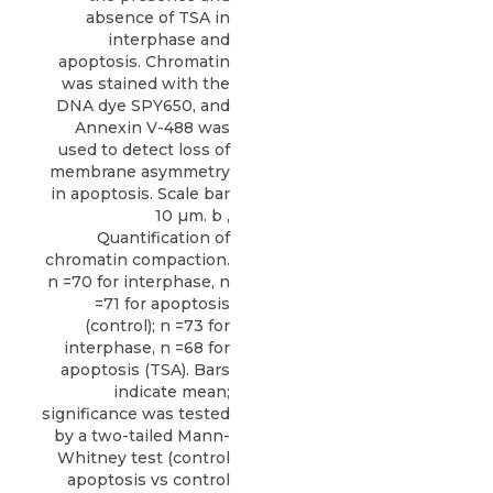
absence of TSA in
interphase and
apoptosis. Chromatin
was stained with the
DNA dye SPY650, and
Annexin V-488 was
used to detect loss of
membrane asymmetry
in apoptosis. Scale bar
10 µm. b ,
Quantification of
chromatin compaction.
n =70 for interphase, n
=71 for apoptosis
(control); n =73 for
interphase, n =68 for
apoptosis (TSA). Bars
indicate mean;
significance was tested
by a two-tailed Mann-
Whitney test (control
apoptosis vs control