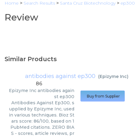
Home
>
Search Results
>
Santa Cruz Biotechnology
>
ep300
Review
Similar Products
antibodies against ep300
(
Epizyme Inc
)
86
Epizyme Inc
antibodies again
st ep300
Buy from Supplier
Antibodies Against Ep300, s
upplied by Epizyme Inc, used
in various techniques. Bioz St
ars score: 86/100, based on 1
PubMed citations. ZERO BIA
S - scores, article reviews, pr