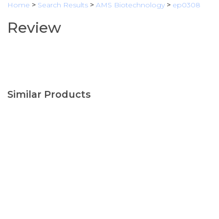
Home
>
Search Results
>
AMS Biotechnology
>
ep0308
Review
Similar Products