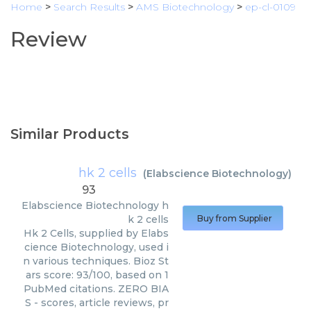
Home
>
Search Results
>
AMS Biotechnology
>
ep-cl-0109
Review
Similar Products
hk 2 cells
(
Elabscience Biotechnology
)
93
Elabscience Biotechnology
h
k 2 cells
Buy from Supplier
Hk 2 Cells, supplied by Elabs
cience Biotechnology, used i
n various techniques. Bioz St
ars score: 93/100, based on 1
PubMed citations. ZERO BIA
S - scores, article reviews, pr