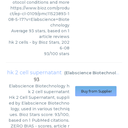
otocol conditions and more
https://www.bioz.com/produ
ct/ep-cl-0109/pmc11523893-1
08-5-17?v=Elabscience+Biote
chnology
Average
93
stars, based on
1
article reviews
hk 2 cells
- by
Bioz Stars
,
202
6-08
93
/
100
stars
hk 2 cell supernatant
(
Elabscience Biotechnology
)
93
Elabscience Biotechnology
h
k 2 cell supernatant
Buy from Supplier
Hk 2 Cell Supernatant, suppli
ed by Elabscience Biotechno
logy, used in various techniq
ues. Bioz Stars score: 93/100,
based on 1 PubMed citations.
ZERO BIAS - scores, article r