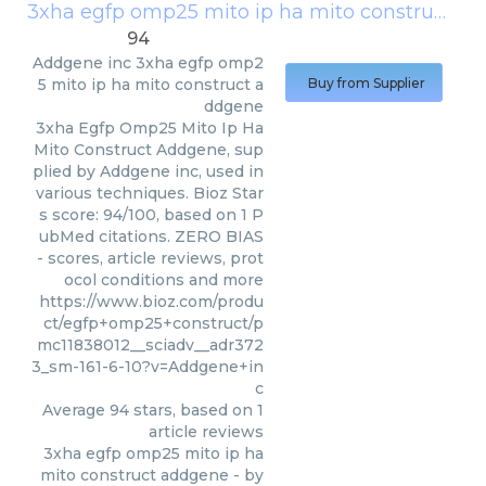
3xha egfp omp25 mito ip ha mito construct addgene
94
Addgene inc
3xha egfp omp2
5 mito ip ha mito construct a
Buy from Supplier
ddgene
3xha Egfp Omp25 Mito Ip Ha
Mito Construct Addgene, sup
plied by Addgene inc, used in
various techniques. Bioz Star
s score: 94/100, based on 1 P
ubMed citations. ZERO BIAS
- scores, article reviews, prot
ocol conditions and more
https://www.bioz.com/produ
ct/egfp+omp25+construct/p
mc11838012__sciadv__adr372
3_sm-161-6-10?v=Addgene+in
c
Average
94
stars, based on
1
article reviews
3xha egfp omp25 mito ip ha
mito construct addgene
- by