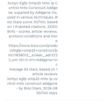
3xmyc Egfp Omp25 Mito Ip C
ontrol Mito Construct Addge
ne, supplied by Addgene inc,
used in various techniques. B
ioz Stars score: 93/100, based
on 1 PubMed citations. ZERO
BIAS - scores, article reviews,
protocol conditions and mor
e
https://www.bioz.com/produ
ct/egfp+omp25+construct/p
mc11838012__sciadv__adr372
3_sm-161-0-4?v=Addgene+in
c
Average
93
stars, based on
1
article reviews
3xmyc egfp omp25 mito ip co
ntrol mito construct addgene
- by
Bioz Stars
,
2026-08
93
/
100
stars