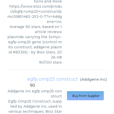
tions and more
https://www.bioz.com/produ
ct/egfp+omp25+construct/p
mc05851482-253-0-7?v=Addg
ene+inc
Average
90
stars, based on
1
article reviews
plasmids carrying the 3xmyc-
egfp-omp25 gene (control-m
ito construct, addgene plasm
id #83355)
- by
Bioz Stars
,
20
26-08
90
/
100
stars
egfp omp25 construct
(
Addgene inc
)
90
Addgene inc
egfp omp25 con
struct
Buy from Supplier
Egfp Omp25 Construct, supp
lied by Addgene inc, used in
various techniques. Bioz Star