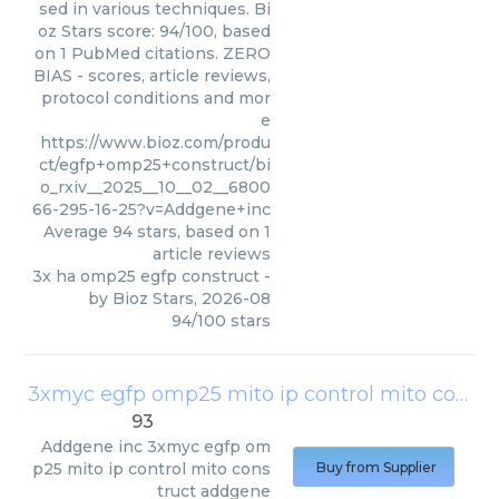
sed in various techniques. Bi
oz Stars score: 94/100, based
on 1 PubMed citations. ZERO
BIAS - scores, article reviews,
protocol conditions and mor
e
https://www.bioz.com/produ
ct/egfp+omp25+construct/bi
o_rxiv__2025__10__02__6800
66-295-16-25?v=Addgene+inc
Average
94
stars, based on
1
article reviews
3x ha omp25 egfp construct
-
by
Bioz Stars
,
2026-08
94
/
100
stars
3xmyc egfp omp25 mito ip control mito construct addgene
93
Addgene inc
3xmyc egfp om
p25 mito ip control mito cons
Buy from Supplier
truct addgene