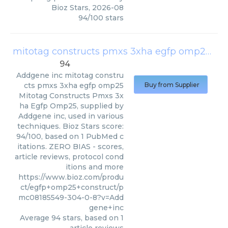
Bioz Stars
,
2026-08
94
/
100
stars
mitotag constructs pmxs 3xha egfp omp25
(
Ad
94
Addgene inc
mitotag constru
cts pmxs 3xha egfp omp25
Buy from Supplier
Mitotag Constructs Pmxs 3x
ha Egfp Omp25, supplied by
Addgene inc, used in various
techniques. Bioz Stars score:
94/100, based on 1 PubMed c
itations. ZERO BIAS - scores,
article reviews, protocol cond
itions and more
https://www.bioz.com/produ
ct/egfp+omp25+construct/p
mc08185549-304-0-8?v=Add
gene+inc
Average
94
stars, based on
1