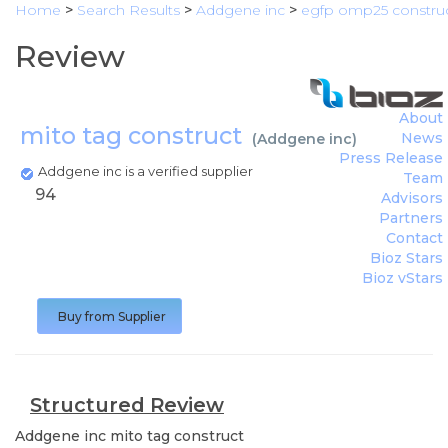
Home
>
Search Results
>
Addgene inc
>
egfp omp25 constru
Review
About
mito tag construct
News
(
Addgene inc
)
Press Release
Addgene inc is a verified supplier
Team
94
Advisors
Partners
Contact
Bioz Stars
Bioz vStars
Buy from Supplier
Structured Review
Addgene inc
mito tag construct