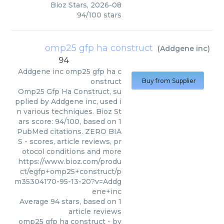
Bioz Stars
,
2026-08
94
/
100
stars
omp25 gfp ha construct
(
Addgene inc
)
94
Addgene inc
omp25 gfp ha c
onstruct
Buy from Supplier
Omp25 Gfp Ha Construct, su
pplied by Addgene inc, used i
n various techniques. Bioz St
ars score: 94/100, based on 1
PubMed citations. ZERO BIA
S - scores, article reviews, pr
otocol conditions and more
https://www.bioz.com/produ
ct/egfp+omp25+construct/p
m35304170-95-13-20?v=Addg
ene+inc
Average
94
stars, based on
1
article reviews
omp25 gfp ha construct
- by