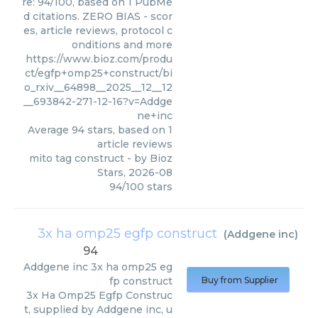
re: 94/100, based on 1 PubMe
d citations. ZERO BIAS - scor
es, article reviews, protocol c
onditions and more
https://www.bioz.com/produ
ct/egfp+omp25+construct/bi
o_rxiv__64898__2025__12__12
__693842-271-12-16?v=Addge
ne+inc
Average
94
stars, based on
1
article reviews
mito tag construct
- by
Bioz
Stars
,
2026-08
94
/
100
stars
3x ha omp25 egfp construct
(
Addgene inc
)
94
Addgene inc
3x ha omp25 eg
fp construct
Buy from Supplier
3x Ha Omp25 Egfp Construc
t, supplied by Addgene inc, u