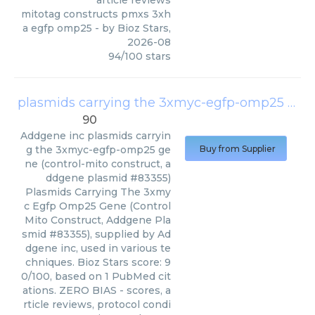
article reviews
mitotag constructs pmxs 3xh
a egfp omp25
- by
Bioz Stars
,
2026-08
94
/
100
stars
plasmids carrying the 3xmyc-egfp-omp25 gene (control-mito construct, addgene plasmid #83355)
90
Addgene inc
plasmids carryin
g the 3xmyc-egfp-omp25 ge
Buy from Supplier
ne (control-mito construct, a
ddgene plasmid #83355)
Plasmids Carrying The 3xmy
c Egfp Omp25 Gene (Control
Mito Construct, Addgene Pla
smid #83355), supplied by Ad
dgene inc, used in various te
chniques. Bioz Stars score: 9
0/100, based on 1 PubMed cit
ations. ZERO BIAS - scores, a
rticle reviews, protocol condi