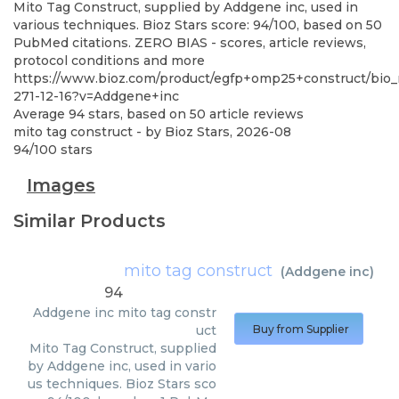
Mito Tag Construct, supplied by Addgene inc, used in
various techniques. Bioz Stars score: 94/100, based on 50
PubMed citations. ZERO BIAS - scores, article reviews,
protocol conditions and more
https://www.bioz.com/product/egfp+omp25+construct/bio_
271-12-16?v=Addgene+inc
Average
94
stars, based on
50
article reviews
mito tag construct
- by
Bioz Stars
,
2026-08
94
/
100
stars
Images
Similar Products
mito tag construct
(
Addgene inc
)
94
Addgene inc
mito tag constr
uct
Buy from Supplier
Mito Tag Construct, supplied
by Addgene inc, used in vario
us techniques. Bioz Stars sco