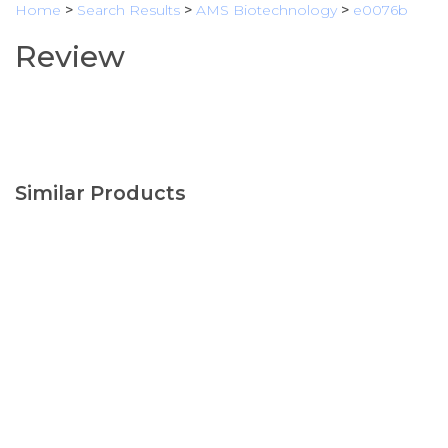
Home
>
Search Results
>
AMS Biotechnology
>
e0076b
Review
Similar Products