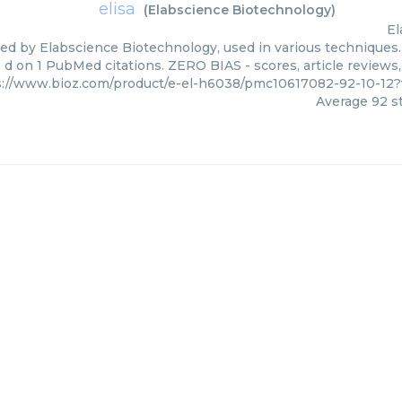
elisa
(
Elabscience Biotechnology
)
El
lied by Elabscience Biotechnology, used in various techniques.
d on 1 PubMed citations. ZERO BIAS - scores, article reviews
s://www.bioz.com/product/e-el-h6038/pmc10617082-92-10-12
Average
92
st