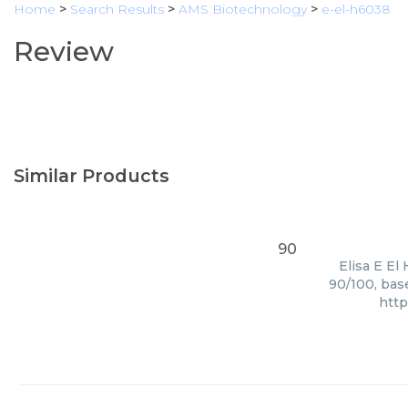
Home
>
Search Results
>
AMS Biotechnology
>
e-el-h6038
Review
Similar Products
90
Elisa E El
90/100, bas
htt