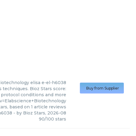
Biotechnology
elisa e-el-h6038
 techniques. Bioz Stars score:
Buy from Supplier
, protocol conditions and more
?v=Elabscience+Biotechnology
ars, based on
1
article reviews
-h6038
- by
Bioz Stars
,
2026-08
90
/
100
stars