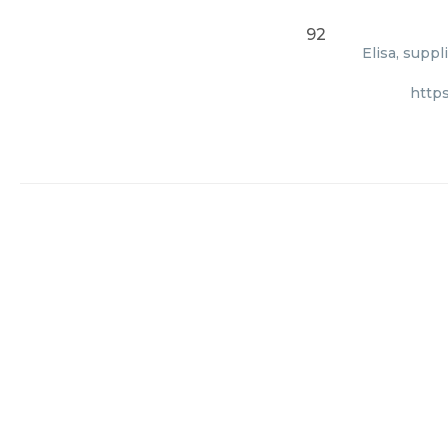
92
Elisa, supp
http