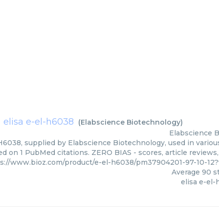
elisa e-el-h6038
(
Elabscience Biotechnology
)
Elabscience 
 H6038, supplied by Elabscience Biotechnology, used in various
ed on 1 PubMed citations. ZERO BIAS - scores, article reviews
ps://www.bioz.com/product/e-el-h6038/pm37904201-97-10-12
Average
90
st
elisa e-el