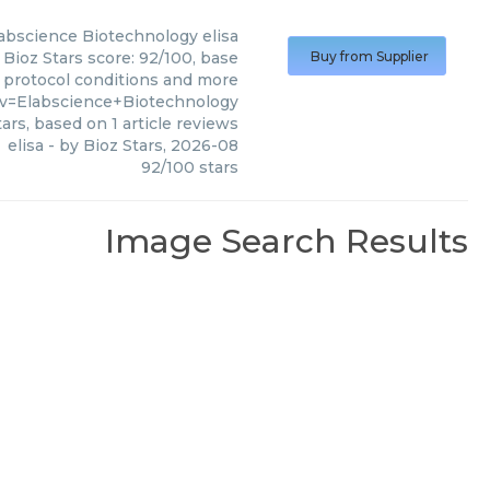
abscience Biotechnology
elisa
 Bioz Stars score: 92/100, base
Buy from Supplier
, protocol conditions and more
?v=Elabscience+Biotechnology
ars, based on
1
article reviews
elisa
- by
Bioz Stars
,
2026-08
92
/
100
stars
Image Search Results