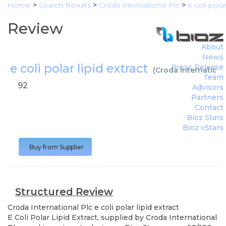
Home
>
Search Results
>
Croda International Plc
>
e coli polar
Review
About
News
e coli polar lipid extract
Press Release
(
Croda Internationa
Team
92
Advisors
Partners
Contact
Bioz Stars
Bioz vStars
Buy from Supplier
Structured Review
Croda International Plc
e coli polar lipid extract
E Coli Polar Lipid Extract, supplied by Croda International