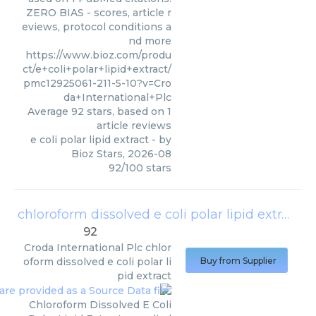
ZERO BIAS - scores, article r
eviews, protocol conditions a
nd more
https://www.bioz.com/produ
ct/e+coli+polar+lipid+extract/
pmc12925061-211-5-10?v=Cro
da+International+Plc
Average
92
stars, based on
1
article reviews
e coli polar lipid extract
- by
Bioz Stars
,
2026-08
92
/
100
stars
chloroform dissolved e coli polar lipid extract
(
92
Croda International Plc
chlor
oform dissolved e coli polar li
Buy from Supplier
pid extract
Chloroform Dissolved E Coli