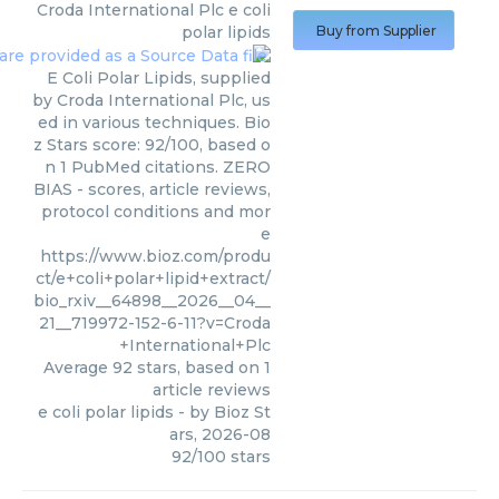
Croda International Plc
e coli
polar lipids
Buy from Supplier
E Coli Polar Lipids, supplied
by Croda International Plc, us
ed in various techniques. Bio
z Stars score: 92/100, based o
n 1 PubMed citations. ZERO
BIAS - scores, article reviews,
protocol conditions and mor
e
https://www.bioz.com/produ
ct/e+coli+polar+lipid+extract/
bio_rxiv__64898__2026__04__
21__719972-152-6-11?v=Croda
+International+Plc
Average
92
stars, based on
1
article reviews
e coli polar lipids
- by
Bioz St
ars
,
2026-08
92
/
100
stars