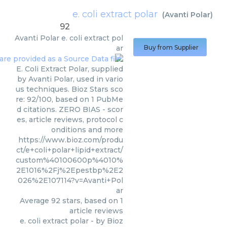
e. coli extract polar
(
Avanti Polar
)
92
Avanti Polar
e. coli extract pol
ar
Buy from Supplier
E. Coli Extract Polar, supplied
by Avanti Polar, used in vario
us techniques. Bioz Stars sco
re: 92/100, based on 1 PubMe
d citations. ZERO BIAS - scor
es, article reviews, protocol c
onditions and more
https://www.bioz.com/produ
ct/e+coli+polar+lipid+extract/
custom%40100600p%4010%
2E1016%2Fj%2Epestbp%2E2
026%2E107114?v=Avanti+Pol
ar
Average
92
stars, based on
1
article reviews
e. coli extract polar
- by
Bioz