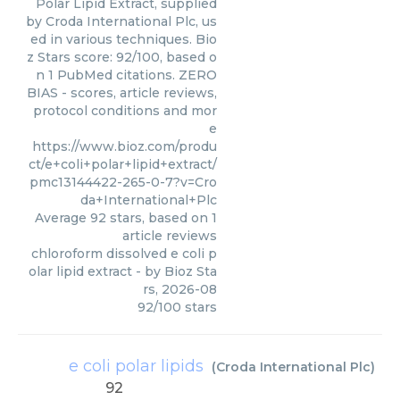
Polar Lipid Extract, supplied
by Croda International Plc, us
ed in various techniques. Bio
z Stars score: 92/100, based o
n 1 PubMed citations. ZERO
BIAS - scores, article reviews,
protocol conditions and mor
e
https://www.bioz.com/produ
ct/e+coli+polar+lipid+extract/
pmc13144422-265-0-7?v=Cro
da+International+Plc
Average
92
stars, based on
1
article reviews
chloroform dissolved e coli p
olar lipid extract
- by
Bioz Sta
rs
,
2026-08
92
/
100
stars
e coli polar lipids
(
Croda International Plc
)
92