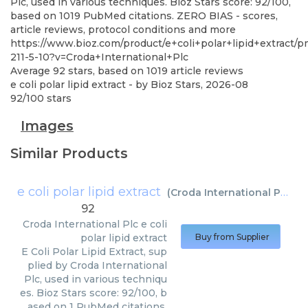
Plc, used in various techniques. Bioz Stars score: 92/100,
based on 1019 PubMed citations. ZERO BIAS - scores,
article reviews, protocol conditions and more
https://www.bioz.com/product/e+coli+polar+lipid+extract/
211-5-10?v=Croda+International+Plc
Average
92
stars, based on
1019
article reviews
e coli polar lipid extract
- by
Bioz Stars
,
2026-08
92
/
100
stars
Images
Similar Products
e coli polar lipid extract
(
Croda International Plc
)
92
Croda International Plc
e coli
polar lipid extract
Buy from Supplier
E Coli Polar Lipid Extract, sup
plied by Croda International
Plc, used in various techniqu
es. Bioz Stars score: 92/100, b
ased on 1 PubMed citations.