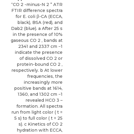
“CO 2 -minus-N 2 ” ATR
FTIR difference spectra
for E. coli β-CA (ECCA,
black), BSA (red), and
Dab2 (blue). a After 25 s
in the presence of 10%
gaseous CO 2 , bands at
2341 and 2337 cm −1
indicate the presence
of dissolved CO 2 or
protein-bound CO 2 ,
respectively. b At lower
frequencies, the
increasingly more
positive bands at 1614,
1360, and 1302 cm −1
revealed HCO 3 –
formation. All spectra
run from light color ( t =
5 s) to full color ( t = 25
s). c Kinetics of CO 2
hydration with ECCA,