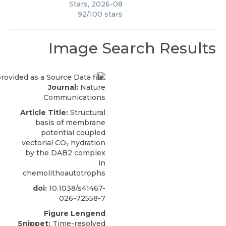
Stars
,
2026-08
92
/
100
stars
Image Search Results
Journal:
Nature
Communications
Article Title:
Structural
basis of membrane
potential coupled
vectorial CO₂ hydration
by the DAB2 complex
in
chemolithoautotrophs
doi:
10.1038/s41467-
026-72558-7
Figure Lengend
Snippet:
Time-resolved