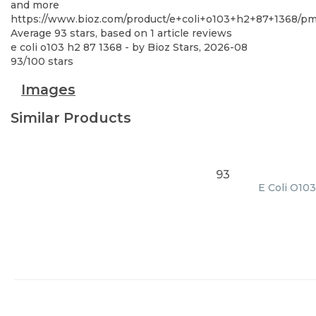
and more
https://www.bioz.com/product/e+coli+o103+h2+87+1368/
Average
93
stars, based on
1
article reviews
e coli o103 h2 87 1368
- by
Bioz Stars
,
2026-08
93
/
100
stars
Images
Similar Products
93
E Coli O103