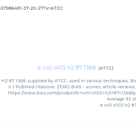
pm37986491-37-20-27?v=ATCC
e coli o103 h2 87 1368
(
ATCC
)
 H2 87 1368, supplied by ATCC, used in various techniques. Bi
n 1 PubMed citations. ZERO BIAS - scores, article reviews
https://www.bioz.com/product/e+coli+o103+h2+87+1368
Average
93
st
e coli o103 h2 8