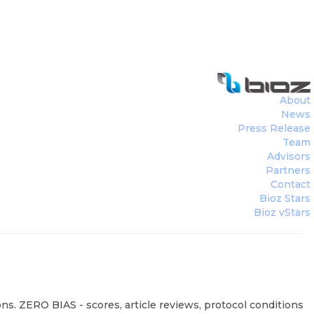
About
News
Press Release
Team
Advisors
Partners
Contact
Bioz Stars
Bioz vStars
ns. ZERO BIAS - scores, article reviews, protocol conditions