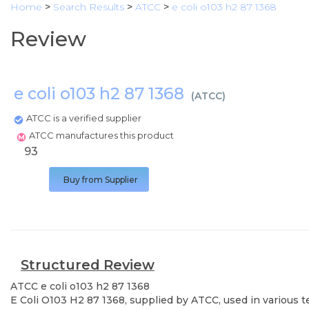
Home
>
Search Results
>
ATCC
>
e coli o103 h2 87 1368
Review
e coli o103 h2 87 1368
(
ATCC
)
ATCC is a verified supplier
ATCC manufactures this product
93
Buy from Supplier
Structured Review
ATCC
e coli o103 h2 87 1368
E Coli O103 H2 87 1368, supplied by ATCC, used in various t