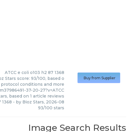
ATCC
e coli o103 h2 87 1368
oz Stars score: 93/100, based o
Buy from Supplier
, protocol conditions and more
/pm37986491-37-20-27?v=ATCC
ars, based on
1
article reviews
7 1368
- by
Bioz Stars
,
2026-08
93
/
100
stars
Image Search Results