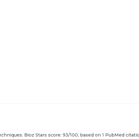
echniques. Bioz Stars score: 93/100, based on 1 PubMed citatio