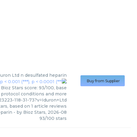
duron Ltd
n desulfated heparin
Buy from Supplier
 Bioz Stars score: 93/100, base
, protocol conditions and more
23223-118-31-73?v=Iduron+Ltd
ars, based on
1
article reviews
eparin
- by
Bioz Stars
,
2026-08
93
/
100
stars