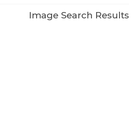
Image Search Results