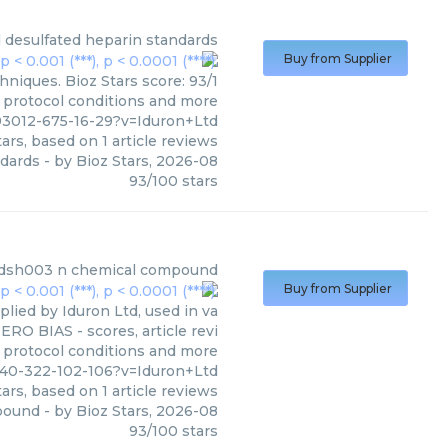
d
desulfated heparin standards
Buy from Supplier
hniques. Bioz Stars score: 93/1
, protocol conditions and more
93012-675-16-29?v=Iduron+Ltd
ars, based on
1
article reviews
ndards
- by
Bioz Stars
,
2026-08
93
/
100
stars
n dsh003 n chemical compound
Buy from Supplier
ed by Iduron Ltd, used in va
ERO BIAS - scores, article revi
 protocol conditions and more
840-322-102-106?v=Iduron+Ltd
ars, based on
1
article reviews
mpound
- by
Bioz Stars
,
2026-08
93
/
100
stars