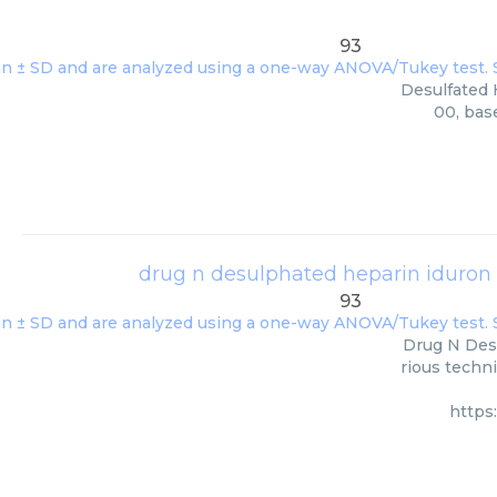
93
Desulfated H
00, bas
drug n desulphated heparin iduro
93
Drug N Des
rious techni
https