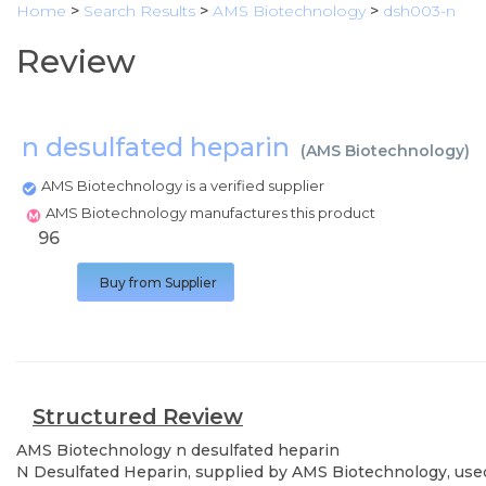
Home
>
Search Results
>
AMS Biotechnology
>
dsh003-n
Review
n desulfated heparin
(
AMS Biotechnology
)
AMS Biotechnology is a verified supplier
AMS Biotechnology manufactures this product
96
Buy from Supplier
Structured Review
AMS Biotechnology
n desulfated heparin
N Desulfated Heparin, supplied by AMS Biotechnology, used 