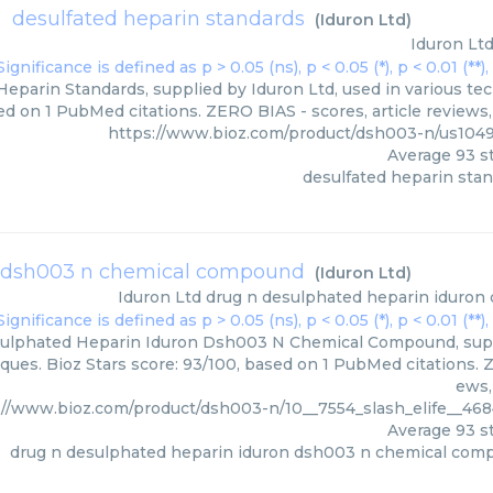
desulfated heparin standards
(
Iduron Ltd
)
Iduron Lt
eparin Standards, supplied by Iduron Ltd, used in various tec
ed on 1 PubMed citations. ZERO BIAS - scores, article reviews
https://www.bioz.com/product/dsh003-n/us104
Average
93
st
desulfated heparin sta
n dsh003 n chemical compound
(
Iduron Ltd
)
Iduron Ltd
drug n desulphated heparin iduro
ulphated Heparin Iduron Dsh003 N Chemical Compound, suppli
ques. Bioz Stars score: 93/100, based on 1 PubMed citations. Z
ews,
://www.bioz.com/product/dsh003-n/10__7554_slash_elife__46
Average
93
st
drug n desulphated heparin iduron dsh003 n chemical co