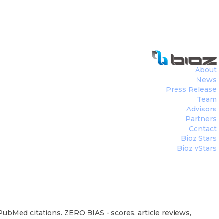
About
News
Press Release
Team
Advisors
Partners
Contact
Bioz Stars
Bioz vStars
PubMed citations. ZERO BIAS - scores, article reviews,