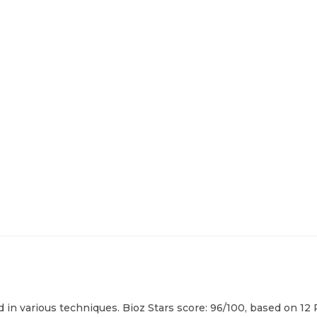
in various techniques. Bioz Stars score: 96/100, based on 12 