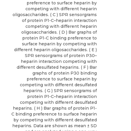
preference to surface heparin by
competing with different heparin
oligosaccharides. ( C ) SPR sensorgrams
of protein P1-C–heparin interaction
competing with different heparin
oligosaccharides. ( D ) Bar graphs of
protein P1-C binding preference to
surface heparin by competing with
different heparin oligosaccharides. ( E )
SPR sensorgrams of protein P30–
heparin interaction competing with
different desulfated heparins. ( F ) Bar
graphs of protein P30 binding
preference to surface heparin by
competing with different desulfated
heparins. ( G ) SPR sensorgrams of
protein P1-C–heparin interaction
competing with different desulfated
heparins. ( H ) Bar graphs of protein P1-
C binding preference to surface heparin
by competing with different desulfated
heparins. Data are shown as mean ± SD