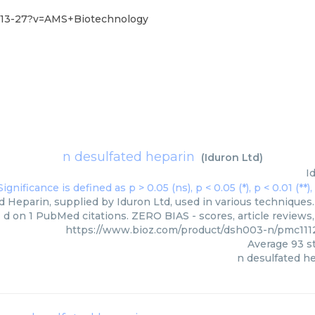
-13-27?v=AMS+Biotechnology
n desulfated heparin
(
Iduron Ltd
)
I
 Heparin, supplied by Iduron Ltd, used in various techniques.
d on 1 PubMed citations. ZERO BIAS - scores, article reviews
https://www.bioz.com/product/dsh003-n/pmc111
Average
93
st
n desulfated h