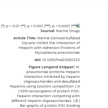
Journal:
Marine Drugs
Article Title:
Marine-Derived Sulfated
Glycans Inhibit the Interaction of
Heparin with Adhesion Proteins of
Mycoplasma pneumoniae
doi:
10.3390/md22050232
Figure Lengend Snippet:
M.
pneumoniae proteins–heparin
interaction inhibited by heparin
oligosaccharides and desulfated
heparins using solution competition. ( A
) SPR sensorgrams of protein P30–
heparin interaction competing with
different heparin oligosaccharides. ( B )
Bar graphs of protein P30 binding