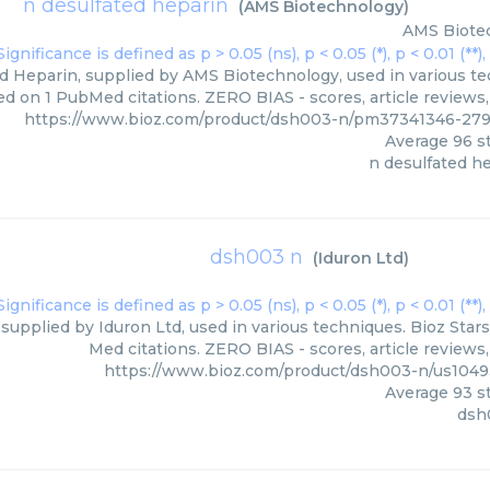
n desulfated heparin
(
AMS Biotechnology
)
AMS Biote
d Heparin, supplied by AMS Biotechnology, used in various tec
ed on 1 PubMed citations. ZERO BIAS - scores, article reviews
https://www.bioz.com/product/dsh003-n/pm37341346-27
Average
96
st
n desulfated h
dsh003 n
(
Iduron Ltd
)
upplied by Iduron Ltd, used in various techniques. Bioz Stars
Med citations. ZERO BIAS - scores, article reviews
https://www.bioz.com/product/dsh003-n/us104
Average
93
st
dsh