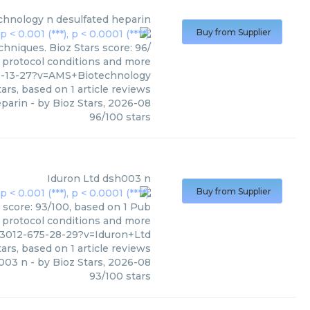
chnology
n desulfated heparin
Buy from Supplier
hniques. Bioz Stars score: 96/
, protocol conditions and more
9-13-27?v=AMS+Biotechnology
ars, based on
1
article reviews
eparin
- by
Bioz Stars
,
2026-08
96
/
100
stars
Iduron Ltd
dsh003 n
Buy from Supplier
 score: 93/100, based on 1 Pub
, protocol conditions and more
93012-675-28-29?v=Iduron+Ltd
ars, based on
1
article reviews
003 n
- by
Bioz Stars
,
2026-08
93
/
100
stars