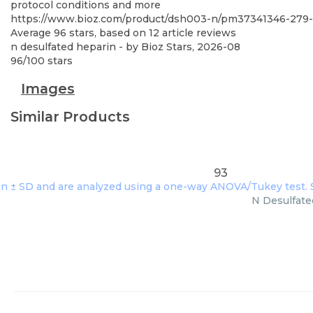
protocol conditions and more
https://www.bioz.com/product/dsh003-n/pm37341346-279
Average
96
stars, based on
12
article reviews
n desulfated heparin
- by
Bioz Stars
,
2026-08
96
/
100
stars
Images
Similar Products
93
N Desulfated