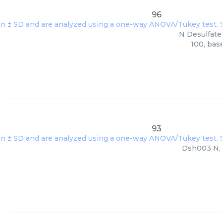
96
N Desulfate
100, bas
93
Dsh003 N, s