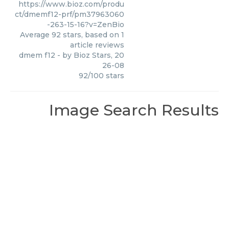
https://www.bioz.com/produ
ct/dmemf12-prf/pm37963060
-263-15-16?v=ZenBio
Average
92
stars, based on
1
article reviews
dmem f12
- by
Bioz Stars
,
20
26-08
92
/
100
stars
Image Search Results