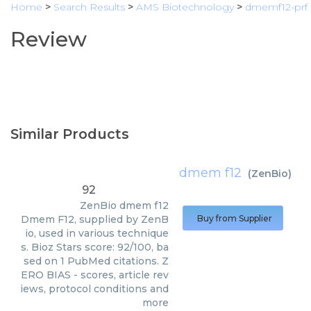
Home
>
Search Results
>
AMS Biotechnology
>
dmemf12-prf
Review
Similar Products
dmem f12
(
ZenBio
)
92
ZenBio
dmem f12
Dmem F12, supplied by ZenB
Buy from Supplier
io, used in various technique
s. Bioz Stars score: 92/100, ba
sed on 1 PubMed citations. Z
ERO BIAS - scores, article rev
iews, protocol conditions and
more