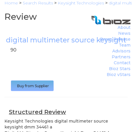
Home
>
Search Results
>
Keysight Technologies
>
digital mu
Review
About
News
digital multimeter source keysight
Press Release
Team
90
Advisors
Partners
Contact
Bioz Stars
Bioz vStars
Buy from Supplier
Structured Review
Keysight Technologies
digital multimeter source
keysight dmm 34461 a