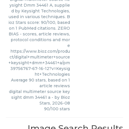
ysight Dmm 34461 A, supplie
d by Keysight Technologies,
used in various techniques. B
ioz Stars score: 90/100, based
on 1 PubMed citations. ZERO
BIAS - scores, article reviews,
protocol conditions and mor
e
https://www.bioz.com/produ
ct/digital+multimeter+source
+keysight+dmm+34461+a/pm
39756767-67-16-12?v=Keysig
ht+Technologies
Average
90
stars, based on
1
article reviews
digital multimeter source key
sight dmm 34461 a
- by
Bioz
Stars
,
2026-08
90
/
100
stars
Image Search Results