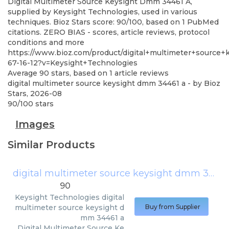
Digital Multimeter Source Keysight Dmm 34461 A,
supplied by Keysight Technologies, used in various
techniques. Bioz Stars score: 90/100, based on 1 PubMed
citations. ZERO BIAS - scores, article reviews, protocol
conditions and more
https://www.bioz.com/product/digital+multimeter+sourc
67-16-12?v=Keysight+Technologies
Average
90
stars, based on
1
article reviews
digital multimeter source keysight dmm 34461 a
- by
Bioz
Stars
,
2026-08
90
/
100
stars
Images
Similar Products
digital multimeter source keysight dmm 34461 a
90
Keysight Technologies
digital
multimeter source keysight d
Buy from Supplier
mm 34461 a
Digital Multimeter Source Ke