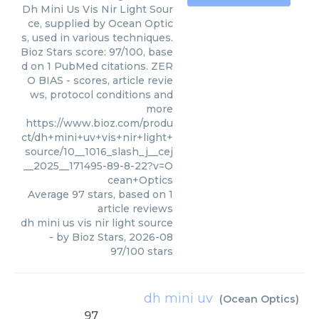
Dh Mini Us Vis Nir Light Sour
ce, supplied by Ocean Optic
s, used in various techniques.
Bioz Stars score: 97/100, base
d on 1 PubMed citations. ZER
O BIAS - scores, article revie
ws, protocol conditions and
more
https://www.bioz.com/produ
ct/dh+mini+uv+vis+nir+light+
source/10__1016_slash_j__cej
__2025__171495-89-8-22?v=O
cean+Optics
Average
97
stars, based on
1
article reviews
dh mini us vis nir light source
- by
Bioz Stars
,
2026-08
97
/
100
stars
dh mini uv
(
Ocean Optics
)
97