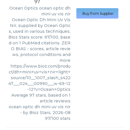
97
Ocean Optics
ocean optic dh
mini uv vis nir
Buy from Supplier
Ocean Optic Dh Mini Uv Vis
Nir, supplied by Ocean Optic
s, used in various techniques.
Bioz Stars score: 97/100, base
d on 1 PubMed citations. ZER
O BIAS - scores, article revie
ws, protocol conditions and
more
https://www.bioz.com/produ
ct/dh+mini+uv+vis+nir+light+
source/10__1007_slash_s422
47___024___00990___w-69-12
-12?v=Ocean+Optics
Average
97
stars, based on
1
article reviews
ocean optic dh mini uv vis nir
- by
Bioz Stars
,
2026-08
97
/
100
stars