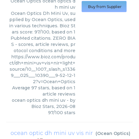
Ocean Optics
ocean optics d
h mini uv
Buy from Supplier
Ocean Optics Dh Mini Uv, su
pplied by Ocean Optics, used
in various techniques. Bioz St
ars score: 97/100, based on 1
PubMed citations. ZERO BIA
S - scores, article reviews, pr
otocol conditions and more
https://www.bioz.com/produ
ct/dh+mini+uv+vis+nir+light+
source/10__1007_slash_s1336
9___025___10390___9-52-12-1
2?v=Ocean+Optics
Average
97
stars, based on
1
article reviews
ocean optics dh mini uv
- by
Bioz Stars
,
2026-08
97
/
100
stars
ocean optic dh mini uv vis nir
(
Ocean Optics
)