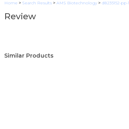
Home
>
Search Results
>
AMS Biotechnology
>
d8235152-pp-
Review
Similar Products