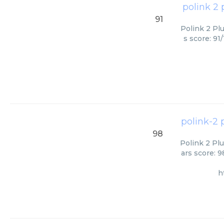
polink 2 
91
Polink 2 Pl
s score: 91
polink-2 
98
Polink 2 Pl
ars score: 
h