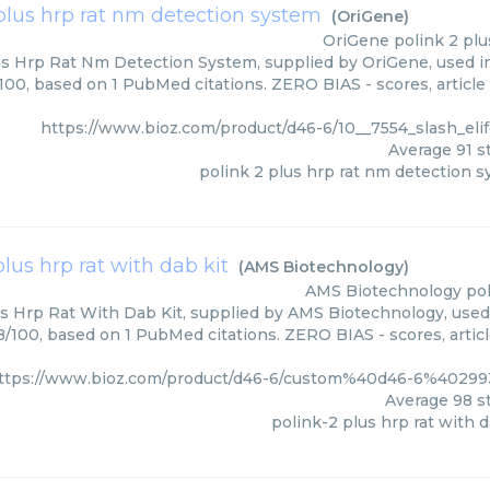
plus hrp rat nm detection system
(
OriGene
)
OriGene
polink 2 pl
us Hrp Rat Nm Detection System, supplied by OriGene, used in
/100, based on 1 PubMed citations. ZERO BIAS - scores, article
https://www.bioz.com/product/d46-6/10__7554_slash_el
Average
91
st
polink 2 plus hrp rat nm detection 
plus hrp rat with dab kit
(
AMS Biotechnology
)
AMS Biotechnology
pol
us Hrp Rat With Dab Kit, supplied by AMS Biotechnology, used 
98/100, based on 1 PubMed citations. ZERO BIAS - scores, artic
ttps://www.bioz.com/product/d46-6/custom%40d46-6%4029
Average
98
st
polink-2 plus hrp rat with d