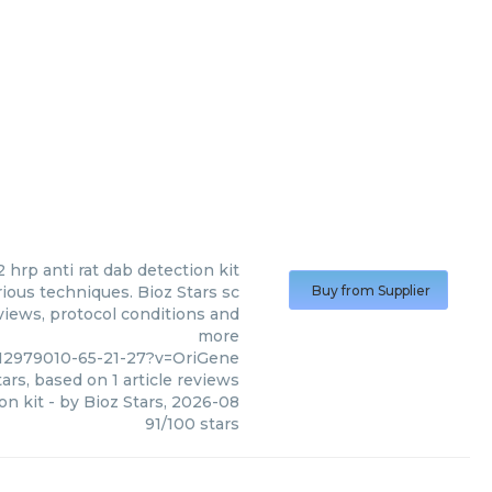
2 hrp anti rat dab detection kit
ious techniques. Bioz Stars sc
Buy from Supplier
eviews, protocol conditions and
more
c12979010-65-21-27?v=OriGene
ars, based on
1
article reviews
on kit
- by
Bioz Stars
,
2026-08
91
/
100
stars