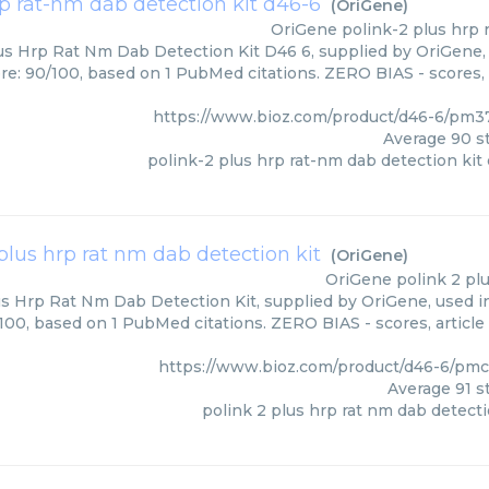
rp rat-nm dab detection kit d46-6
(
OriGene
)
OriGene
polink-2 plus hrp 
us Hrp Rat Nm Dab Detection Kit D46 6, supplied by OriGene, 
ore: 90/100, based on 1 PubMed citations. ZERO BIAS - scores, 
https://www.bioz.com/product/d46-6/pm3
Average
90
st
polink-2 plus hrp rat-nm dab detection kit
plus hrp rat nm dab detection kit
(
OriGene
)
OriGene
polink 2 pl
us Hrp Rat Nm Dab Detection Kit, supplied by OriGene, used in
/100, based on 1 PubMed citations. ZERO BIAS - scores, article
https://www.bioz.com/product/d46-6/pm
Average
91
st
polink 2 plus hrp rat nm dab detecti