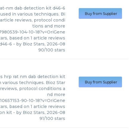
rat-nm dab detection kit d46-6
used in various techniques. Bi
Buy from Supplier
article reviews, protocol condi
tions and more
7980539-104-10-18?v=OriGene
ars, based on
1
article reviews
 d46-6
- by
Bioz Stars
,
2026-08
90
/
100
stars
us hrp rat nm dab detection kit
 various techniques. Bioz Star
Buy from Supplier
 reviews, protocol conditions a
nd more
c10657153-90-10-18?v=OriGene
ars, based on
1
article reviews
on kit
- by
Bioz Stars
,
2026-08
91
/
100
stars