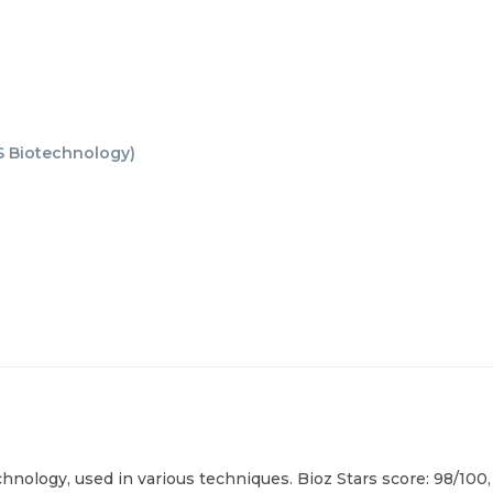
 Biotechnology
)
nology, used in various techniques. Bioz Stars score: 98/100,