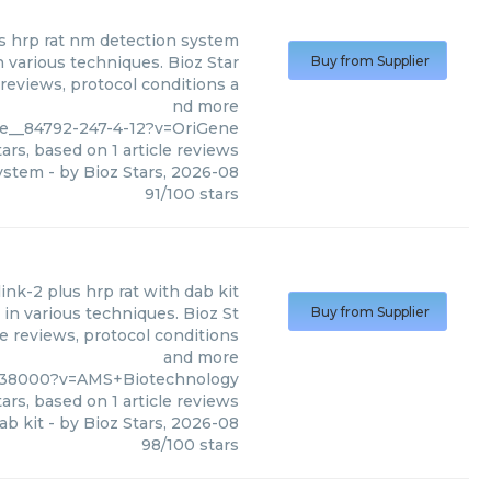
us hrp rat nm detection system
 various techniques. Bioz Star
Buy from Supplier
 reviews, protocol conditions a
nd more
ife__84792-247-4-12?v=OriGene
ars, based on
1
article reviews
system
- by
Bioz Stars
,
2026-08
91
/
100
stars
ink-2 plus hrp rat with dab kit
in various techniques. Bioz St
Buy from Supplier
le reviews, protocol conditions
and more
938000?v=AMS+Biotechnology
ars, based on
1
article reviews
ab kit
- by
Bioz Stars
,
2026-08
98
/
100
stars