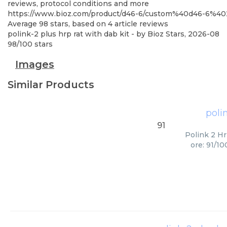
reviews, protocol conditions and more
https://www.bioz.com/product/d46-6/custom%40d46-6%4
Average
98
stars, based on
4
article reviews
polink-2 plus hrp rat with dab kit
- by
Bioz Stars
,
2026-08
98
/
100
stars
Images
Similar Products
poli
91
Polink 2 Hr
ore: 91/1