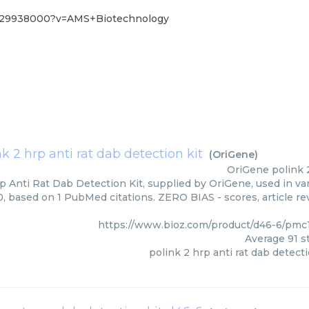
029938000?v=AMS+Biotechnology
nk 2 hrp anti rat dab detection kit
(
OriGene
)
OriGene
polink 
p Anti Rat Dab Detection Kit, supplied by OriGene, used in var
00, based on 1 PubMed citations. ZERO BIAS - scores, article r
https://www.bioz.com/product/d46-6/pm
Average
91
st
polink 2 hrp anti rat dab detecti