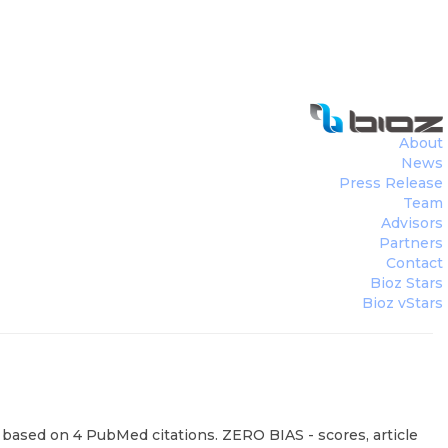
About
News
Press Release
Team
Advisors
Partners
Contact
Bioz Stars
Bioz vStars
 based on 4 PubMed citations. ZERO BIAS - scores, article