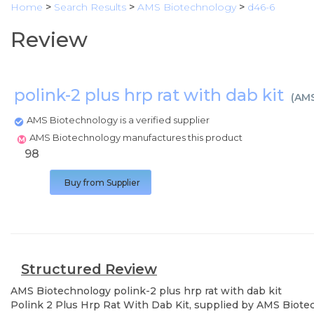
Home
>
Search Results
>
AMS Biotechnology
>
d46-6
Review
polink-2 plus hrp rat with dab kit
(
AMS
AMS Biotechnology is a verified supplier
AMS Biotechnology manufactures this product
98
Buy from Supplier
Structured Review
AMS Biotechnology
polink-2 plus hrp rat with dab kit
Polink 2 Plus Hrp Rat With Dab Kit, supplied by AMS Biotech