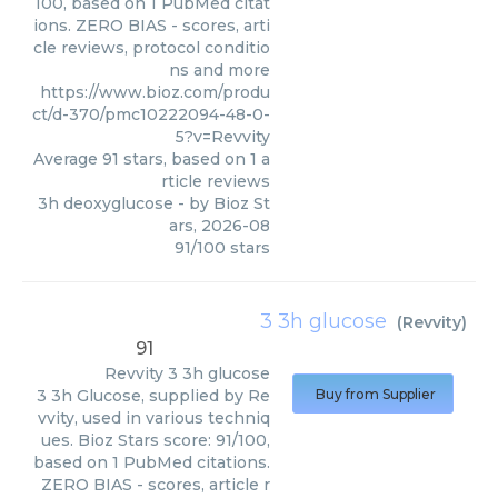
100, based on 1 PubMed citat
ions. ZERO BIAS - scores, arti
cle reviews, protocol conditio
ns and more
https://www.bioz.com/produ
ct/d-370/pmc10222094-48-0-
5?v=Revvity
Average
91
stars, based on
1
a
rticle reviews
3h deoxyglucose
- by
Bioz St
ars
,
2026-08
91
/
100
stars
3 3h glucose
(
Revvity
)
91
Revvity
3 3h glucose
3 3h Glucose, supplied by Re
Buy from Supplier
vvity, used in various techniq
ues. Bioz Stars score: 91/100,
based on 1 PubMed citations.
ZERO BIAS - scores, article r