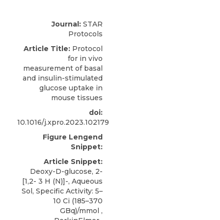
Journal:
STAR
Protocols
Article Title:
Protocol
for in vivo
measurement of basal
and insulin-stimulated
glucose uptake in
mouse tissues
doi:
10.1016/j.xpro.2023.102179
Figure Lengend
Snippet:
Article Snippet:
Deoxy-D-glucose, 2-
[1,2- 3 H (N)]-, Aqueous
Sol, Specific Activity:
5–
10 Ci
(185–370
GBq)/mmol ,