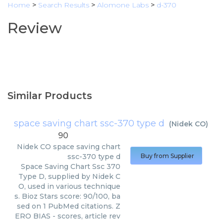
Home
>
Search Results
>
Alomone Labs
>
d-370
Review
Similar Products
space saving chart ssc-370 type d
(
Nidek CO
)
90
Nidek CO
space saving chart
ssc-370 type d
Buy from Supplier
Space Saving Chart Ssc 370
Type D, supplied by Nidek C
O, used in various technique
s. Bioz Stars score: 90/100, ba
sed on 1 PubMed citations. Z
ERO BIAS - scores, article rev