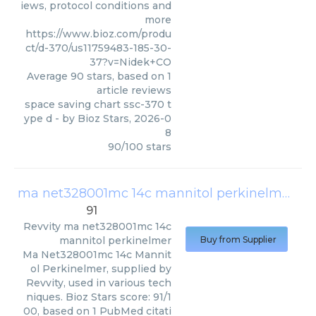
iews, protocol conditions and
more
https://www.bioz.com/produ
ct/d-370/us11759483-185-30-
37?v=Nidek+CO
Average
90
stars, based on
1
article reviews
space saving chart ssc-370 t
ype d
- by
Bioz Stars
,
2026-0
8
90
/
100
stars
ma net328001mc 14c mannitol perkinelmer
(
Re
91
Revvity
ma net328001mc 14c
mannitol perkinelmer
Buy from Supplier
Ma Net328001mc 14c Mannit
ol Perkinelmer, supplied by
Revvity, used in various tech
niques. Bioz Stars score: 91/1
00, based on 1 PubMed citati