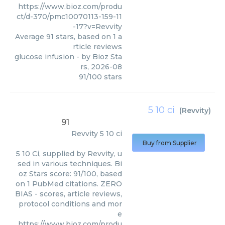
https://www.bioz.com/produ
ct/d-370/pmc10070113-159-11
-17?v=Revvity
Average
91
stars, based on
1
a
rticle reviews
glucose infusion
- by
Bioz Sta
rs
,
2026-08
91
/
100
stars
5 10 ci
(
Revvity
)
91
Revvity
5 10 ci
Buy from Supplier
5 10 Ci, supplied by Revvity, u
sed in various techniques. Bi
oz Stars score: 91/100, based
on 1 PubMed citations. ZERO
BIAS - scores, article reviews,
protocol conditions and mor
e
https://www.bioz.com/produ