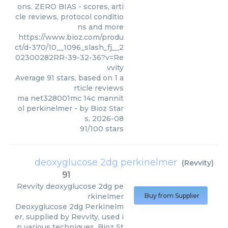
ons. ZERO BIAS - scores, arti
cle reviews, protocol conditio
ns and more
https://www.bioz.com/produ
ct/d-370/10__1096_slash_fj__2
02300282RR-39-32-36?v=Re
vvity
Average
91
stars, based on
1
a
rticle reviews
ma net328001mc 14c mannit
ol perkinelmer
- by
Bioz Star
s
,
2026-08
91
/
100
stars
deoxyglucose 2dg perkinelmer
(
Revvity
)
91
Revvity
deoxyglucose 2dg pe
rkinelmer
Buy from Supplier
Deoxyglucose 2dg Perkinelm
er, supplied by Revvity, used i
n various techniques. Bioz St