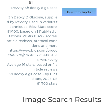
91
Revvity
3h deoxy d glucose
Buy from Supplier
3h Deoxy D Glucose, supplie
d by Revvity, used in various t
echniques. Bioz Stars score:
91/100, based on 1 PubMed ci
tations. ZERO BIAS - scores,
article reviews, protocol cond
itions and more
https://www.bioz.com/produ
ct/d-370/pm36152759-86-11-1
5?v=Revvity
Average
91
stars, based on
1
a
rticle reviews
3h deoxy d glucose
- by
Bioz
Stars
,
2026-08
91
/
100
stars
Image Search Results