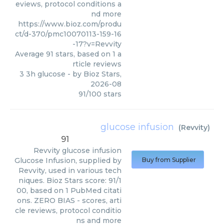
eviews, protocol conditions a
nd more
https://www.bioz.com/produ
ct/d-370/pmc10070113-159-16
-17?v=Revvity
Average
91
stars, based on
1
a
rticle reviews
3 3h glucose
- by
Bioz Stars
,
2026-08
91
/
100
stars
glucose infusion
(
Revvity
)
91
Revvity
glucose infusion
Glucose Infusion, supplied by
Buy from Supplier
Revvity, used in various tech
niques. Bioz Stars score: 91/1
00, based on 1 PubMed citati
ons. ZERO BIAS - scores, arti
cle reviews, protocol conditio
ns and more