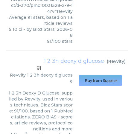
ct/d-370/pmc10031528-2-9-1
4?v=Revvity
Average
91
stars, based on
1
a
rticle reviews
5 10 ci
- by
Bioz Stars
,
2026-0
8
91
/
100
stars
1 2 3h deoxy d glucose
(
Revvity
)
91
Revvity
1 2 3h deoxy d glucos
e
Buy from Supplier
1 2 3h Deoxy D Glucose, supp
lied by Revvity, used in variou
s techniques. Bioz Stars scor
e: 91/100, based on 1 PubMed
citations. ZERO BIAS - score
s, article reviews, protocol co
nditions and more