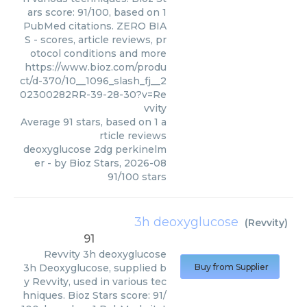
ars score: 91/100, based on 1
PubMed citations. ZERO BIA
S - scores, article reviews, pr
otocol conditions and more
https://www.bioz.com/produ
ct/d-370/10__1096_slash_fj__2
02300282RR-39-28-30?v=Re
vvity
Average
91
stars, based on
1
a
rticle reviews
deoxyglucose 2dg perkinelm
er
- by
Bioz Stars
,
2026-08
91
/
100
stars
3h deoxyglucose
(
Revvity
)
91
Revvity
3h deoxyglucose
3h Deoxyglucose, supplied b
Buy from Supplier
y Revvity, used in various tec
hniques. Bioz Stars score: 91/