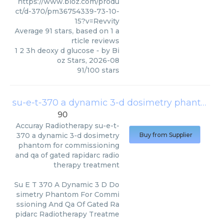
https://www.bioz.com/produ
ct/d-370/pm36754339-73-10-
15?v=Revvity
Average
91
stars, based on
1
a
rticle reviews
1 2 3h deoxy d glucose
- by
Bi
oz Stars
,
2026-08
91
/
100
stars
su-e-t-370 a dynamic 3-d dosimetry phantom for commissioning and qa of gated rapidarc radiotherapy treatment
90
Accuray Radiotherapy
su-e-t-
370 a dynamic 3-d dosimetry
Buy from Supplier
phantom for commissioning
and qa of gated rapidarc radio
therapy treatment
Su E T 370 A Dynamic 3 D Do
simetry Phantom For Commi
ssioning And Qa Of Gated Ra
pidarc Radiotherapy Treatme