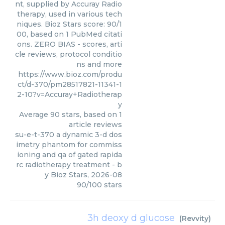
nt, supplied by Accuray Radio
therapy, used in various tech
niques. Bioz Stars score: 90/1
00, based on 1 PubMed citati
ons. ZERO BIAS - scores, arti
cle reviews, protocol conditio
ns and more
https://www.bioz.com/produ
ct/d-370/pm28517821-11341-1
2-10?v=Accuray+Radiotherap
y
Average
90
stars, based on
1
article reviews
su-e-t-370 a dynamic 3-d dos
imetry phantom for commiss
ioning and qa of gated rapida
rc radiotherapy treatment
- b
y
Bioz Stars
,
2026-08
90
/
100
stars
3h deoxy d glucose
(
Revvity
)