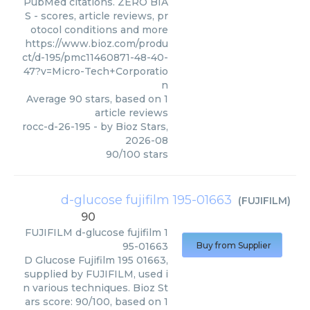
PubMed citations. ZERO BIA
S - scores, article reviews, pr
otocol conditions and more
https://www.bioz.com/produ
ct/d-195/pmc11460871-48-40-
47?v=Micro-Tech+Corporatio
n
Average
90
stars, based on
1
article reviews
rocc-d-26-195
- by
Bioz Stars
,
2026-08
90
/
100
stars
d-glucose fujifilm 195-01663
(
FUJIFILM
)
90
FUJIFILM
d-glucose fujifilm 1
95-01663
Buy from Supplier
D Glucose Fujifilm 195 01663,
supplied by FUJIFILM, used i
n various techniques. Bioz St
ars score: 90/100, based on 1