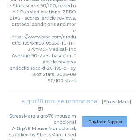
z Stars score: 90/100, based o
n 1 PubMed citations. ZERO
BIAS - scores, article reviews,
protocol conditions and mor
e
https://www.bioz.com/produ
ct/d-195/pm38105656-10-11-1
3?v=MC+Medical+Inc
Average
90
stars, based on
1
article reviews
endoclip rocc-d-26-195-c
- by
Bioz Stars
,
2026-08
90
/
100
stars
a grp78 mouse monoclonal
(
StressMarq
)
91
StressMarq
a grp78 mouse m
onoclonal
Buy from Supplier
A Grp78 Mouse Monoclonal,
supplied by StressMarq, used