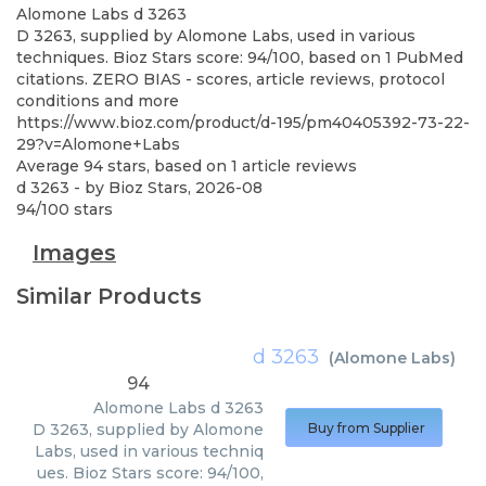
Alomone Labs
d 3263
D 3263, supplied by Alomone Labs, used in various
techniques. Bioz Stars score: 94/100, based on 1 PubMed
citations. ZERO BIAS - scores, article reviews, protocol
conditions and more
https://www.bioz.com/product/d-195/pm40405392-73-22-
29?v=Alomone+Labs
Average
94
stars, based on
1
article reviews
d 3263
- by
Bioz Stars
,
2026-08
94
/
100
stars
Images
Similar Products
d 3263
(
Alomone Labs
)
94
Alomone Labs
d 3263
D 3263, supplied by Alomone
Buy from Supplier
Labs, used in various techniq
ues. Bioz Stars score: 94/100,