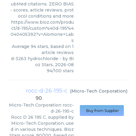
ubMed citations. ZERO BIAS
- scores, article reviews, prot
ocol conditions and more
https://www.bioz.com/produ
ct/d-195/custom%40d-195%4
040405392?v=Alomone+Lab
s
Average
94
stars, based on
1
article reviews
d-3263 hydrochloride
- by
Bi
oz Stars
,
2026-08
94
/
100
stars
rocc-d-26-195-c
(
Micro-Tech Corporation
)
90
Micro-Tech Corporation
rocc-
d-26-195-c
Buy from Supplier
Rocc D 26 195 C, supplied by
Micro-Tech Corporation, use
d in various techniques. Bioz
Stars score: 90/100, based on