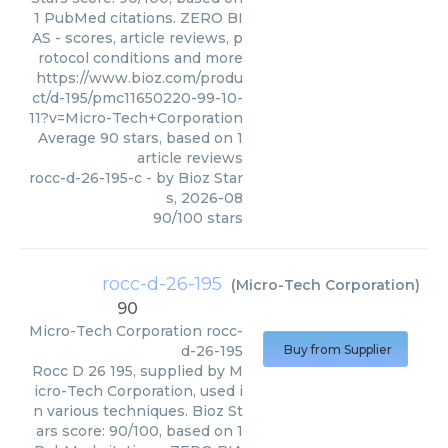
1 PubMed citations. ZERO BI
AS - scores, article reviews, p
rotocol conditions and more
https://www.bioz.com/produ
ct/d-195/pmc11650220-99-10-
11?v=Micro-Tech+Corporation
Average
90
stars, based on
1
article reviews
rocc-d-26-195-c
- by
Bioz Star
s
,
2026-08
90
/
100
stars
rocc-d-26-195
(
Micro-Tech Corporation
)
90
Micro-Tech Corporation
rocc-
d-26-195
Buy from Supplier
Rocc D 26 195, supplied by M
icro-Tech Corporation, used i
n various techniques. Bioz St
ars score: 90/100, based on 1