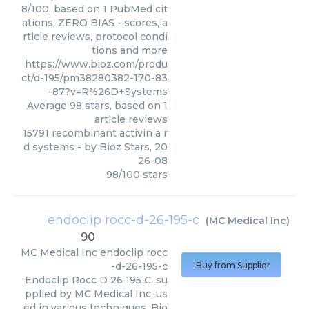
8/100, based on 1 PubMed cit
ations. ZERO BIAS - scores, a
rticle reviews, protocol condi
tions and more
https://www.bioz.com/produ
ct/d-195/pm38280382-170-83
-87?v=R%26D+Systems
Average
98
stars, based on
1
article reviews
15791 recombinant activin a r
d systems
- by
Bioz Stars
,
20
26-08
98
/
100
stars
endoclip rocc-d-26-195-c
(
MC Medical Inc
)
90
MC Medical Inc
endoclip rocc
-d-26-195-c
Buy from Supplier
Endoclip Rocc D 26 195 C, su
pplied by MC Medical Inc, us
ed in various techniques. Bio