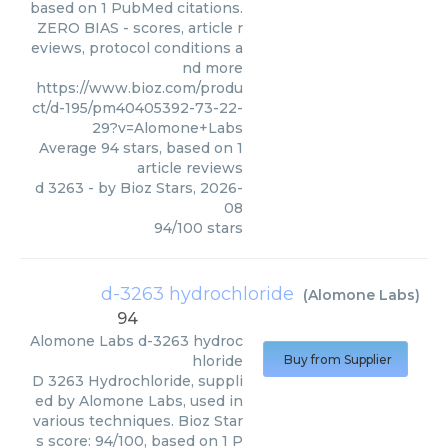
based on 1 PubMed citations.
ZERO BIAS - scores, article r
eviews, protocol conditions a
nd more
https://www.bioz.com/produ
ct/d-195/pm40405392-73-22-
29?v=Alomone+Labs
Average
94
stars, based on
1
article reviews
d 3263
- by
Bioz Stars
,
2026-
08
94
/
100
stars
d-3263 hydrochloride
(
Alomone Labs
)
94
Alomone Labs
d-3263 hydroc
hloride
Buy from Supplier
D 3263 Hydrochloride, suppli
ed by Alomone Labs, used in
various techniques. Bioz Star
s score: 94/100, based on 1 P