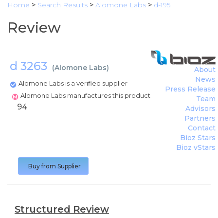
Home
>
Search Results
>
Alomone Labs
>
d-195
Review
d 3263
(
Alomone Labs
)
About
News
Alomone Labs is a verified supplier
Press Release
Alomone Labs manufactures this product
Team
94
Advisors
Partners
Contact
Bioz Stars
Bioz vStars
Buy from Supplier
Structured Review