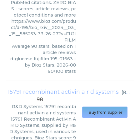
PubMed citations. ZERO BIA
S - scores, article reviews, pr
otocol conditions and more
https://www.bioz.com/produ
ct/d-195/bio_rxiv__2024__03_
_15__585253-33-26-27?v=FUJI
FILM
Average
90
stars, based on
1
article reviews
d-glucose fujifilm 195-01663
-
by
Bioz Stars
,
2026-08
90
/
100
stars
15791 recombinant activin a r d systems
(
R&D Systems
98
R&D Systems
15791 recombi
nant activin a r d systems
Buy from Supplier
15791 Recombinant Activin A
R D Systems, supplied by R&
D Systems, used in various te
chniques. Bioz Stars score: 9