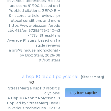
in various techniques. Bioz St
ars score: 91/100, based on 1
PubMed citations. ZERO BIA
S - scores, article reviews, pr
otocol conditions and more
https://www.bioz.com/produ
ct/d-195/pm37295473-240-43
-47?v=StressMarq
Average
91
stars, based on
1
a
rticle reviews
a grp78 mouse monoclonal
-
by
Bioz Stars
,
2026-08
91
/
100
stars
a hsp110 rabbit polyclonal
(
StressMarq
)
92
StressMarq
a hsp110 rabbit p
olyclonal
Buy from Supplier
A Hsp110 Rabbit Polyclonal, s
upplied by StressMarq, used i
n various techniques. Bioz St