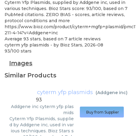
Cyterm Yfp Plasmids, supplied by Addgene inc, used in
various techniques. Bioz Stars score: 93/100, based on 7
PubMed citations. ZERO BIAS - scores, article reviews,
protocol conditions and more
https://www.bioz.com/product/cyterm+mgfp+plasmid/pmc1
211-4-14?v=Addgene+inc
Average
93
stars, based on
7
article reviews
cyterm yfp plasmids
- by
Bioz Stars
,
2026-08
93
/
100
stars
Images
Similar Products
cyterm yfp plasmids
(
Addgene inc
)
93
Addgene inc
cyterm yfp plas
mids
Buy from Supplier
Cyterm Yfp Plasmids, supplie
d by Addgene inc, used in var
ious techniques. Bioz Stars s