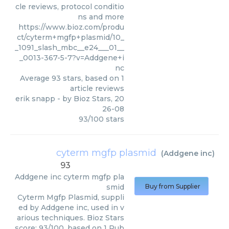
cle reviews, protocol conditio
ns and more
https://www.bioz.com/produ
ct/cyterm+mgfp+plasmid/10_
_1091_slash_mbc__e24___01__
_0013-367-5-7?v=Addgene+i
nc
Average
93
stars, based on
1
article reviews
erik snapp
- by
Bioz Stars
,
20
26-08
93
/
100
stars
cyterm mgfp plasmid
(
Addgene inc
)
93
Addgene inc
cyterm mgfp pla
smid
Buy from Supplier
Cyterm Mgfp Plasmid, suppli
ed by Addgene inc, used in v
arious techniques. Bioz Stars
score: 93/100, based on 1 Pub