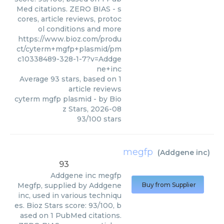
Med citations. ZERO BIAS - s
cores, article reviews, protoc
ol conditions and more
https://www.bioz.com/produ
ct/cyterm+mgfp+plasmid/pm
c10338489-328-1-7?v=Addge
ne+inc
Average
93
stars, based on
1
article reviews
cyterm mgfp plasmid
- by
Bio
z Stars
,
2026-08
93
/
100
stars
megfp
(
Addgene inc
)
93
Addgene inc
megfp
Megfp, supplied by Addgene
Buy from Supplier
inc, used in various techniqu
es. Bioz Stars score: 93/100, b
ased on 1 PubMed citations.