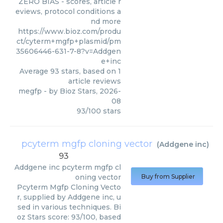
ZERO BIAS - scores, article r
eviews, protocol conditions a
nd more
https://www.bioz.com/produ
ct/cyterm+mgfp+plasmid/pm
35606446-631-7-8?v=Addgen
e+inc
Average
93
stars, based on
1
article reviews
megfp
- by
Bioz Stars
,
2026-
08
93
/
100
stars
pcyterm mgfp cloning vector
(
Addgene inc
)
93
Addgene inc
pcyterm mgfp cl
oning vector
Buy from Supplier
Pcyterm Mgfp Cloning Vecto
r, supplied by Addgene inc, u
sed in various techniques. Bi
oz Stars score: 93/100, based