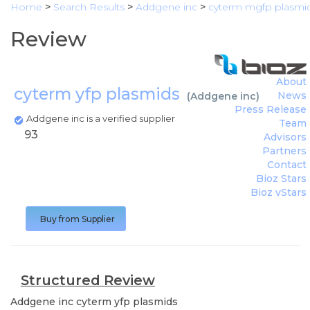
Home
>
Search Results
>
Addgene inc
>
cyterm mgfp plasmi
Review
About
cyterm yfp plasmids
News
(
Addgene inc
)
Press Release
Addgene inc is a verified supplier
Team
93
Advisors
Partners
Contact
Bioz Stars
Bioz vStars
Buy from Supplier
Structured Review
Addgene inc
cyterm yfp plasmids