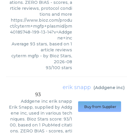
ations. ZERO BIAS - scores, a
rticle reviews, protocol condi
tions and more
https://www.bioz.com/produ
ct/cyterm+mgfp+plasmid/pm
40185748-199-13-14?v=Addge
ne+inc
Average
93
stars, based on
1
article reviews
cyterm mgfp
- by
Bioz Stars
,
2026-08
93
/
100
stars
erik snapp
(
Addgene inc
)
93
Addgene inc
erik snapp
Erik Snapp, supplied by Addg
Buy from Supplier
ene inc, used in various tech
niques. Bioz Stars score: 93/1
00, based on 1 PubMed citati
ons. ZERO BIAS - scores, arti