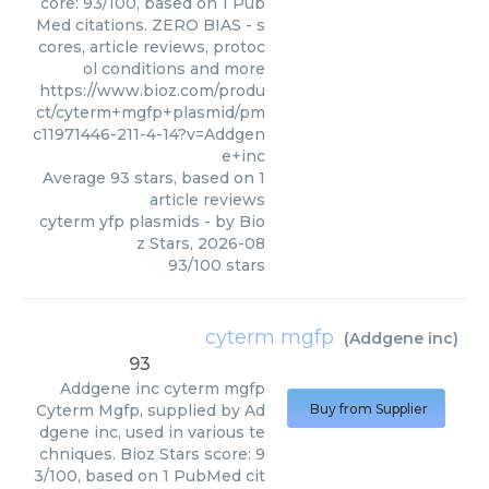
core: 93/100, based on 1 Pub
Med citations. ZERO BIAS - s
cores, article reviews, protoc
ol conditions and more
https://www.bioz.com/produ
ct/cyterm+mgfp+plasmid/pm
c11971446-211-4-14?v=Addgen
e+inc
Average
93
stars, based on
1
article reviews
cyterm yfp plasmids
- by
Bio
z Stars
,
2026-08
93
/
100
stars
cyterm mgfp
(
Addgene inc
)
93
Addgene inc
cyterm mgfp
Cyterm Mgfp, supplied by Ad
Buy from Supplier
dgene inc, used in various te
chniques. Bioz Stars score: 9
3/100, based on 1 PubMed cit