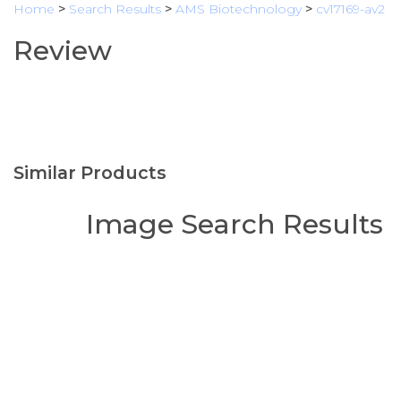
Home
>
Search Results
>
AMS Biotechnology
>
cv17169-av2
Review
Similar Products
Image Search Results