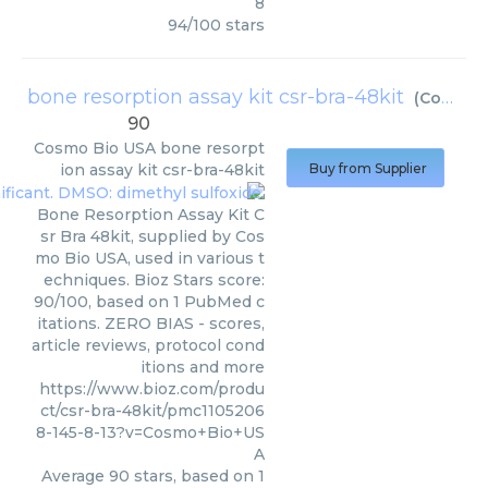
8
94
/
100
stars
bone resorption assay kit csr-bra-48kit
(
Cosmo Bio USA
90
Cosmo Bio USA
bone resorpt
ion assay kit csr-bra-48kit
Buy from Supplier
Bone Resorption Assay Kit C
sr Bra 48kit, supplied by Cos
mo Bio USA, used in various t
echniques. Bioz Stars score:
90/100, based on 1 PubMed c
itations. ZERO BIAS - scores,
article reviews, protocol cond
itions and more
https://www.bioz.com/produ
ct/csr-bra-48kit/pmc1105206
8-145-8-13?v=Cosmo+Bio+US
A
Average
90
stars, based on
1