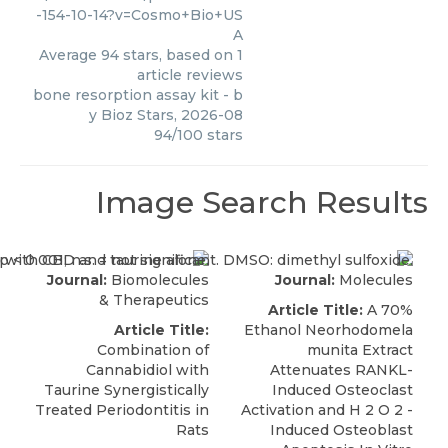
-154-10-14?v=Cosmo+Bio+US
A
Average
94
stars, based on
1
article reviews
bone resorption assay kit
- b
y
Bioz Stars
,
2026-08
94
/
100
stars
Image Search Results
Journal:
Biomolecules
Journal:
Molecules
& Therapeutics
Article Title:
A 70%
Article Title:
Ethanol Neorhodomela
Combination of
munita Extract
Cannabidiol with
Attenuates RANKL-
Taurine Synergistically
Induced Osteoclast
Treated Periodontitis in
Activation and H 2 O 2 -
Rats
Induced Osteoblast