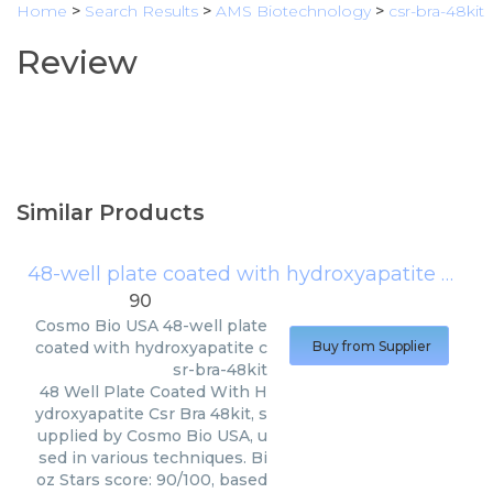
Home
>
Search Results
>
AMS Biotechnology
>
csr-bra-48kit
Review
Similar Products
48-well plate coated with hydroxyapatite csr-bra-48kit
90
Cosmo Bio USA
48-well plate
coated with hydroxyapatite c
Buy from Supplier
sr-bra-48kit
48 Well Plate Coated With H
ydroxyapatite Csr Bra 48kit, s
upplied by Cosmo Bio USA, u
sed in various techniques. Bi
oz Stars score: 90/100, based