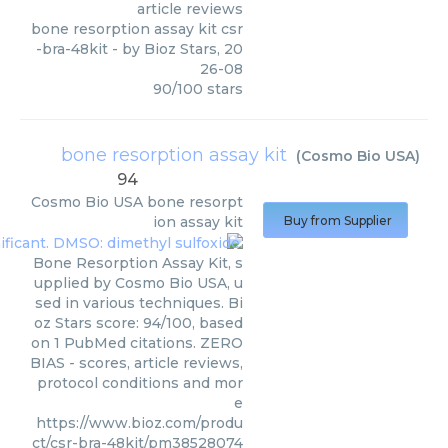
article reviews
bone resorption assay kit csr
-bra-48kit
- by
Bioz Stars
,
20
26-08
90
/
100
stars
bone resorption assay kit
(
Cosmo Bio USA
)
94
Cosmo Bio USA
bone resorpt
ion assay kit
Buy from Supplier
Bone Resorption Assay Kit, s
upplied by Cosmo Bio USA, u
sed in various techniques. Bi
oz Stars score: 94/100, based
on 1 PubMed citations. ZERO
BIAS - scores, article reviews,
protocol conditions and mor
e
https://www.bioz.com/produ
ct/csr-bra-48kit/pm38528074