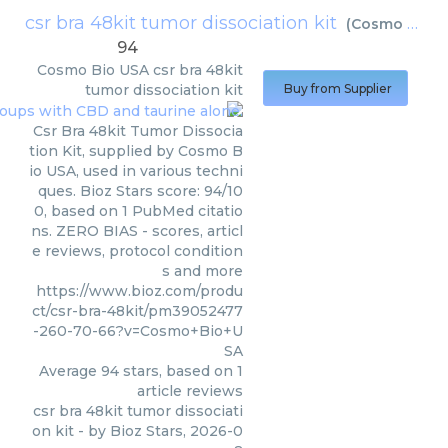
csr bra 48kit tumor dissociation kit
(
Cosmo Bio USA
94
Cosmo Bio USA
csr bra 48kit
tumor dissociation kit
Buy from Supplier
Csr Bra 48kit Tumor Dissocia
tion Kit, supplied by Cosmo B
io USA, used in various techni
ques. Bioz Stars score: 94/10
0, based on 1 PubMed citatio
ns. ZERO BIAS - scores, articl
e reviews, protocol condition
s and more
https://www.bioz.com/produ
ct/csr-bra-48kit/pm39052477
-260-70-66?v=Cosmo+Bio+U
SA
Average
94
stars, based on
1
article reviews
csr bra 48kit tumor dissociati
on kit
- by
Bioz Stars
,
2026-0