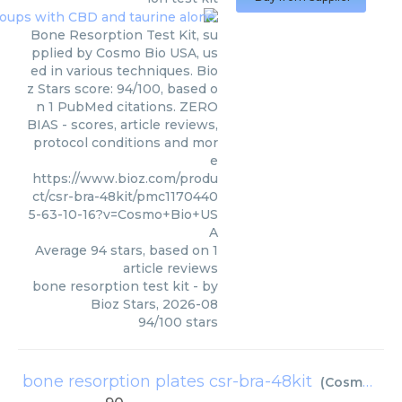
Bone Resorption Test Kit, su
pplied by Cosmo Bio USA, us
ed in various techniques. Bio
z Stars score: 94/100, based o
n 1 PubMed citations. ZERO
BIAS - scores, article reviews,
protocol conditions and mor
e
https://www.bioz.com/produ
ct/csr-bra-48kit/pmc1170440
5-63-10-16?v=Cosmo+Bio+US
A
Average
94
stars, based on
1
article reviews
bone resorption test kit
- by
Bioz Stars
,
2026-08
94
/
100
stars
bone resorption plates csr-bra-48kit
(
Cosmo Bio USA