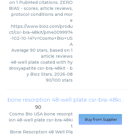
on 1 PubMed citations. ZERO
BIAS - scores, article reviews,
protocol conditions and mor
e
https://www.bioz.com/produ
ct/csr-bra-48kit/pm40099974
-102-10-14?v=Cosmo+Bio+US
A
Average
90
stars, based on
1
article reviews
48-well plate coated with hy
droxyapatite csr-bra-48kit
- b
y
Bioz Stars
,
2026-08
90
/
100
stars
bone resorption 48-well plate csr-bra-48kit
(
Co
90
Cosmo Bio USA
bone resorpt
ion 48-well plate csr-bra-48ki
Buy from Supplier
t
Bone Resorption 48 Well Pla