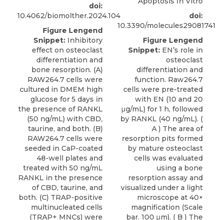
Apoptosis In Vitro
doi:
10.4062/biomolther.2024.104
doi:
10.3390/molecules29081741
Figure Lengend
Snippet:
Inhibitory
Figure Lengend
effect on osteoclast
Snippet:
EN’s role in
differentiation and
osteoclast
bone resorption. (A)
differentiation and
RAW264.7 cells were
function. Raw264.7
cultured in DMEM high
cells were pre-treated
glucose for 5 days in
with EN (10 and 20
the presence of RANKL
μg/mL) for 1 h, followed
(50 ng/mL) with CBD,
by RANKL (40 ng/mL). (
taurine, and both. (B)
A ) The area of
RAW264.7 cells were
resorption pits formed
seeded in CaP-coated
by mature osteoclast
48-well plates and
cells was evaluated
treated with 50 ng/mL
using a bone
RANKL in the presence
resorption assay and
of CBD, taurine, and
visualized under a light
both. (C) TRAP-positive
microscope at 40×
multinucleated cells
magnification (Scale
(TRAP+ MNCs) were
bar. 100 μm). ( B ) The