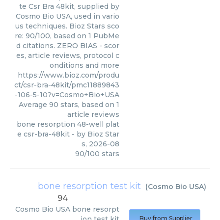
te Csr Bra 48kit, supplied by
Cosmo Bio USA, used in vario
us techniques. Bioz Stars sco
re: 90/100, based on 1 PubMe
d citations. ZERO BIAS - scor
es, article reviews, protocol c
onditions and more
https://www.bioz.com/produ
ct/csr-bra-48kit/pmc11889843
-106-5-10?v=Cosmo+Bio+USA
Average
90
stars, based on
1
article reviews
bone resorption 48-well plat
e csr-bra-48kit
- by
Bioz Star
s
,
2026-08
90
/
100
stars
bone resorption test kit
(
Cosmo Bio USA
)
94
Cosmo Bio USA
bone resorpt
ion test kit
Buy from Supplier