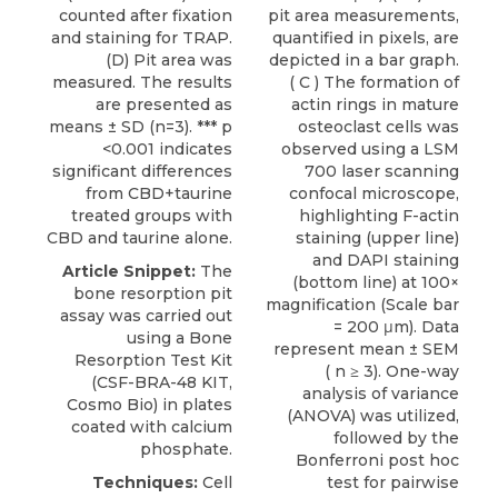
counted after fixation
pit area measurements,
and staining for TRAP.
quantified in pixels, are
(D) Pit area was
depicted in a bar graph.
measured. The results
( C ) The formation of
are presented as
actin rings in mature
means ± SD (n=3). *** p
osteoclast cells was
<0.001 indicates
observed using a LSM
significant differences
700 laser scanning
from CBD+taurine
confocal microscope,
treated groups with
highlighting F-actin
CBD and taurine alone.
staining (upper line)
and DAPI staining
Article Snippet:
The
(bottom line) at 100×
bone resorption pit
magnification (Scale bar
assay was carried out
= 200 μm). Data
using a
Bone
represent mean ± SEM
Resorption Test Kit
( n ≥ 3). One-way
(CSF-BRA-48 KIT,
analysis of variance
Cosmo Bio
) in plates
(ANOVA) was utilized,
coated with calcium
followed by the
phosphate.
Bonferroni post hoc
Techniques:
Cell
test for pairwise