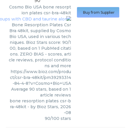
90
Cosmo Bio USA
bone resorpt
ion plates csr-bra-48kit
Buy from Supplier
Bone Resorption Plates Csr
Bra 48kit, supplied by Cosmo
Bio USA, used in various tech
niques. Bioz Stars score: 90/1
00, based on 1 PubMed citati
ons. ZERO BIAS - scores, arti
cle reviews, protocol conditio
ns and more
https://www.bioz.com/produ
ct/csr-bra-48kit/pm39293314
-84-4-8?v=Cosmo+Bio+USA
Average
90
stars, based on
1
article reviews
bone resorption plates csr-b
ra-48kit
- by
Bioz Stars
,
2026
-08
90
/
100
stars