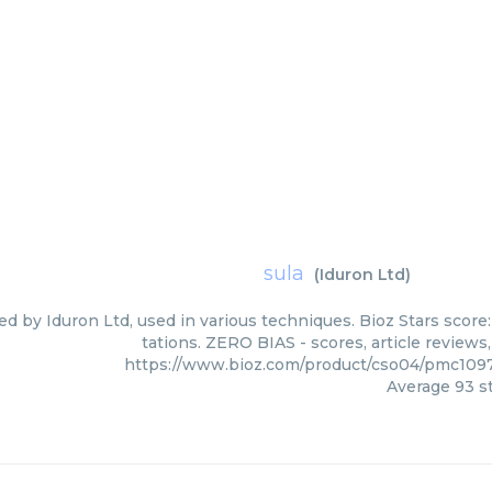
sula
(
Iduron Ltd
)
ied by Iduron Ltd, used in various techniques. Bioz Stars scor
tations. ZERO BIAS - scores, article review
https://www.bioz.com/product/cso04/pmc109
Average
93
st