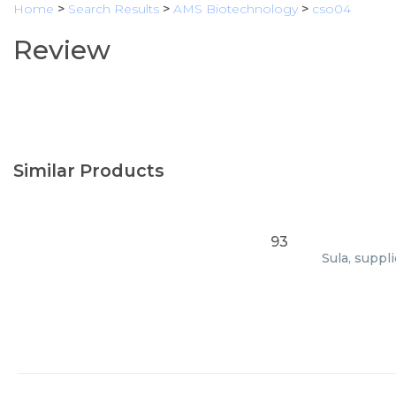
Home
>
Search Results
>
AMS Biotechnology
>
cso04
Review
Similar Products
93
Sula, suppl