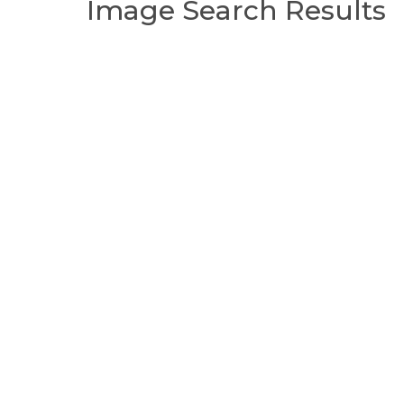
Image Search Results