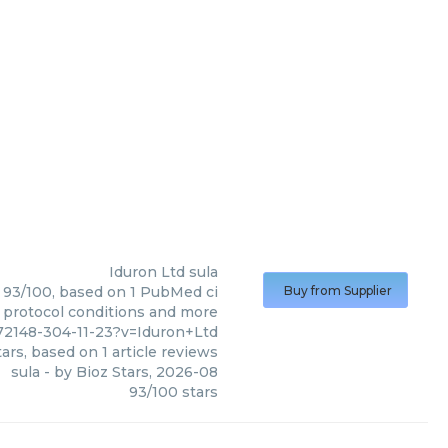
Iduron Ltd
sula
e: 93/100, based on 1 PubMed ci
Buy from Supplier
s, protocol conditions and more
72148-304-11-23?v=Iduron+Ltd
ars, based on
1
article reviews
sula
- by
Bioz Stars
,
2026-08
93
/
100
stars