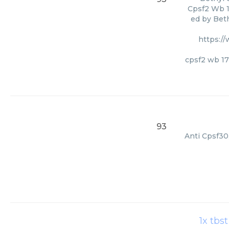
Cpsf2 Wb 1
ed by Beth
https:/
cpsf2 wb 17
93
Anti Cpsf30
1x tbs