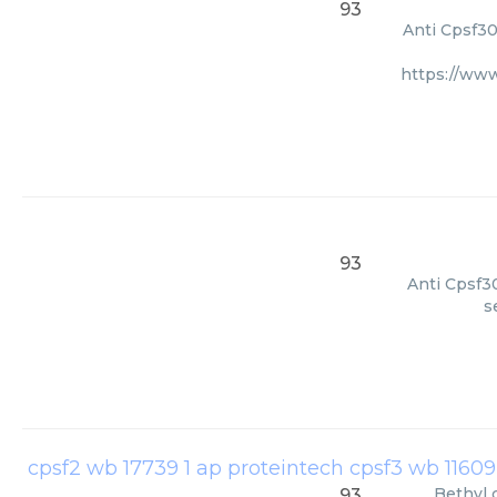
93
Anti Cpsf30
https://ww
93
Anti Cpsf30
s
Bethyl
93