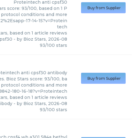
Proteintech
anti cpsf30
ars score: 93/100, based on 1 P
Buy from Supplier
, protocol conditions and more
2%2Esapp-17-14-15?v=Protein
tech
ars, based on
1
article reviews
cpsf30
- by
Bioz Stars
,
2026-08
93
/
100
stars
teintech
anti cpsf30 antibody
s. Bioz Stars score: 93/100, ba
Buy from Supplier
, protocol conditions and more
8842-180-16-18?v=Proteintech
ars, based on
1
article reviews
tibody
- by
Bioz Stars
,
2026-08
93
/
100
stars
l
)
ech cpsf4 wb a301 584a bethyl