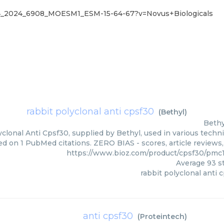
04_2024_6908_MOESM1_ESM-15-64-67?v=Novus+Biologicals
rabbit polyclonal anti cpsf30
(
Bethyl
)
Bethy
clonal Anti Cpsf30, supplied by Bethyl, used in various techni
d on 1 PubMed citations. ZERO BIAS - scores, article reviews
https://www.bioz.com/product/cpsf30/pmc
Average
93
st
rabbit polyclonal anti 
anti cpsf30
(
Proteintech
)