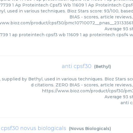
7739 1 Ap Proteintech Cpsf3 Wb 11609 1 Ap Proteintech Cpsf
yl, used in various techniques. Bioz Stars score: 93/100, bas
BIAS - scores, article review
/www.bioz.com/product/cpsf30/pmc10710072__pnas__2313356
Average
93
st
739 1 ap proteintech cpsf3 wb 11609 1 ap proteintech cpsf4 
anti cpsf30
(
Bethyl
)
, supplied by Bethyl, used in various techniques. Bioz Stars s
d citations. ZERO BIAS - scores, article review
https://www.bioz.com/product/cpsf30/pm
Average
93
st
anti 
t cpsf30 novus biologicals
(
Novus Biologicals
)