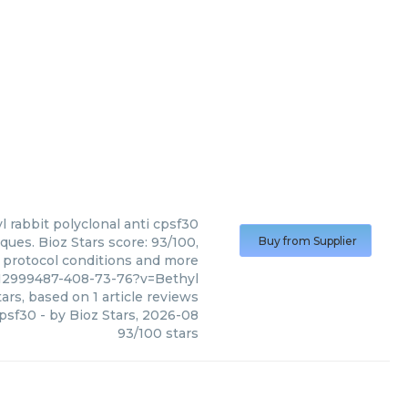
l
rabbit polyclonal anti cpsf30
ques. Bioz Stars score: 93/100,
Buy from Supplier
, protocol conditions and more
12999487-408-73-76?v=Bethyl
ars, based on
1
article reviews
cpsf30
- by
Bioz Stars
,
2026-08
93
/
100
stars