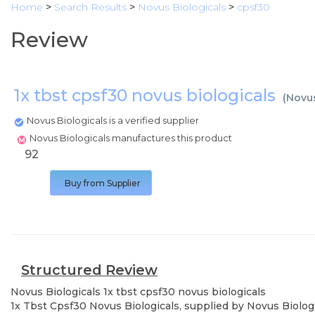
Home
>
Search Results
>
Novus Biologicals
>
cpsf30
Review
1x tbst cpsf30 novus biologicals
(
Novus
Novus Biologicals is a verified supplier
Novus Biologicals manufactures this product
92
Buy from Supplier
Structured Review
Novus Biologicals
1x tbst cpsf30 novus biologicals
1x Tbst Cpsf30 Novus Biologicals, supplied by Novus Biologi