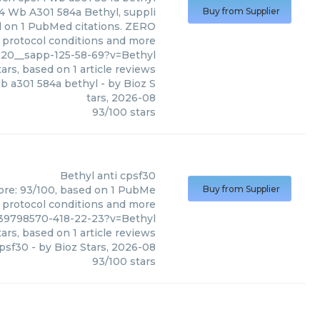
4 Wb A301 584a Bethyl, suppli
Buy from Supplier
ed on 1 PubMed citations. ZERO
s, protocol conditions and more
120__sapp-125-58-69?v=Bethyl
ars, based on
1
article reviews
wb a301 584a bethyl
- by
Bioz S
tars
,
2026-08
93
/
100
stars
Bethyl
anti cpsf30
core: 93/100, based on 1 PubMe
Buy from Supplier
s, protocol conditions and more
39798570-418-22-23?v=Bethyl
ars, based on
1
article reviews
cpsf30
- by
Bioz Stars
,
2026-08
93
/
100
stars