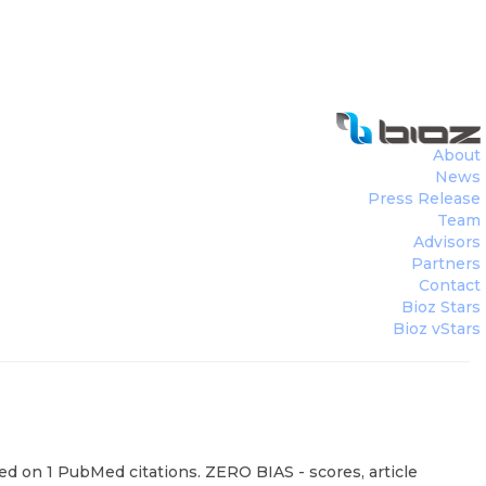
About
News
Press Release
Team
Advisors
Partners
Contact
Bioz Stars
Bioz vStars
sed on 1 PubMed citations. ZERO BIAS - scores, article