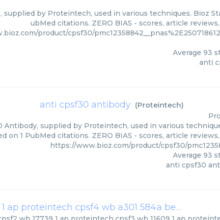
, supplied by Proteintech, used in various techniques. Bioz St
ubMed citations. ZERO BIAS - scores, article reviews
w.bioz.com/product/cpsf30/pmc12358842__pnas%2E250718612
Average
93
st
anti 
anti cpsf30 antibody
(
Proteintech
)
Pro
 Antibody, supplied by Proteintech, used in various technique
ed on 1 PubMed citations. ZERO BIAS - scores, article reviews
https://www.bioz.com/product/cpsf30/pmc1235
Average
93
st
anti cpsf30 an
cpsf2 wb 17739 1 ap proteintech cpsf3 wb 11609 1 ap proteintech cpsf4 wb a301 584a bethyl
(
Bethy
cpsf2 wb 17739 1 ap proteintech cpsf3 wb 11609 1 ap proteint