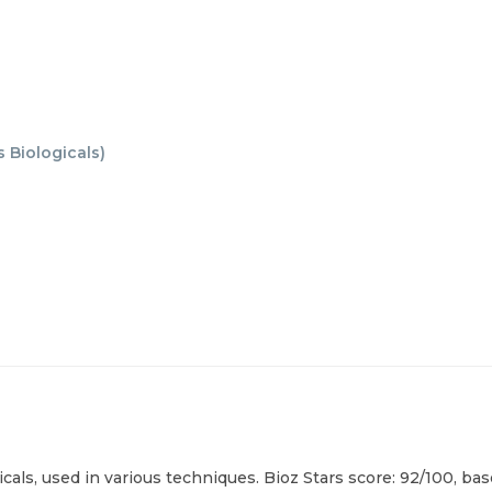
 Biologicals
)
cals, used in various techniques. Bioz Stars score: 92/100, ba