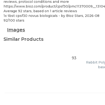
reviews, protocol conditions and more
https://www.bioz.com/product/cpsf30/pmc11370009__131
Average
92
stars, based on
1
article reviews
1x tbst cpsf30 novus biologicals
- by
Bioz Stars
,
2026-08
92
/
100
stars
Images
Similar Products
93
Rabbit Poly
base