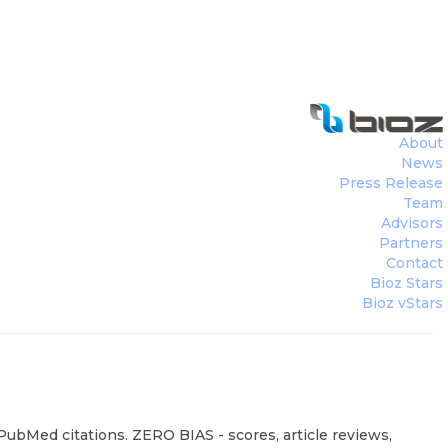
About
News
Press Release
Team
Advisors
Partners
Contact
Bioz Stars
Bioz vStars
PubMed citations. ZERO BIAS - scores, article reviews,