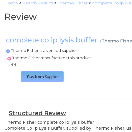
Home
>
Search Results
>
Thermo Fisher
>
complete co ip lysi
Review
complete co ip lysis buffer
(
Thermo Fishe
Thermo Fisher is a verified supplier
Thermo Fisher manufactures this product
99
Buy from Supplier
Structured Review
Thermo Fisher
complete co ip lysis buffer
Complete Co Ip Lysis Buffer, supplied by Thermo Fisher, use