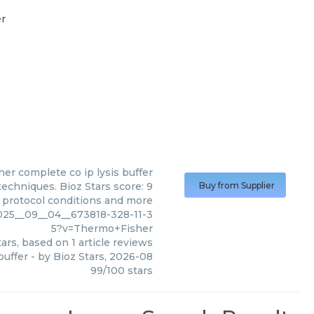
er
her
complete co ip lysis buffer
echniques. Bioz Stars score: 9
Buy from Supplier
, protocol conditions and more
2025__09__04__673818-328-11-3
5?v=Thermo+Fisher
ars, based on
1
article reviews
buffer
- by
Bioz Stars
,
2026-08
99
/
100
stars