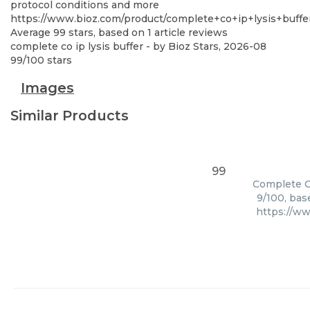
protocol conditions and more
https://www.bioz.com/product/complete+co+ip+lysis+buffe
Average
99
stars, based on
1
article reviews
complete co ip lysis buffer
- by
Bioz Stars
,
2026-08
99
/
100
stars
Images
Similar Products
99
Complete Co
9/100, bas
https://ww