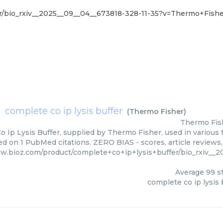
r/bio_rxiv__2025__09__04__673818-328-11-35?v=Thermo+Fish
complete co ip lysis buffer
(
Thermo Fisher
)
Thermo Fis
 Ip Lysis Buffer, supplied by Thermo Fisher, used in various t
ed on 1 PubMed citations. ZERO BIAS - scores, article reviews
w.bioz.com/product/complete+co+ip+lysis+buffer/bio_rxiv__
Average
99
st
complete co ip lysis 