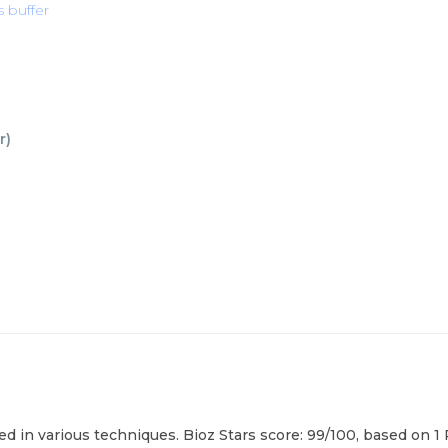
s buffer
r
)
d in various techniques. Bioz Stars score: 99/100, based on 1 