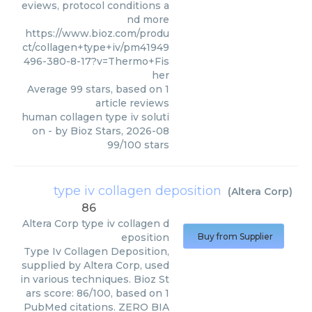
eviews, protocol conditions a
nd more
https://www.bioz.com/produ
ct/collagen+type+iv/pm41949
496-380-8-17?v=Thermo+Fis
her
Average
99
stars, based on
1
article reviews
human collagen type iv soluti
on
- by
Bioz Stars
,
2026-08
99
/
100
stars
type iv collagen deposition
(
Altera Corp
)
86
Altera Corp
type iv collagen d
eposition
Buy from Supplier
Type Iv Collagen Deposition,
supplied by Altera Corp, used
in various techniques. Bioz St
ars score: 86/100, based on 1
PubMed citations. ZERO BIA