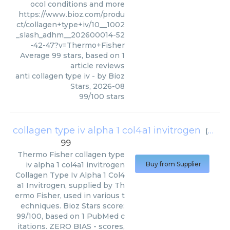
ocol conditions and more
https://www.bioz.com/produ
ct/collagen+type+iv/10__1002
_slash_adhm__202600014-52
-42-47?v=Thermo+Fisher
Average
99
stars, based on
1
article reviews
anti collagen type iv
- by
Bioz
Stars
,
2026-08
99
/
100
stars
collagen type iv alpha 1 col4a1 invitrogen
(
Therm
99
Thermo Fisher
collagen type
iv alpha 1 col4a1 invitrogen
Buy from Supplier
Collagen Type Iv Alpha 1 Col4
a1 Invitrogen, supplied by Th
ermo Fisher, used in various t
echniques. Bioz Stars score:
99/100, based on 1 PubMed c
itations. ZERO BIAS - scores,