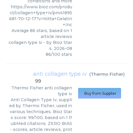
conditions and more
https://www.bioz.com/produ
ct/collagen+type+iv/pm41895
681-70-12-17?v=Nitta+Gelatin
+Inc
Average
86
stars, based on
1
article reviews
collagen type iv
- by
Bioz Star
s
,
2026-08
86
/
100
stars
anti collagen type iv
(
Thermo Fisher
)
99
Thermo Fisher
anti collagen
type iv
Buy from Supplier
Anti Collagen Type Iv, suppli
ed by Thermo Fisher, used in
various techniques. Bioz Star
s score: 99/100, based on 1 P
ubMed citations. ZERO BIAS
- scores, article reviews, prot