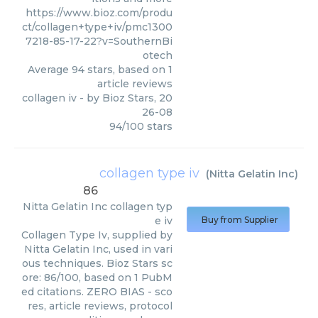
https://www.bioz.com/produ
ct/collagen+type+iv/pmc1300
7218-85-17-22?v=SouthernBi
otech
Average
94
stars, based on
1
article reviews
collagen iv
- by
Bioz Stars
,
20
26-08
94
/
100
stars
collagen type iv
(
Nitta Gelatin Inc
)
86
Nitta Gelatin Inc
collagen typ
e iv
Buy from Supplier
Collagen Type Iv, supplied by
Nitta Gelatin Inc, used in vari
ous techniques. Bioz Stars sc
ore: 86/100, based on 1 PubM
ed citations. ZERO BIAS - sco
res, article reviews, protocol