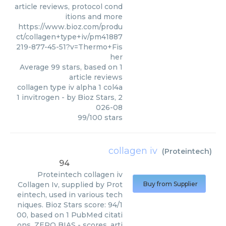
article reviews, protocol cond
itions and more
https://www.bioz.com/produ
ct/collagen+type+iv/pm41887
219-877-45-51?v=Thermo+Fis
her
Average
99
stars, based on
1
article reviews
collagen type iv alpha 1 col4a
1 invitrogen
- by
Bioz Stars
,
2
026-08
99
/
100
stars
collagen iv
(
Proteintech
)
94
Proteintech
collagen iv
Collagen Iv, supplied by Prot
Buy from Supplier
eintech, used in various tech
niques. Bioz Stars score: 94/1
00, based on 1 PubMed citati
ons. ZERO BIAS - scores, arti