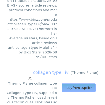
on 1 PubMed citations. ZERO
BIAS - scores, article reviews,
protocol conditions and mor
e
https://www.bioz.com/produ
ct/collagen+type+iv/pm41887
219-989-51-58?v=Thermo+Fis
her
Average
99
stars, based on
1
article reviews
anti collagen type iv alpha 1
-
by
Bioz Stars
,
2026-08
99
/
100
stars
collagen type i iv
(
Thermo Fisher
)
99
Thermo Fisher
collagen type
i iv
Buy from Supplier
Collagen Type I Iv, supplied b
y Thermo Fisher, used in vari
ous techniques. Bioz Stars sc