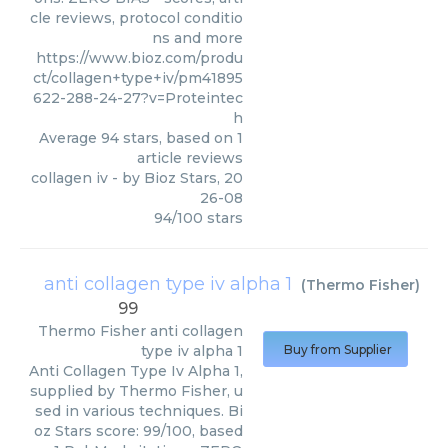
cle reviews, protocol conditio
ns and more
https://www.bioz.com/produ
ct/collagen+type+iv/pm41895
622-288-24-27?v=Proteintec
h
Average
94
stars, based on
1
article reviews
collagen iv
- by
Bioz Stars
,
20
26-08
94
/
100
stars
anti collagen type iv alpha 1
(
Thermo Fisher
)
99
Thermo Fisher
anti collagen
type iv alpha 1
Buy from Supplier
Anti Collagen Type Iv Alpha 1,
supplied by Thermo Fisher, u
sed in various techniques. Bi
oz Stars score: 99/100, based