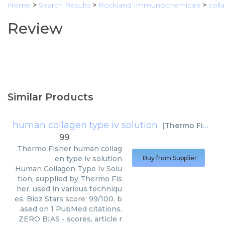
Home
>
Search Results
>
Rockland Immunochemicals
>
coll
Review
Similar Products
human collagen type iv solution
(
Thermo Fisher
)
99
Thermo Fisher
human collag
en type iv solution
Buy from Supplier
Human Collagen Type Iv Solu
tion, supplied by Thermo Fis
her, used in various techniqu
es. Bioz Stars score: 99/100, b
ased on 1 PubMed citations.
ZERO BIAS - scores, article r