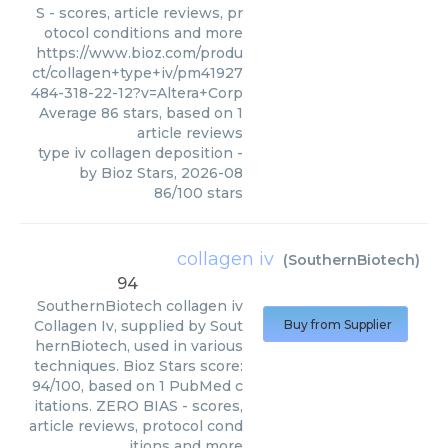
S - scores, article reviews, pr
otocol conditions and more
https://www.bioz.com/produ
ct/collagen+type+iv/pm41927
484-318-22-12?v=Altera+Corp
Average
86
stars, based on
1
article reviews
type iv collagen deposition
-
by
Bioz Stars
,
2026-08
86
/
100
stars
collagen iv
(
SouthernBiotech
)
94
SouthernBiotech
collagen iv
Collagen Iv, supplied by Sout
Buy from Supplier
hernBiotech, used in various
techniques. Bioz Stars score:
94/100, based on 1 PubMed c
itations. ZERO BIAS - scores,
article reviews, protocol cond
itions and more