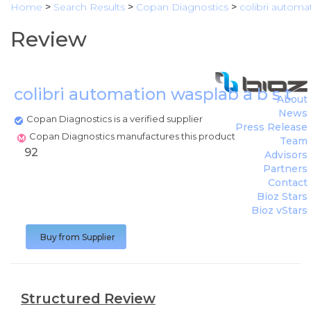
Home
>
Search Results
>
Copan Diagnostics
>
colibri automat
Review
colibri automation wasplab a b s t r 
About
News
Copan Diagnostics is a verified supplier
Press Release
Copan Diagnostics manufactures this product
Team
92
Advisors
Partners
Contact
Bioz Stars
Bioz vStars
Buy from Supplier
Structured Review