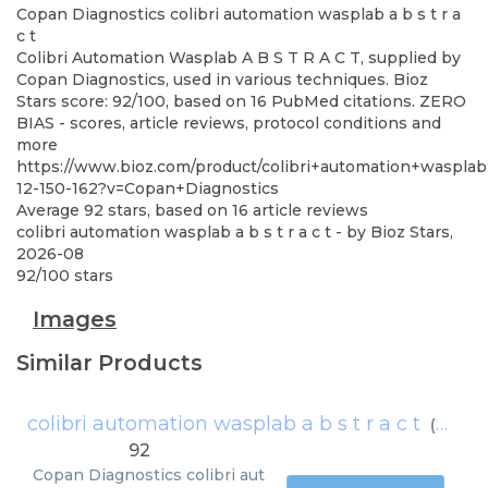
Copan Diagnostics
colibri automation wasplab a b s t r a
c t
Colibri Automation Wasplab A B S T R A C T, supplied by
Copan Diagnostics, used in various techniques. Bioz
Stars score: 92/100, based on 16 PubMed citations. ZERO
BIAS - scores, article reviews, protocol conditions and
more
https://www.bioz.com/product/colibri+automation+waspl
12-150-162?v=Copan+Diagnostics
Average
92
stars, based on
16
article reviews
colibri automation wasplab a b s t r a c t
- by
Bioz Stars
,
2026-08
92
/
100
stars
Images
Similar Products
colibri automation wasplab a b s t r a c t
(
Copan
92
Copan Diagnostics
colibri aut