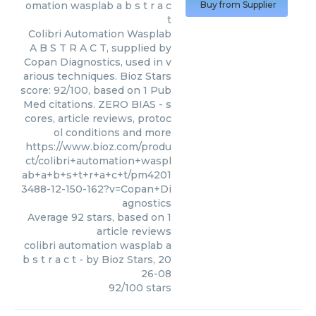
omation wasplab a b s t r a c
Buy from Supplier
t
Colibri Automation Wasplab
A B S T R A C T, supplied by
Copan Diagnostics, used in v
arious techniques. Bioz Stars
score: 92/100, based on 1 Pub
Med citations. ZERO BIAS - s
cores, article reviews, protoc
ol conditions and more
https://www.bioz.com/produ
ct/colibri+automation+waspl
ab+a+b+s+t+r+a+c+t/pm4201
3488-12-150-162?v=Copan+Di
agnostics
Average
92
stars, based on
1
article reviews
colibri automation wasplab a
b s t r a c t
- by
Bioz Stars
,
20
26-08
92
/
100
stars